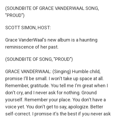
o
r
I
k
n
(SOUNDBITE OF GRACE VANDERWAAL SONG,
"PROUD")
SCOTT SIMON, HOST:
Grace VanderWaal's new album is a haunting
reminiscence of her past.
(SOUNDBITE OF SONG, "PROUD")
GRACE VANDERWAAL: (Singing) Humble child,
promise I'll be small. I won't take up space at all.
Remember, gratitude. You tell me I'm great when I
don't cry, and I never ask for nothing. Ground
yourself. Remember your place. You don't have a
voice yet. You don't get to say, apologize. Better
self-correct. I promise it's the best if you never ask