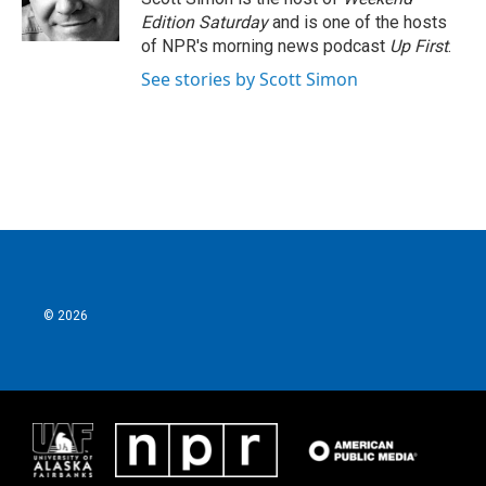
k
n
Edition Saturday
and is one of the hosts
of NPR's morning news podcast
Up First
.
See stories by Scott Simon
© 2026