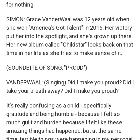
for nothing.
SIMON: Grace VanderWaal was 12 years old when
she won "America's Got Talent" in 2016. Her victory
put her into the spotlight, and she's grown up there.
Her new album called "Childstar" looks back on that
time in her life as she tries to make sense of it.
(SOUNDBITE OF SONG, "PROUD")
VANDERWAAL: (Singing) Did I make you proud? Did I
take your breath away? Did I make you proud?
It's really confusing as a child - specifically
gratitude and being humble - because I felt so
much guilt and burden because I felt like these
amazing things had happened, but at the same
time, terrible things were happening in my personal