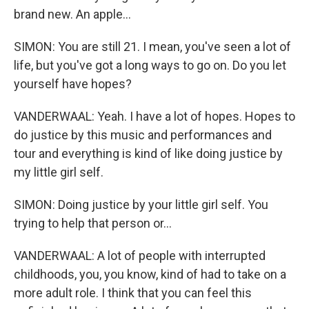
brand new. An apple...
SIMON: You are still 21. I mean, you've seen a lot of
life, but you've got a long ways to go on. Do you let
yourself have hopes?
VANDERWAAL: Yeah. I have a lot of hopes. Hopes to
do justice by this music and performances and
tour and everything is kind of like doing justice by
my little girl self.
SIMON: Doing justice by your little girl self. You
trying to help that person or...
VANDERWAAL: A lot of people with interrupted
childhoods, you, you know, kind of had to take on a
more adult role. I think that you can feel this