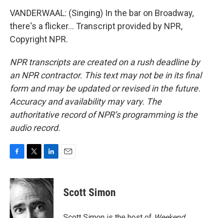
VANDERWAAL: (Singing) In the bar on Broadway,
there's a flicker... Transcript provided by NPR,
Copyright NPR.
NPR transcripts are created on a rush deadline by
an NPR contractor. This text may not be in its final
form and may be updated or revised in the future.
Accuracy and availability may vary. The
authoritative record of NPR’s programming is the
audio record.
F
T
L
E
a
w
i
m
c
i
n
a
e
t
k
i
Scott Simon
b
t
e
l
o
e
d
o
r
I
Scott Simon is the host of
Weekend