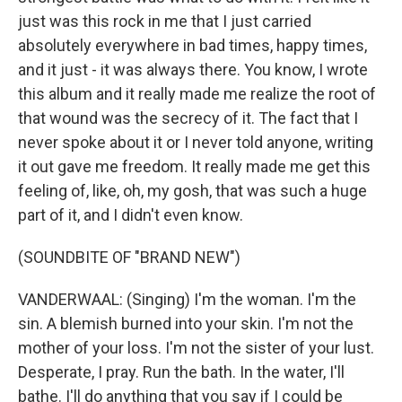
just was this rock in me that I just carried
absolutely everywhere in bad times, happy times,
and it just - it was always there. You know, I wrote
this album and it really made me realize the root of
that wound was the secrecy of it. The fact that I
never spoke about it or I never told anyone, writing
it out gave me freedom. It really made me get this
feeling of, like, oh, my gosh, that was such a huge
part of it, and I didn't even know.
(SOUNDBITE OF "BRAND NEW")
VANDERWAAL: (Singing) I'm the woman. I'm the
sin. A blemish burned into your skin. I'm not the
mother of your loss. I'm not the sister of your lust.
Desperate, I pray. Run the bath. In the water, I'll
bathe. I'll do anything that you say if I could be