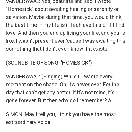
VANDERWAAL: Yes, beautiful and sad. I wrote
"Homesick" about awaiting healing or serenity or
salvation. Maybe during that time, you would think,
the best time in my life is if I achieve this or if I find
love. And then you end up living your life, and you're
like, I wasn't present ever 'cause I was awaiting this
something that I don't even know if it exists.
(SOUNDBITE OF SONG, "HOMESICK")
VANDERWAAL: (Singing) While I'll waste every
moment on the chase. Oh, it's never over. For the
day that can't get any better. If it's not mine, it's
gone forever. But then why do I remember? All...
SIMON: May I tell you, I think you have the most
extraordinary voice.