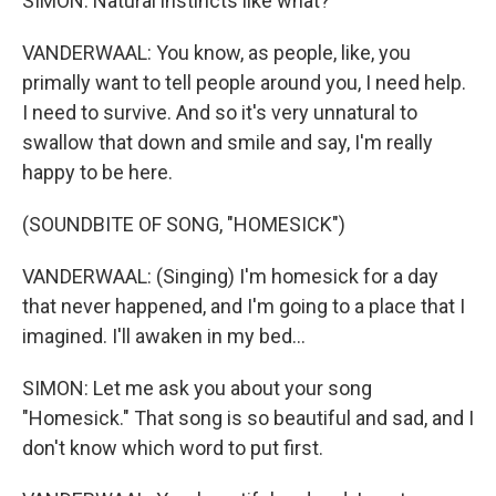
SIMON: Natural instincts like what?
VANDERWAAL: You know, as people, like, you
primally want to tell people around you, I need help.
I need to survive. And so it's very unnatural to
swallow that down and smile and say, I'm really
happy to be here.
(SOUNDBITE OF SONG, "HOMESICK")
VANDERWAAL: (Singing) I'm homesick for a day
that never happened, and I'm going to a place that I
imagined. I'll awaken in my bed...
SIMON: Let me ask you about your song
"Homesick." That song is so beautiful and sad, and I
don't know which word to put first.