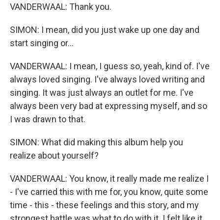
VANDERWAAL: Thank you.
SIMON: I mean, did you just wake up one day and
start singing or...
VANDERWAAL: I mean, I guess so, yeah, kind of. I've
always loved singing. I've always loved writing and
singing. It was just always an outlet for me. I've
always been very bad at expressing myself, and so
I was drawn to that.
SIMON: What did making this album help you
realize about yourself?
VANDERWAAL: You know, it really made me realize I
- I've carried this with me for, you know, quite some
time - this - these feelings and this story, and my
strongest battle was what to do with it. I felt like it