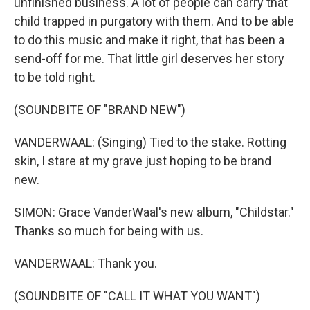
unfinished business. A lot of people can carry that
child trapped in purgatory with them. And to be able
to do this music and make it right, that has been a
send-off for me. That little girl deserves her story
to be told right.
(SOUNDBITE OF "BRAND NEW")
VANDERWAAL: (Singing) Tied to the stake. Rotting
skin, I stare at my grave just hoping to be brand
new.
SIMON: Grace VanderWaal's new album, "Childstar."
Thanks so much for being with us.
VANDERWAAL: Thank you.
(SOUNDBITE OF "CALL IT WHAT YOU WANT")