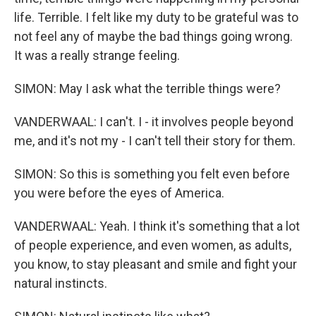
life. Terrible. I felt like my duty to be grateful was to
not feel any of maybe the bad things going wrong.
It was a really strange feeling.
SIMON: May I ask what the terrible things were?
VANDERWAAL: I can't. I - it involves people beyond
me, and it's not my - I can't tell their story for them.
SIMON: So this is something you felt even before
you were before the eyes of America.
VANDERWAAL: Yeah. I think it's something that a lot
of people experience, and even women, as adults,
you know, to stay pleasant and smile and fight your
natural instincts.