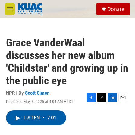
Skip to main content
S
Donate
e
M
a
e
r
n
c
u
h
Grace VanderWaal
u
e
discusses her new album
r
y
'Childstar' and growing up in
the public eye
NPR | By
Scott Simon
Published May 3, 2025 at 4:04 AM AKDT
F
T
L
E
a
w
i
m
c
i
n
a
LISTEN
•
7:01
e
t
k
i
b
t
e
l
o
e
d