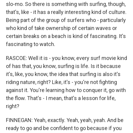
slo-mo. So there is something with surfing, though,
that's, like - it has a really interesting kind of culture.
Being part of the group of surfers who - particularly
who kind of take ownership of certain waves or
certain breaks on a beach is kind of fascinating. It's
fascinating to watch.
RASCOE: Well it is - you know, every surf movie kind
of has that, you know, surfing is life. Is it because
it's, like, you know, the idea that surfing is also it's
riding nature, right? Like, it's - you're not fighting
against it. You're learning how to conquer it, go with
the flow. That's - I mean, that's a lesson for life,
right?
FINNEGAN: Yeah, exactly. Yeah, yeah, yeah. And be
ready to go and be confident to go because if you