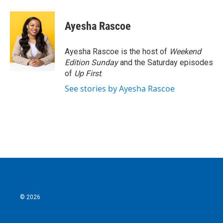
a
w
i
m
c
i
n
a
e
t
k
i
Ayesha Rascoe
b
t
e
l
o
e
d
o
r
I
Ayesha Rascoe is the host of
Weekend
k
n
Edition Sunday
and the Saturday episodes
of
Up First
.
See stories by Ayesha Rascoe
© 2026