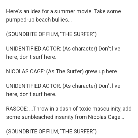
Here's an idea for a summer movie. Take some
pumped-up beach bullies...
(SOUNDBITE OF FILM, "THE SURFER")
UNIDENTIFIED ACTOR: (As character) Don't live
here, don't surf here.
NICOLAS CAGE: (As The Surfer) grew up here.
UNIDENTIFIED ACTOR: (As character) Don't live
here, don't surf here.
RASCOE: ...Throw in a dash of toxic masculinity, add
some sunbleached insanity from Nicolas Cage...
(SOUNDBITE OF FILM, "THE SURFER")