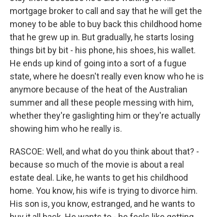
mortgage broker to call and say that he will get the
money to be able to buy back this childhood home
that he grew up in. But gradually, he starts losing
things bit by bit - his phone, his shoes, his wallet.
He ends up kind of going into a sort of a fugue
state, where he doesn't really even know who he is
anymore because of the heat of the Australian
summer and all these people messing with him,
whether they're gaslighting him or they're actually
showing him who he really is.
RASCOE: Well, and what do you think about that? -
because so much of the movie is about a real
estate deal. Like, he wants to get his childhood
home. You know, his wife is trying to divorce him.
His son is, you know, estranged, and he wants to
buy it all back. He wants to - he feels like getting