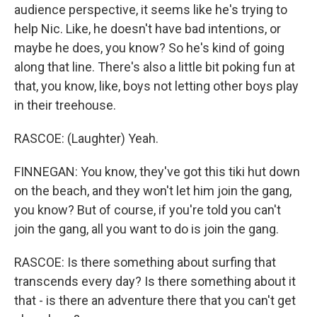
audience perspective, it seems like he's trying to
help Nic. Like, he doesn't have bad intentions, or
maybe he does, you know? So he's kind of going
along that line. There's also a little bit poking fun at
that, you know, like, boys not letting other boys play
in their treehouse.
RASCOE: (Laughter) Yeah.
FINNEGAN: You know, they've got this tiki hut down
on the beach, and they won't let him join the gang,
you know? But of course, if you're told you can't
join the gang, all you want to do is join the gang.
RASCOE: Is there something about surfing that
transcends every day? Is there something about it
that - is there an adventure there that you can't get