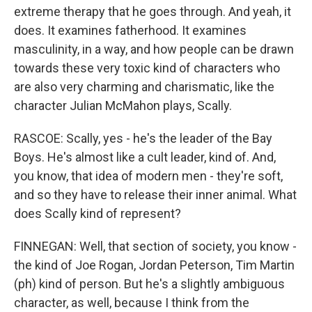
extreme therapy that he goes through. And yeah, it
does. It examines fatherhood. It examines
masculinity, in a way, and how people can be drawn
towards these very toxic kind of characters who
are also very charming and charismatic, like the
character Julian McMahon plays, Scally.
RASCOE: Scally, yes - he's the leader of the Bay
Boys. He's almost like a cult leader, kind of. And,
you know, that idea of modern men - they're soft,
and so they have to release their inner animal. What
does Scally kind of represent?
FINNEGAN: Well, that section of society, you know -
the kind of Joe Rogan, Jordan Peterson, Tim Martin
(ph) kind of person. But he's a slightly ambiguous
character, as well, because I think from the