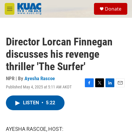
Skip to main content
S
Donate
e
M
a
e
r
n
c
u
h
Director Lorcan Finnegan
u
e
discusses his revenge
r
y
thriller 'The Surfer'
NPR | By
Ayesha Rascoe
Published May 4, 2025 at 5:11 AM AKDT
F
T
L
E
a
w
i
m
c
i
n
a
LISTEN
•
5:22
e
t
k
i
b
t
e
l
o
e
d
o
r
I
k
n
AYESHA RASCOE, HOST: