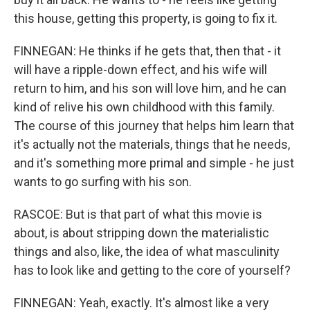
this house, getting this property, is going to fix it.
FINNEGAN: He thinks if he gets that, then that - it
will have a ripple-down effect, and his wife will
return to him, and his son will love him, and he can
kind of relive his own childhood with this family.
The course of this journey that helps him learn that
it's actually not the materials, things that he needs,
and it's something more primal and simple - he just
wants to go surfing with his son.
RASCOE: But is that part of what this movie is
about, is about stripping down the materialistic
things and also, like, the idea of what masculinity
has to look like and getting to the core of yourself?
FINNEGAN: Yeah, exactly. It's almost like a very