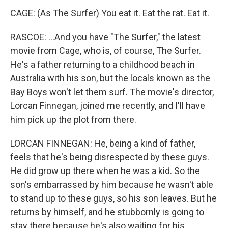
CAGE: (As The Surfer) You eat it. Eat the rat. Eat it.
RASCOE: ...And you have "The Surfer," the latest
movie from Cage, who is, of course, The Surfer.
He's a father returning to a childhood beach in
Australia with his son, but the locals known as the
Bay Boys won't let them surf. The movie's director,
Lorcan Finnegan, joined me recently, and I'll have
him pick up the plot from there.
LORCAN FINNEGAN: He, being a kind of father,
feels that he's being disrespected by these guys.
He did grow up there when he was a kid. So the
son's embarrassed by him because he wasn't able
to stand up to these guys, so his son leaves. But he
returns by himself, and he stubbornly is going to
stay there because he's also waiting for his