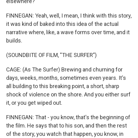
elsewhere?
FINNEGAN: Yeah, well, I mean, I think with this story,
it was kind of baked into this idea of the actual
narrative where, like, a wave forms over time, and it
builds.
(SOUNDBITE OF FILM, "THE SURFER")
CAGE: (As The Surfer) Brewing and churning for
days, weeks, months, sometimes even years. It's
all building to this breaking point, a short, sharp
shock of violence on the shore. And you either surf
it, or you get wiped out.
FINNEGAN: That - you know, that's the beginning of
the film. He says that to his son, and then the rest
of the story, you watch that happen, you know, in