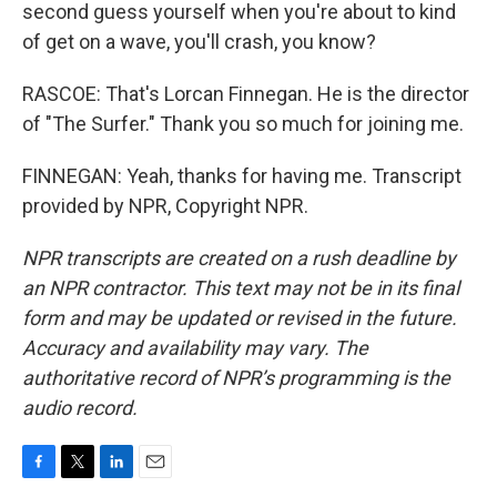
second guess yourself when you're about to kind
of get on a wave, you'll crash, you know?
RASCOE: That's Lorcan Finnegan. He is the director
of "The Surfer." Thank you so much for joining me.
FINNEGAN: Yeah, thanks for having me. Transcript
provided by NPR, Copyright NPR.
NPR transcripts are created on a rush deadline by
an NPR contractor. This text may not be in its final
form and may be updated or revised in the future.
Accuracy and availability may vary. The
authoritative record of NPR’s programming is the
audio record.
F
T
L
E