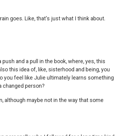
n goes. Like, that's just what I think about.
push and a pull in the book, where, yes, this
lso this idea of, like, sisterhood and being, you
 you feel like Julie ultimately learns something
s a changed person?
n, although maybe not in the way that some