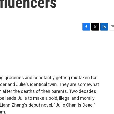
nfluencers
F
T
L
E
a
w
i
m
c
i
n
a
e
t
k
i
b
t
e
l
o
e
d
o
r
I
k
n
ing groceries and constantly getting mistaken for
cer and Julie's identical twin. They are somewhat
 after the deaths of their parents. Two decades
e leads Julie to make a bold, illegal and morally
Liann Zhang's debut novel, "Julie Chan Is Dead."
am.