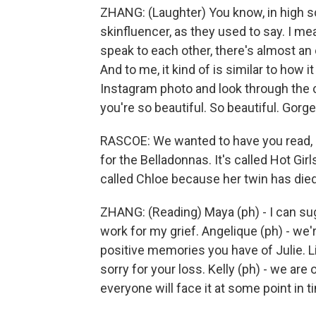
ZHANG: (Laughter) You know, in high sch
skinfluencer, as they used to say. I mea
speak to each other, there's almost an 
And to me, it kind of is similar to how i
Instagram photo and look through the
you're so beautiful. So beautiful. Gorg
RASCOE: We wanted to have you read, l
for the Belladonnas. It's called Hot Gir
called Chloe because her twin has died
ZHANG: (Reading) Maya (ph) - I can su
work for my grief. Angelique (ph) - we'r
positive memories you have of Julie. Li
sorry for your loss. Kelly (ph) - we ar
everyone will face it at some point in t