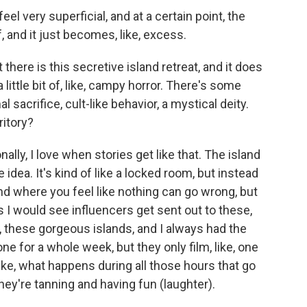
eel very superficial, and at a certain point, the
, and it just becomes, like, excess.
there is this secretive island retreat, and it does
a little bit of, like, campy horror. There's some
sacrifice, cult-like behavior, a mystical deity.
ritory?
lly, I love when stories get like that. The island
 idea. It's kind of like a locked room, but instead
and where you feel like nothing can go wrong, but
s I would see influencers get sent out to these,
ike, these gorgeous islands, and I always had the
one for a whole week, but they only film, like, one
Like, what happens during all those hours that go
hey're tanning and having fun (laughter).