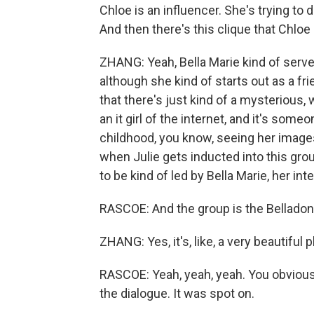
Chloe is an influencer. She's trying to 
And then there's this clique that Chloe i
ZHANG: Yeah, Bella Marie kind of serves
although she kind of starts out as a frie
that there's just kind of a mysterious, 
an it girl of the internet, and it's som
childhood, you know, seeing her image
when Julie gets inducted into this gro
to be kind of led by Bella Marie, her inte
RASCOE: And the group is the Belladonn
ZHANG: Yes, it's, like, a very beautiful pla
RASCOE: Yeah, yeah, yeah. You obviously
the dialogue. It was spot on.