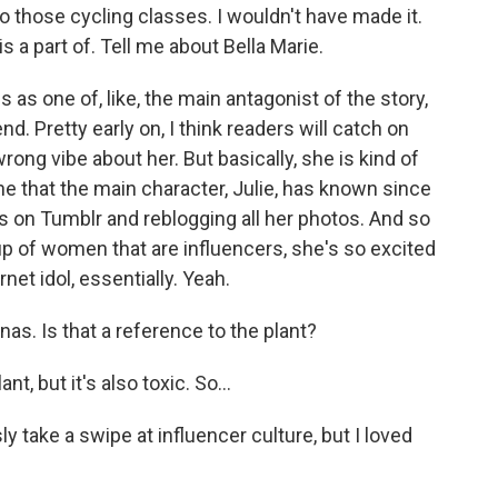
do those cycling classes. I wouldn't have made it.
s a part of. Tell me about Bella Marie.
 as one of, like, the main antagonist of the story,
nd. Pretty early on, I think readers will catch on
wrong vibe about her. But basically, she is kind of
eone that the main character, Julie, has known since
s on Tumblr and reblogging all her photos. And so
up of women that are influencers, she's so excited
rnet idol, essentially. Yeah.
as. Is that a reference to the plant?
nt, but it's also toxic. So...
 take a swipe at influencer culture, but I loved