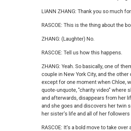
LIANN ZHANG: Thank you so much for
RASCOE: This is the thing about the boo
ZHANG: (Laughter) No.
RASCOE: Tell us how this happens.
ZHANG: Yeah. So basically, one of them,
couple in New York City, and the other o
except for one moment when Chloe, w
quote-unquote, "charity video" where s
and afterwards, disappears from her life
and she goes and discovers her twin si
her sister's life and all of her followers
RASCOE: It's a bold move to take over 