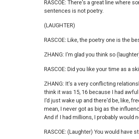
RASCOE: There's a great line where som
sentences is not poetry.
(LAUGHTER)
RASCOE: Like, the poetry one is the bes
ZHANG: I'm glad you think so (laughter
RASCOE: Did you like your time as a ski
ZHANG: It's a very conflicting relation
think it was 15, 16 because I had awful
I'd just wake up and there'd be, like, fre
mean, I never got as big as the influe
And if I had millions, I probably would 
RASCOE: (Laughter) You would have sta