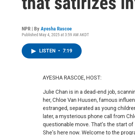
that satirizes i
NPR | By
Ayesha Rascoe
Published May 4, 2025 at 3:59 AM AKDT
LISTEN
•
7:19
AYESHA RASCOE, HOST:
Julie Chan is in a dead-end job, scann
her, Chloe Van Huusen, famous influen
estranged, separated as young children
later, a mysterious phone call from Chlo
questionable move. That's the start of 
She's here now. Welcome to the progr