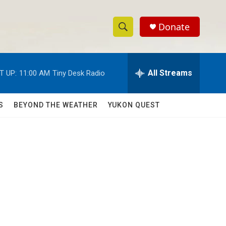
Donate
S
S
e
h
a
r
All Streams
T UP:
11:00 AM
Tiny Desk Radio
o
c
h
w
Q
S
BEYOND THE WEATHER
YUKON QUEST
u
S
e
r
e
y
a
r
c
h