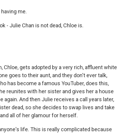
 having me.
k - Julie Chan is not dead, Chloe is.
 Chloe, gets adopted by a very rich, affluent white
ne goes to their aunt, and they don't ever talk,
ho has become a famous YouTuber, does this,
he reunites with her sister and gives her a house
 again. And then Julie receives a call years later,
ster dead, so she decides to swap lives and take
 and all of her glamour for herself.
anyone's life. This is really complicated because