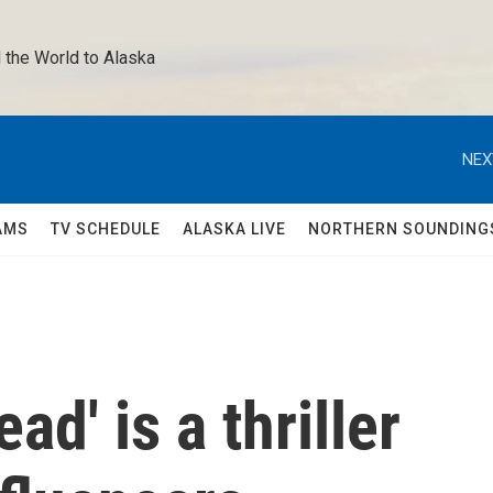
 the World to Alaska 
NEX
AMS
TV SCHEDULE
ALASKA LIVE
NORTHERN SOUNDING
ad' is a thriller