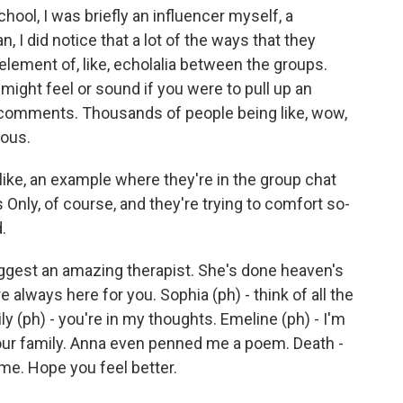
ool, I was briefly an influencer myself, a
n, I did notice that a lot of the ways that they
element of, like, echolalia between the groups.
t might feel or sound if you were to pull up an
 comments. Thousands of people being like, wow,
eous.
ike, an example where they're in the group chat
ls Only, of course, and they're trying to comfort so-
.
ggest an amazing therapist. She's done heaven's
e always here for you. Sophia (ph) - think of all the
ly (ph) - you're in my thoughts. Emeline (ph) - I'm
e our family. Anna even penned me a poem. Death -
ime. Hope you feel better.