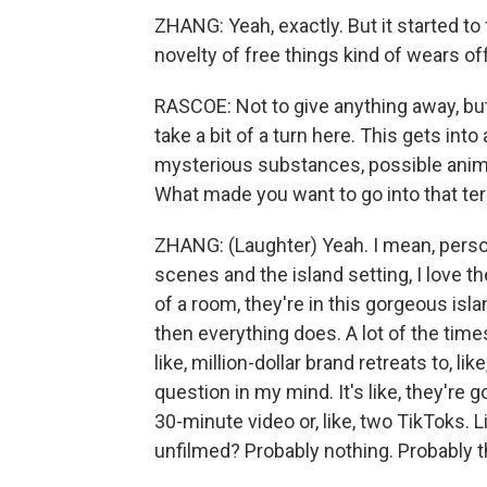
ZHANG: Yeah, exactly. But it started to f
novelty of free things kind of wears off
RASCOE: Not to give anything away, but 
take a bit of a turn here. This gets into 
mysterious substances, possible animal 
What made you want to go into that ter
ZHANG: (Laughter) Yeah. I mean, persona
scenes and the island setting, I love the
of a room, they're in this gorgeous isl
then everything does. A lot of the time
like, million-dollar brand retreats to, l
question in my mind. It's like, they're g
30-minute video or, like, two TikToks. 
unfilmed? Probably nothing. Probably t