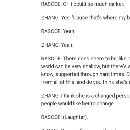
RASCOE: Or it could be much darker.
ZHANG: Yes. 'Cause that's where my brai
RASCOE: Yeah.
ZHANG: Yeah.
RASCOE: There does seem to be, like, a 
world can be very shallow, but there's a
know, supported through hard times. Do
from all of this, and do you think she'
ZHANG: I think she is a changed perso
people would like her to change.
RASCOE: (Laughter).