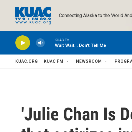
Skip to main content
Connecting Alaska to the World And
KUAC FM
Wait Wait... Don't Tell Me
KUAC.ORG
KUAC FM
NEWSROOM
PROGR
'Julie Chan Is De