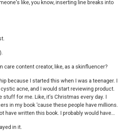
eone's like, you know, inserting line breaks into
t.
).
n care content creator, like, as a skinfluencer?
ship because I started this when I was a teenager. I
 cystic acne, and I would start reviewing product.
e stuff for me. Like, it's Christmas every day. I
ncers in my book 'cause these people have millions.
not have written this book. I probably would have...
yed in it.