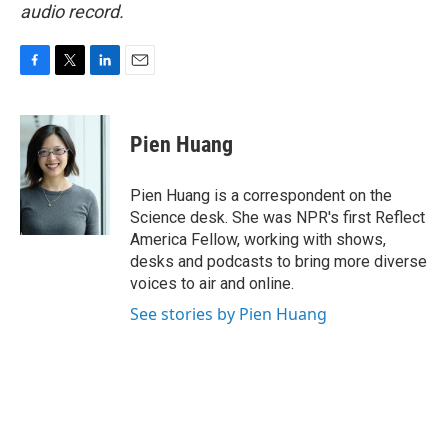
audio record.
F
T
L
E
a
w
i
m
c
i
n
a
e
t
k
i
Pien Huang
b
t
e
l
o
e
d
o
r
I
Pien Huang is a correspondent on the
k
n
Science desk. She was NPR's first Reflect
America Fellow, working with shows,
desks and podcasts to bring more diverse
voices to air and online.
See stories by Pien Huang