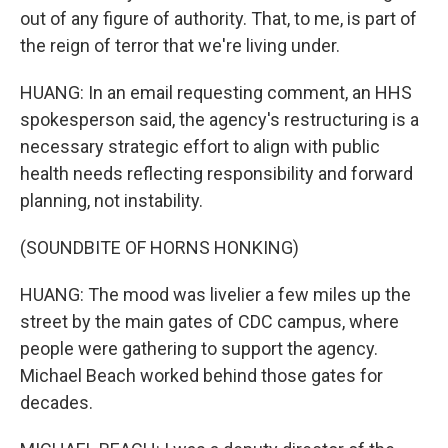
out of any figure of authority. That, to me, is part of
the reign of terror that we're living under.
HUANG: In an email requesting comment, an HHS
spokesperson said, the agency's restructuring is a
necessary strategic effort to align with public
health needs reflecting responsibility and forward
planning, not instability.
(SOUNDBITE OF HORNS HONKING)
HUANG: The mood was livelier a few miles up the
street by the main gates of CDC campus, where
people were gathering to support the agency.
Michael Beach worked behind those gates for
decades.