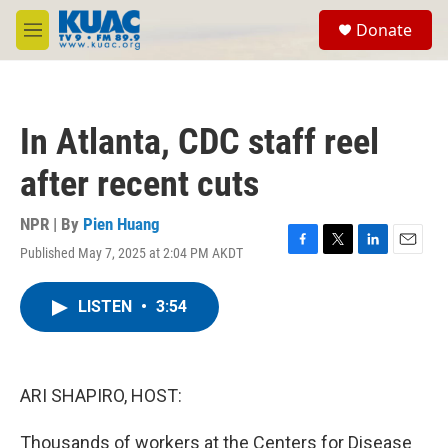
Skip to main content
S
Donate
e
M
a
e
r
n
c
u
h
In Atlanta, CDC staff reel
u
e
after recent cuts
r
y
NPR | By
Pien Huang
Published May 7, 2025 at 2:04 PM AKDT
F
T
L
E
a
w
i
m
c
i
n
a
LISTEN
•
3:54
e
t
k
i
b
t
e
l
o
e
d
o
r
I
k
n
ARI SHAPIRO, HOST:
Thousands of workers at the Centers for Disease