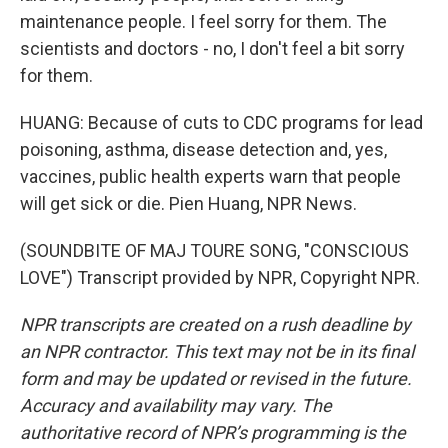
maintenance people. I feel sorry for them. The
scientists and doctors - no, I don't feel a bit sorry
for them.
HUANG: Because of cuts to CDC programs for lead
poisoning, asthma, disease detection and, yes,
vaccines, public health experts warn that people
will get sick or die. Pien Huang, NPR News.
(SOUNDBITE OF MAJ TOURE SONG, "CONSCIOUS
LOVE") Transcript provided by NPR, Copyright NPR.
NPR transcripts are created on a rush deadline by
an NPR contractor. This text may not be in its final
form and may be updated or revised in the future.
Accuracy and availability may vary. The
authoritative record of NPR’s programming is the