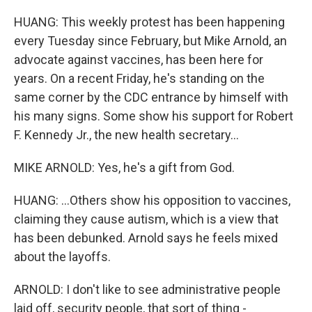
HUANG: This weekly protest has been happening
every Tuesday since February, but Mike Arnold, an
advocate against vaccines, has been here for
years. On a recent Friday, he's standing on the
same corner by the CDC entrance by himself with
his many signs. Some show his support for Robert
F. Kennedy Jr., the new health secretary...
MIKE ARNOLD: Yes, he's a gift from God.
HUANG: ...Others show his opposition to vaccines,
claiming they cause autism, which is a view that
has been debunked. Arnold says he feels mixed
about the layoffs.
ARNOLD: I don't like to see administrative people
laid off, security people, that sort of thing -