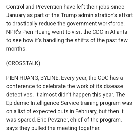
Control and Prevention have left their jobs since
January as part of the Trump administration's effort
to drastically reduce the government workforce.
NPR's Pien Huang went to visit the CDC in Atlanta
to see how it's handling the shifts of the past few
months.
(CROSSTALK)
PIEN HUANG, BYLINE: Every year, the CDC has a
conference to celebrate the work of its disease
detectives. It almost didn't happen this year. The
Epidemic Intelligence Service training program was
on a list of expected cuts in February, but then it
was spared. Eric Pevzner, chief of the program,
says they pulled the meeting together.