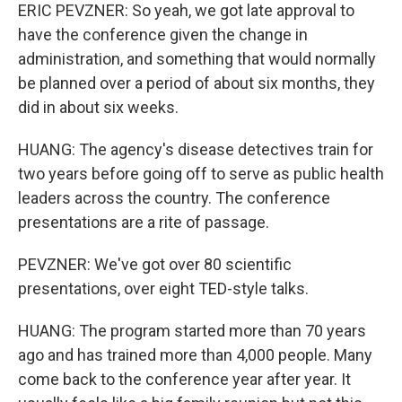
ERIC PEVZNER: So yeah, we got late approval to
have the conference given the change in
administration, and something that would normally
be planned over a period of about six months, they
did in about six weeks.
HUANG: The agency's disease detectives train for
two years before going off to serve as public health
leaders across the country. The conference
presentations are a rite of passage.
PEVZNER: We've got over 80 scientific
presentations, over eight TED-style talks.
HUANG: The program started more than 70 years
ago and has trained more than 4,000 people. Many
come back to the conference year after year. It