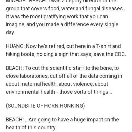
MICHAEL BEACH: I was a deputy director of the
group that covers food, water and fungal diseases.
It was the most gratifying work that you can
imagine, and you made a difference every single
day.
HUANG: Now he's retired, out here in a T-shirt and
hiking boots, holding a sign that says, save the CDC.
BEACH: To cut the scientific staff to the bone, to
close laboratories, cut off all of the data coming in
about maternal health, about violence, about
environmental health - those sorts of things...
(SOUNDBITE OF HORN HONKING)
BEACH: ...Are going to have a huge impact on the
health of this country.