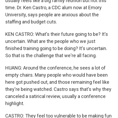
usually feels like a big family reunion but not this
time. Dr. Ken Castro, a CDC alum now at Emory
University, says people are anxious about the
staffing and budget cuts.
KEN CASTRO: What's their future going to be? It's
uncertain. What are the people who we just
finished training going to be doing? It's uncertain.
So that is the challenge that we're all facing.
HUANG: Around the conference, he sees a lot of
empty chairs. Many people who would have been
here got pushed out, and those remaining feel like
they're being watched. Castro says that's why they
canceled a satirical review, usually a conference
highlight.
CASTRO: They feel too vulnerable to be making fun