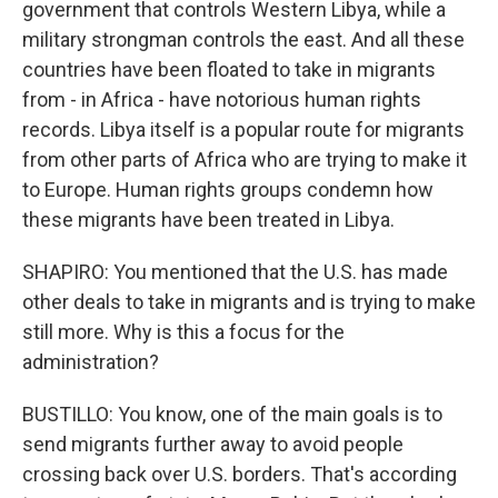
government that controls Western Libya, while a
military strongman controls the east. And all these
countries have been floated to take in migrants
from - in Africa - have notorious human rights
records. Libya itself is a popular route for migrants
from other parts of Africa who are trying to make it
to Europe. Human rights groups condemn how
these migrants have been treated in Libya.
SHAPIRO: You mentioned that the U.S. has made
other deals to take in migrants and is trying to make
still more. Why is this a focus for the
administration?
BUSTILLO: You know, one of the main goals is to
send migrants further away to avoid people
crossing back over U.S. borders. That's according