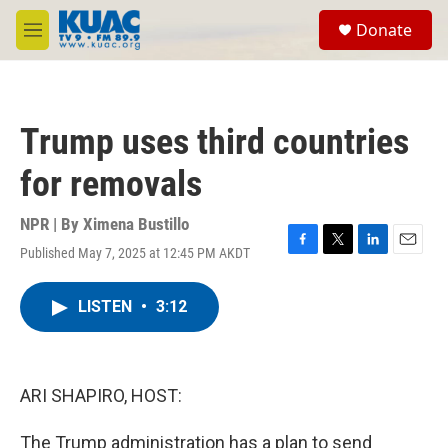
Skip to main content
S
Donate
e
M
a
e
r
n
c
u
h
Trump uses third countries
u
e
for removals
r
y
NPR | By
Ximena Bustillo
Published May 7, 2025 at 12:45 PM AKDT
F
T
L
E
a
w
i
m
c
i
n
a
LISTEN
•
3:12
e
t
k
i
b
t
e
l
o
e
d
o
r
I
k
n
ARI SHAPIRO, HOST:
The Trump administration has a plan to send