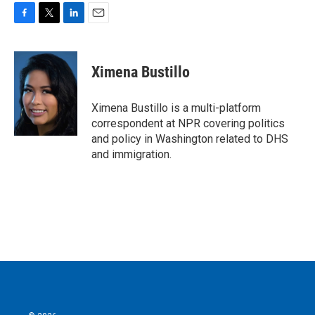
F
T
L
E
a
w
i
m
c
i
n
a
e
t
k
i
Ximena Bustillo
b
t
e
l
o
e
d
o
r
I
Ximena Bustillo is a multi-platform
k
n
correspondent at NPR covering politics
and policy in Washington related to DHS
and immigration.