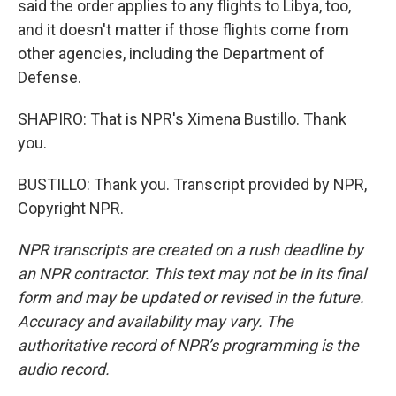
said the order applies to any flights to Libya, too,
and it doesn't matter if those flights come from
other agencies, including the Department of
Defense.
SHAPIRO: That is NPR's Ximena Bustillo. Thank
you.
BUSTILLO: Thank you. Transcript provided by NPR,
Copyright NPR.
NPR transcripts are created on a rush deadline by
an NPR contractor. This text may not be in its final
form and may be updated or revised in the future.
Accuracy and availability may vary. The
authoritative record of NPR’s programming is the
audio record.