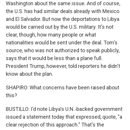
Washington about the same issue. And of course,
the U.S. has had similar deals already with Mexico
and El Salvador. But now the deportations to Libya
would be carried out by the U.S. military. It's not
clear, though, how many people or what
nationalities would be sent under the deal. Tom's
source, who was not authorized to speak publicly,
says that it would be less than a plane full.
President Trump, however, told reporters he didn't
know about the plan.
SHAPIRO: What concerns have been raised about
this?
BUSTILLO: I'd note Libya's U.N.-backed government
issued a statement today that expressed, quote, "a
clear rejection of this approach." That's the