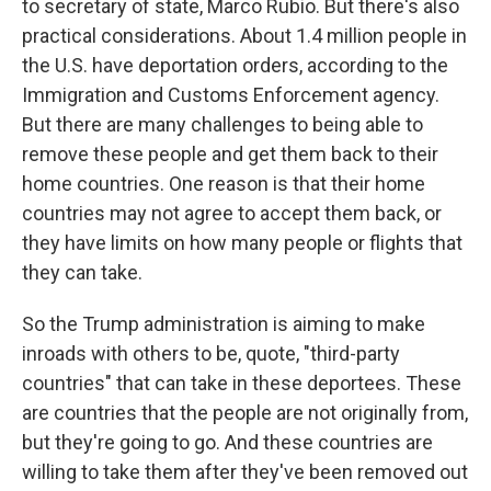
to secretary of state, Marco Rubio. But there's also
practical considerations. About 1.4 million people in
the U.S. have deportation orders, according to the
Immigration and Customs Enforcement agency.
But there are many challenges to being able to
remove these people and get them back to their
home countries. One reason is that their home
countries may not agree to accept them back, or
they have limits on how many people or flights that
they can take.
So the Trump administration is aiming to make
inroads with others to be, quote, "third-party
countries" that can take in these deportees. These
are countries that the people are not originally from,
but they're going to go. And these countries are
willing to take them after they've been removed out