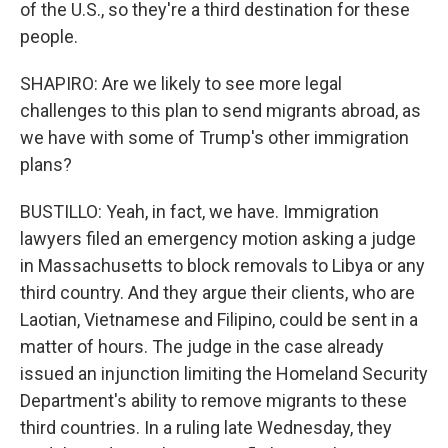
of the U.S., so they're a third destination for these
people.
SHAPIRO: Are we likely to see more legal
challenges to this plan to send migrants abroad, as
we have with some of Trump's other immigration
plans?
BUSTILLO: Yeah, in fact, we have. Immigration
lawyers filed an emergency motion asking a judge
in Massachusetts to block removals to Libya or any
third country. And they argue their clients, who are
Laotian, Vietnamese and Filipino, could be sent in a
matter of hours. The judge in the case already
issued an injunction limiting the Homeland Security
Department's ability to remove migrants to these
third countries. In a ruling late Wednesday, they