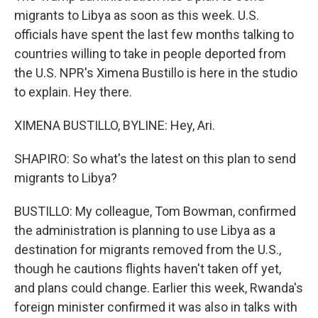
migrants to Libya as soon as this week. U.S.
officials have spent the last few months talking to
countries willing to take in people deported from
the U.S. NPR's Ximena Bustillo is here in the studio
to explain. Hey there.
XIMENA BUSTILLO, BYLINE: Hey, Ari.
SHAPIRO: So what's the latest on this plan to send
migrants to Libya?
BUSTILLO: My colleague, Tom Bowman, confirmed
the administration is planning to use Libya as a
destination for migrants removed from the U.S.,
though he cautions flights haven't taken off yet,
and plans could change. Earlier this week, Rwanda's
foreign minister confirmed it was also in talks with