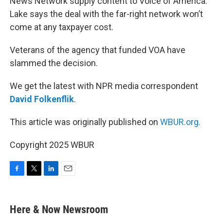
News Network supply content to Voice of America.
Lake says the deal with the far-right network won’t
come at any taxpayer cost.
Veterans of the agency that funded VOA have
slammed the decision.
We get the latest with NPR media correspondent
David Folkenflik
.
This article was originally published on
WBUR.org.
Copyright 2025 WBUR
F
T
L
E
a
w
i
m
c
i
n
a
e
t
k
i
Here & Now Newsroom
b
t
e
l