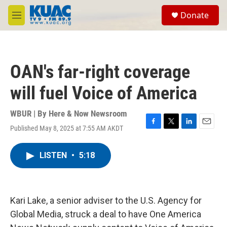
Skip to main content
S
Donate
e
M
a
e
r
n
c
u
h
OAN's far-right coverage
u
e
will fuel Voice of America
r
y
WBUR | By
Here & Now Newsroom
Published May 8, 2025 at 7:55 AM AKDT
F
T
L
E
a
w
i
m
c
i
n
a
LISTEN
•
5:18
e
t
k
i
b
t
e
l
o
e
d
o
r
I
k
n
Kari Lake, a senior adviser to the U.S. Agency for
Global Media, struck a deal to have One America