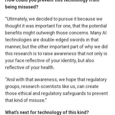
being misused?
“Ultimately, we decided to pursue it because we
thought it was important for one, that the potential
benefits might outweigh those concerns. Many AI
technologies are double-edged swords in that
manner, but the other important part of why we did
this research is to raise awareness that not only is
your face reflective of your identity, but also
reflective of your health.
“And with that awareness, we hope that regulatory
groups, research scientists like us, can create
those ethical and regulatory safeguards to prevent
that kind of misuse.”
What’s next for technology of this kind?