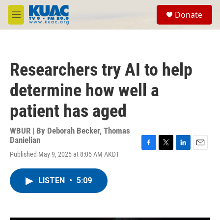
Skip to main content
S
Donate
e
M
a
e
r
n
c
u
h
Researchers try AI to help
u
e
determine how well a
r
y
patient has aged
WBUR | By
Deborah Becker
,
Thomas
Danielian
F
T
L
E
Published May 9, 2025 at 8:05 AM AKDT
a
w
i
m
c
i
n
a
e
t
k
i
LISTEN
•
5:09
b
t
e
l
o
e
d
o
r
I
k
n