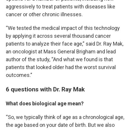
aggressively to treat patients with diseases like
cancer or other chronic illnesses.
“We tested the medical impact of this technology
by applying it across several thousand cancer
patients to analyze their face age,” said Dr. Ray Mak,
an oncologist at Mass General Brigham and lead
author of the study, “And what we found is that
patients that looked older had the worst survival
outcomes.”
6 questions with Dr. Ray Mak
What does biological age mean?
“So, we typically think of age as a chronological age,
the age based on your date of birth. But we also