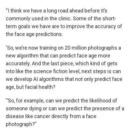
“I think we have a long road ahead before it’s
commonly used in the clinic. Some of the short-
term goals we have are to improve the accuracy of
the face age predictions.
‘So, we’re now training on 20 million photographs a
new algorithm that can predict face age more
accurately. And the last piece, which kind of gets
into like the science fiction level, next steps is can
we develop AI algorithms that not only predict face
age, but facial health?
“So, for example, can we predict the likelihood of
someone dying or can we predict the presence of a
disease like cancer directly from a face
photograph?”