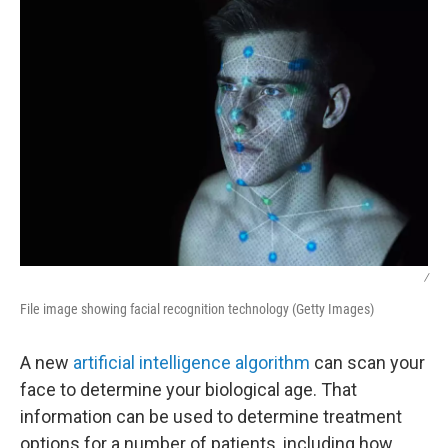
/
File image showing facial recognition technology (Getty Images)
A new
artificial intelligence algorithm
can scan your
face to determine your biological age. That
information can be used to determine treatment
options for a number of patients, including how