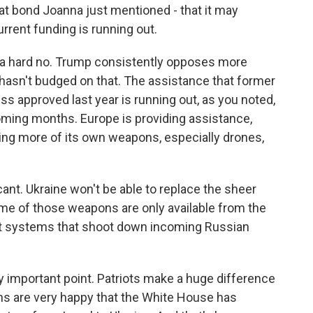
at bond Joanna just mentioned - that it may
urrent funding is running out.
ike a hard no. Trump consistently opposes more
e hasn't budged on that. The assistance that former
 approved last year is running out, as you noted,
 coming months. Europe is providing assistance,
aking more of its own weapons, especially drones,
cant. Ukraine won't be able to replace the sheer
ome of those weapons are only available from the
craft systems that shoot down incoming Russian
ly important point. Patriots make a huge difference
ans are very happy that the White House has