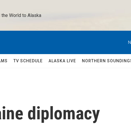
 the World to Alaska 
N
AMS
TV SCHEDULE
ALASKA LIVE
NORTHERN SOUNDING
ine diplomacy