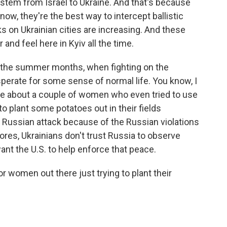
ystem from Israel to Ukraine. And that's because
now, they're the best way to intercept ballistic
s on Ukrainian cities are increasing. And these
nd feel here in Kyiv all the time.
o the summer months, when fighting on the
esperate for some sense of normal life. You know, I
ne about a couple of women who even tried to use
to plant some potatoes out in their fields
 Russian attack because of the Russian violations
ores, Ukrainians don't trust Russia to observe
ant the U.S. to help enforce that peace.
r women out there just trying to plant their