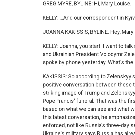
GREG MYRE, BYLINE: Hi, Mary Louise.
KELLY: ...And our correspondent in Kyiv
JOANNA KAKISSIS, BYLINE: Hey, Mary 
KELLY: Joanna, you start. I want to ta
and Ukrainian President Volodymr Zelen
spoke by phone yesterday. What's the 
KAKISSIS: So according to Zelenskyy's o
positive conversation between these 
striking image of Trump and Zelenskyy 
Pope Francis' funeral. That was the firs
based on what we can see and what we'
this latest conversation, he emphasize
enforced, not like Russia's three-day s
Ukraine's military says Russia has alre