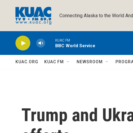
Skip to main content
Connecting Alaska to the World And
KUAC FM
BBC World Service
KUAC.ORG
KUAC FM
NEWSROOM
PROGR
Trump and Ukra