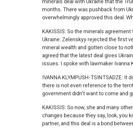
minerals deal with Ukraine that the Tr
months. There was pushback from Ukrai
overwhelmingly approved this deal. W
KAKISSIS: So the minerals agreement th
Ukraine. Zelenskyy rejected the first 
mineral wealth and gotten close to no
agreed that the latest deal gives Ukrai
issues. I spoke with lawmaker Ivanna 
IVANNA KLYMPUSH-TSINTSADZE: It does
there is not even reference to the territ
government didn't want to come and g
KAKISSIS: So now, she and many others
changes because they say, look, you kn
partner, and this deal is a bond betwee