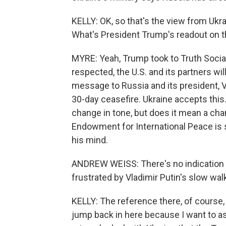
KELLY: OK, so that's the view from Uk
What's President Trump's readout on th
MYRE: Yeah, Trump took to Truth Social 
respected, the U.S. and its partners wil
message to Russia and its president, V
30-day ceasefire. Ukraine accepts this.
change in tone, but does it mean a cha
Endowment for International Peace is 
his mind.
ANDREW WEISS: There's no indication at
frustrated by Vladimir Putin's slow wal
KELLY: The reference there, of course, 
jump back in here because I want to a