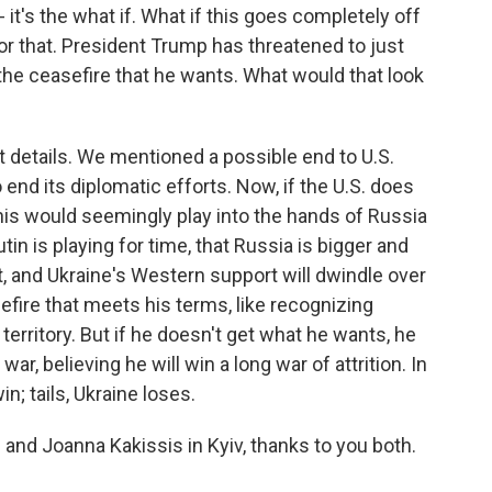
 it's the what if. What if this goes completely off
 for that. President Trump has threatened to just
 the ceasefire that he wants. What would that look
ut details. We mentioned a possible end to U.S.
 end its diplomatic efforts. Now, if the U.S. does
this would seemingly play into the hands of Russia
tin is playing for time, that Russia is bigger and
t, and Ukraine's Western support will dwindle over
efire that meets his terms, like recognizing
territory. But if he doesn't get what he wants, he
war, believing he will win a long war of attrition. In
n; tails, Ukraine loses.
and Joanna Kakissis in Kyiv, thanks to you both.