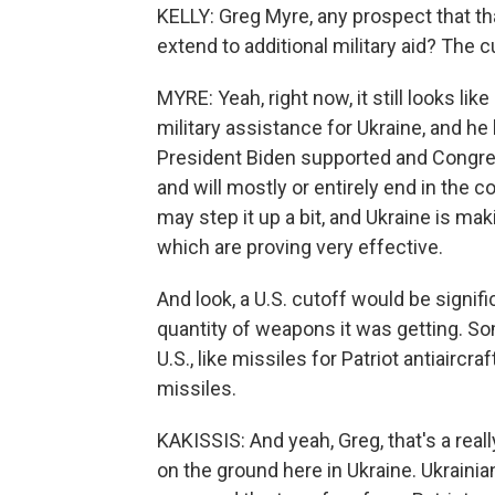
KELLY: Greg Myre, any prospect that th
extend to additional military aid? The c
MYRE: Yeah, right now, it still looks l
military assistance for Ukraine, and h
President Biden supported and Congress
and will mostly or entirely end in the
may step it up a bit, and Ukraine is m
which are proving very effective.
And look, a U.S. cutoff would be signifi
quantity of weapons it was getting. S
U.S., like missiles for Patriot antiair
missiles.
KAKISSIS: And yeah, Greg, that's a real
on the ground here in Ukraine. Ukraini