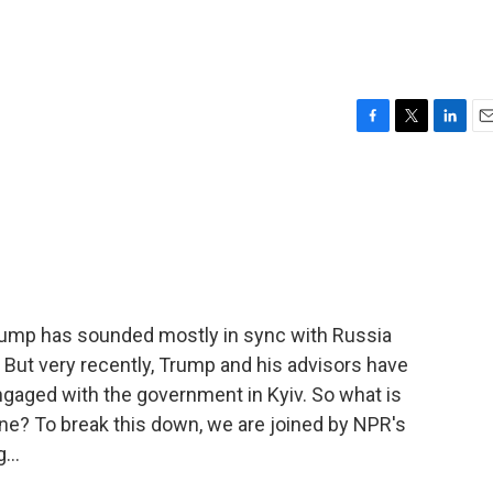
F
T
L
E
a
w
i
m
c
i
n
a
e
t
k
i
b
t
e
l
o
e
d
o
r
I
k
n
Trump has sounded mostly in sync with Russia
 But very recently, Trump and his advisors have
gaged with the government in Kyiv. So what is
ne? To break this down, we are joined by NPR's
...