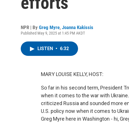
efforts
NPR | By
Greg Myre
,
Joanna Kakissis
Published May 9, 2025 at 1:45 PM AKDT
LISTEN
•
6:32
MARY LOUISE KELLY, HOST:
So far in his second term, President 
when it comes to the war with Ukraine.
criticized Russia and sounded more en
U.S. policy now when it comes to Ukrai
Greg Myre here in Washington - hi, Greg