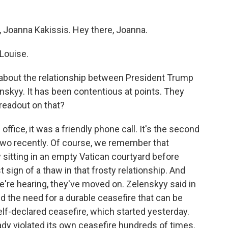
, Joanna Kakissis. Hey there, Joanna.
Louise.
lk about the relationship between President Trump
skyy. It has been contentious at points. They
readout on that?
ffice, it was a friendly phone call. It's the second
two recently. Of course, we remember that
sitting in an empty Vatican courtyard before
t sign of a thaw in that frosty relationship. And
re hearing, they've moved on. Zelenskyy said in
d the need for a durable ceasefire that can be
elf-declared ceasefire, which started yesterday.
ady violated its own ceasefire hundreds of times.