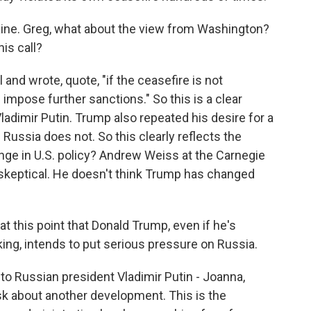
raine. Greg, what about the view from Washington?
is call?
and wrote, quote, "if the ceasefire is not
l impose further sanctions." So this is a clear
ladimir Putin. Trump also repeated his desire for a
 Russia does not. So this clearly reflects the
nge in U.S. policy? Andrew Weiss at the Carnegie
skeptical. He doesn't think Trump has changed
 this point that Donald Trump, even if he's
king, intends to put serious pressure on Russia.
to Russian president Vladimir Putin - Joanna,
sk about another development. This is the