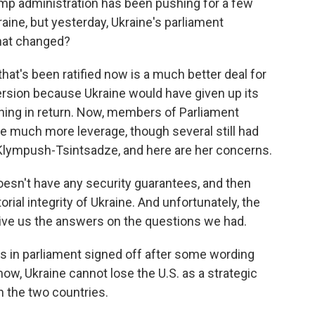
ump administration has been pushing for a few
ne, but yesterday, Ukraine's parliament
hat changed?
at's been ratified now is a much better deal for
version because Ukraine would have given up its
thing in return. Now, members of Parliament
ne much more leverage, though several still had
Klympush-Tsintsadze, and here are her concerns.
n't have any security guarantees, and then
orial integrity of Ukraine. And unfortunately, the
ive us the answers on the questions we had.
 in parliament signed off after some wording
ow, Ukraine cannot lose the U.S. as a strategic
n the two countries.