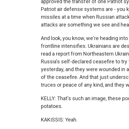
approved the transfer of one Patriot s
Patriot air defense systems are - you k
missiles at a time when Russian attack
attacks are something we see and hear a
And look, you know, we're heading int
frontline intensifies. Ukrainians are d
read a report from Northeastern Ukrai
Russia's self-declared ceasefire to try 
yesterday, and they were wounded in a
of the ceasefire. And that just undersc
truces or peace of any kind, and they w
KELLY: That's such an image, these poo
potatoes.
KAKISSIS: Yeah.