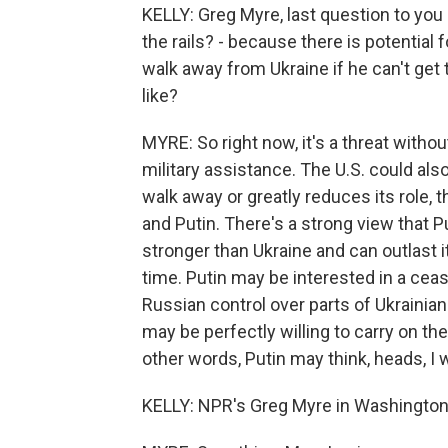
KELLY: Greg Myre, last question to you -
the rails? - because there is potential
walk away from Ukraine if he can't get
like?
MYRE: So right now, it's a threat witho
military assistance. The U.S. could also
walk away or greatly reduces its role, 
and Putin. There's a strong view that Pu
stronger than Ukraine and can outlast i
time. Putin may be interested in a ceas
Russian control over parts of Ukrainian 
may be perfectly willing to carry on the 
other words, Putin may think, heads, I wi
KELLY: NPR's Greg Myre in Washington 