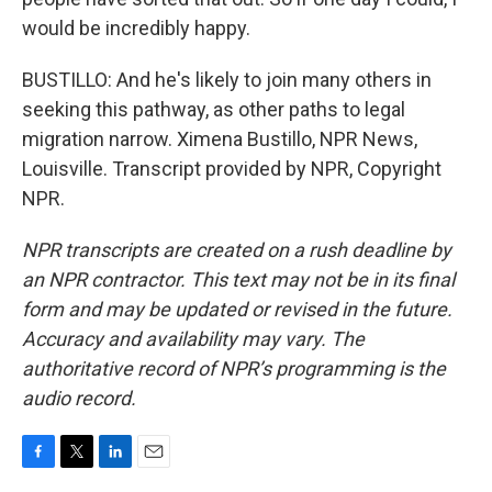
would be incredibly happy.
BUSTILLO: And he's likely to join many others in
seeking this pathway, as other paths to legal
migration narrow. Ximena Bustillo, NPR News,
Louisville. Transcript provided by NPR, Copyright
NPR.
NPR transcripts are created on a rush deadline by
an NPR contractor. This text may not be in its final
form and may be updated or revised in the future.
Accuracy and availability may vary. The
authoritative record of NPR’s programming is the
audio record.
F
T
L
E