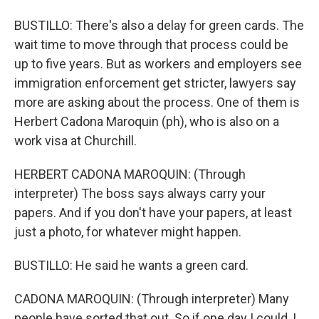
BUSTILLO: There's also a delay for green cards. The
wait time to move through that process could be
up to five years. But as workers and employers see
immigration enforcement get stricter, lawyers say
more are asking about the process. One of them is
Herbert Cadona Maroquin (ph), who is also on a
work visa at Churchill.
HERBERT CADONA MAROQUIN: (Through
interpreter) The boss says always carry your
papers. And if you don't have your papers, at least
just a photo, for whatever might happen.
BUSTILLO: He said he wants a green card.
CADONA MAROQUIN: (Through interpreter) Many
people have sorted that out. So if one day I could, I