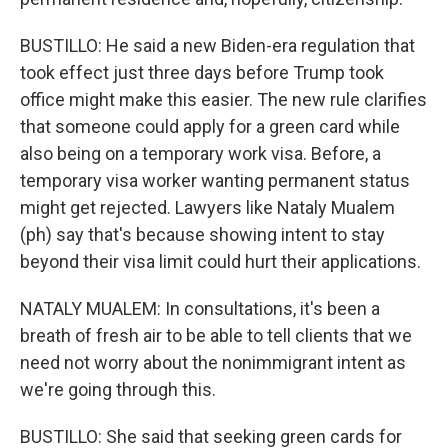
BUSTILLO: He said a new Biden-era regulation that
took effect just three days before Trump took
office might make this easier. The new rule clarifies
that someone could apply for a green card while
also being on a temporary work visa. Before, a
temporary visa worker wanting permanent status
might get rejected. Lawyers like Nataly Mualem
(ph) say that's because showing intent to stay
beyond their visa limit could hurt their applications.
NATALY MUALEM: In consultations, it's been a
breath of fresh air to be able to tell clients that we
need not worry about the nonimmigrant intent as
we're going through this.
BUSTILLO: She said that seeking green cards for