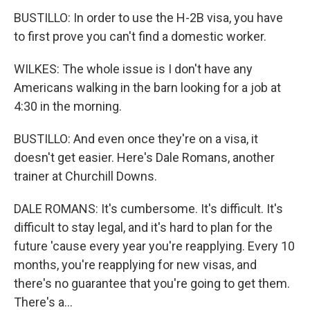
BUSTILLO: In order to use the H-2B visa, you have
to first prove you can't find a domestic worker.
WILKES: The whole issue is I don't have any
Americans walking in the barn looking for a job at
4:30 in the morning.
BUSTILLO: And even once they're on a visa, it
doesn't get easier. Here's Dale Romans, another
trainer at Churchill Downs.
DALE ROMANS: It's cumbersome. It's difficult. It's
difficult to stay legal, and it's hard to plan for the
future 'cause every year you're reapplying. Every 10
months, you're reapplying for new visas, and
there's no guarantee that you're going to get them.
There's a...