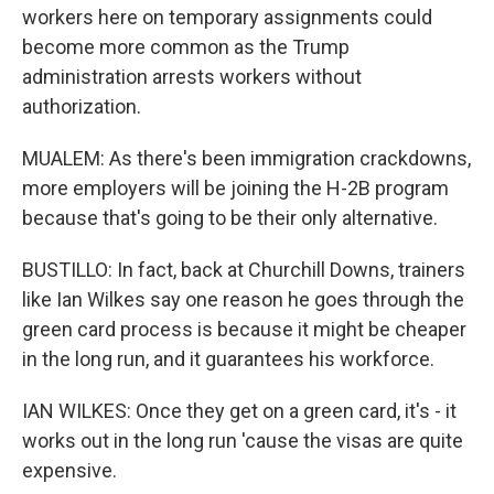
workers here on temporary assignments could
become more common as the Trump
administration arrests workers without
authorization.
MUALEM: As there's been immigration crackdowns,
more employers will be joining the H-2B program
because that's going to be their only alternative.
BUSTILLO: In fact, back at Churchill Downs, trainers
like Ian Wilkes say one reason he goes through the
green card process is because it might be cheaper
in the long run, and it guarantees his workforce.
IAN WILKES: Once they get on a green card, it's - it
works out in the long run 'cause the visas are quite
expensive.