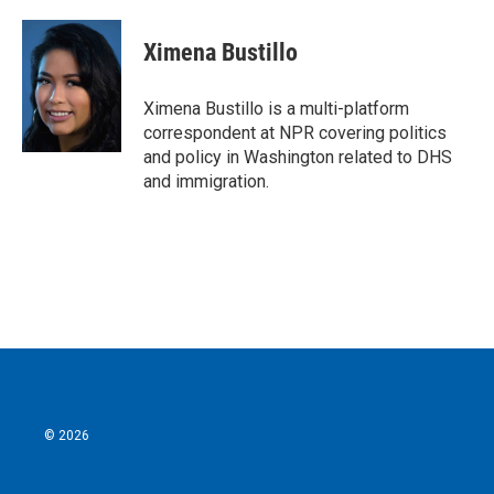
a
w
i
m
c
i
n
a
e
t
k
i
Ximena Bustillo
b
t
e
l
o
e
d
o
r
I
Ximena Bustillo is a multi-platform
k
n
correspondent at NPR covering politics
and policy in Washington related to DHS
and immigration.
© 2026