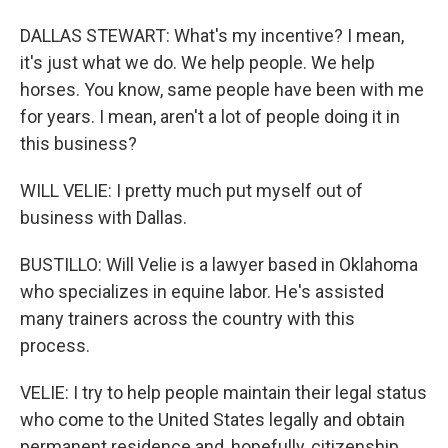
DALLAS STEWART: What's my incentive? I mean,
it's just what we do. We help people. We help
horses. You know, same people have been with me
for years. I mean, aren't a lot of people doing it in
this business?
WILL VELIE: I pretty much put myself out of
business with Dallas.
BUSTILLO: Will Velie is a lawyer based in Oklahoma
who specializes in equine labor. He's assisted
many trainers across the country with this
process.
VELIE: I try to help people maintain their legal status
who come to the United States legally and obtain
permanent residence and, hopefully, citizenship.