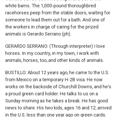
white barns. The 1,000-pound thoroughbred
racehorses peep from the stable doors, waiting for
someone to lead them out for a bath. And one of
the workers in charge of caring for the prized
animals is Gerardo Serrano (ph).
GERARDO SERRANO: (Through interpreter) I love
horses. In my country, in my town, I work with
animals, horses, too, and other kinds of animals.
BUSTILLO: About 12 years ago, he came to the U.S.
from Mexico on a temporary H-2B visa. He now
works on the backside of Churchill Downs, and he's
a proud green card holder. He talks to us on a
Sunday morning as he takes a break. He has good
news to share. His two kids, ages 16 and 12, arrived
in the U.S. less than one year ago on green cards.