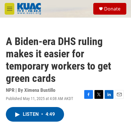
Skip to main content
S
Donate
e
M
a
e
r
n
c
u
h
A Biden-era DHS ruling
u
e
makes it easier for
r
y
temporary workers to get
green cards
NPR | By
Ximena Bustillo
Published May 11, 2025 at 4:08 AM AKDT
F
T
L
E
a
w
i
m
c
i
n
a
LISTEN
•
4:49
e
t
k
i
b
t
e
l
o
e
d