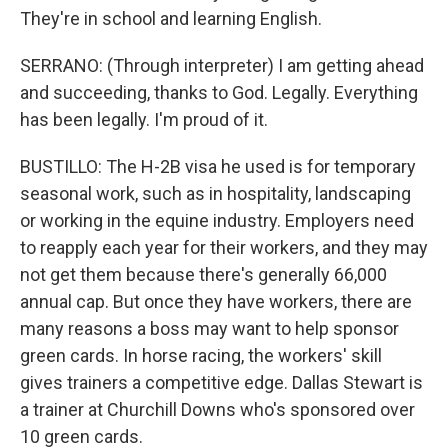
They're in school and learning English.
SERRANO: (Through interpreter) I am getting ahead
and succeeding, thanks to God. Legally. Everything
has been legally. I'm proud of it.
BUSTILLO: The H-2B visa he used is for temporary
seasonal work, such as in hospitality, landscaping
or working in the equine industry. Employers need
to reapply each year for their workers, and they may
not get them because there's generally 66,000
annual cap. But once they have workers, there are
many reasons a boss may want to help sponsor
green cards. In horse racing, the workers' skill
gives trainers a competitive edge. Dallas Stewart is
a trainer at Churchill Downs who's sponsored over
10 green cards.