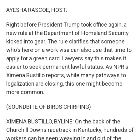
o
r
I
k
n
AYESHA RASCOE, HOST:
Right before President Trump took office again, a
new rule at the Department of Homeland Security
kicked into gear. The rule clarifies that someone
who's here on a work visa can also use that time to
apply for a green card. Lawyers say this makes it
easier to seek permanent lawful status. As NPR's
Ximena Bustillo reports, while many pathways to
legalization are closing, this one might become
more common.
(SOUNDBITE OF BIRDS CHIRPING)
XIMENA BUSTILLO, BYLINE: On the back of the
Churchill Downs racetrack in Kentucky, hundreds of
workers can be seen weaving in and out of the