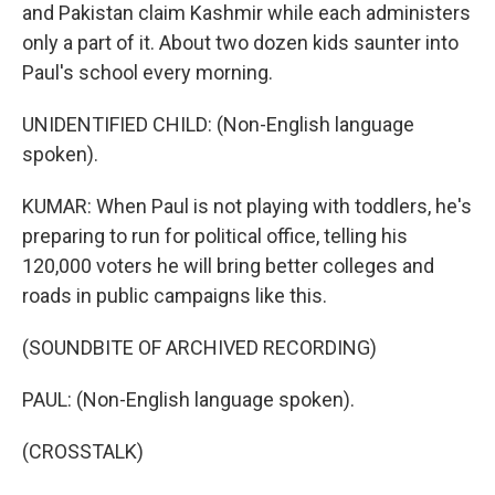
and Pakistan claim Kashmir while each administers
only a part of it. About two dozen kids saunter into
Paul's school every morning.
UNIDENTIFIED CHILD: (Non-English language
spoken).
KUMAR: When Paul is not playing with toddlers, he's
preparing to run for political office, telling his
120,000 voters he will bring better colleges and
roads in public campaigns like this.
(SOUNDBITE OF ARCHIVED RECORDING)
PAUL: (Non-English language spoken).
(CROSSTALK)