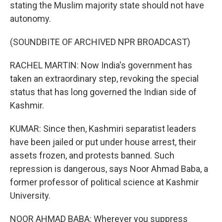
stating the Muslim majority state should not have
autonomy.
(SOUNDBITE OF ARCHIVED NPR BROADCAST)
RACHEL MARTIN: Now India's government has
taken an extraordinary step, revoking the special
status that has long governed the Indian side of
Kashmir.
KUMAR: Since then, Kashmiri separatist leaders
have been jailed or put under house arrest, their
assets frozen, and protests banned. Such
repression is dangerous, says Noor Ahmad Baba, a
former professor of political science at Kashmir
University.
NOOR AHMAD BABA: Wherever you suppress