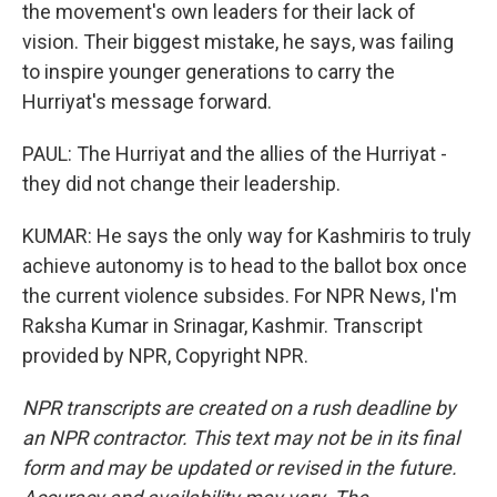
the movement's own leaders for their lack of
vision. Their biggest mistake, he says, was failing
to inspire younger generations to carry the
Hurriyat's message forward.
PAUL: The Hurriyat and the allies of the Hurriyat -
they did not change their leadership.
KUMAR: He says the only way for Kashmiris to truly
achieve autonomy is to head to the ballot box once
the current violence subsides. For NPR News, I'm
Raksha Kumar in Srinagar, Kashmir. Transcript
provided by NPR, Copyright NPR.
NPR transcripts are created on a rush deadline by
an NPR contractor. This text may not be in its final
form and may be updated or revised in the future.