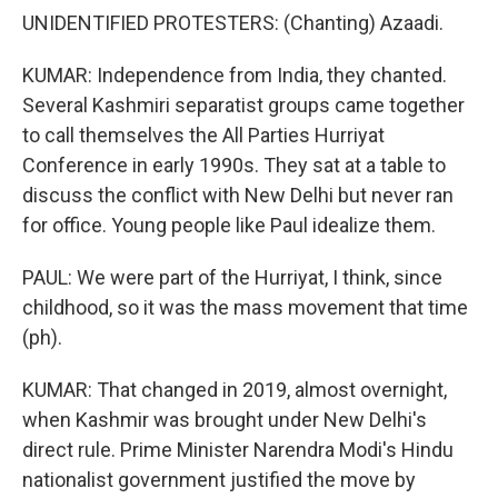
UNIDENTIFIED PROTESTERS: (Chanting) Azaadi.
KUMAR: Independence from India, they chanted.
Several Kashmiri separatist groups came together
to call themselves the All Parties Hurriyat
Conference in early 1990s. They sat at a table to
discuss the conflict with New Delhi but never ran
for office. Young people like Paul idealize them.
PAUL: We were part of the Hurriyat, I think, since
childhood, so it was the mass movement that time
(ph).
KUMAR: That changed in 2019, almost overnight,
when Kashmir was brought under New Delhi's
direct rule. Prime Minister Narendra Modi's Hindu
nationalist government justified the move by