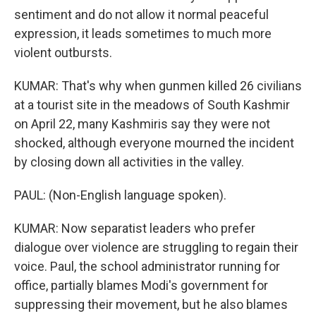
sentiment and do not allow it normal peaceful
expression, it leads sometimes to much more
violent outbursts.
KUMAR: That's why when gunmen killed 26 civilians
at a tourist site in the meadows of South Kashmir
on April 22, many Kashmiris say they were not
shocked, although everyone mourned the incident
by closing down all activities in the valley.
PAUL: (Non-English language spoken).
KUMAR: Now separatist leaders who prefer
dialogue over violence are struggling to regain their
voice. Paul, the school administrator running for
office, partially blames Modi's government for
suppressing their movement, but he also blames