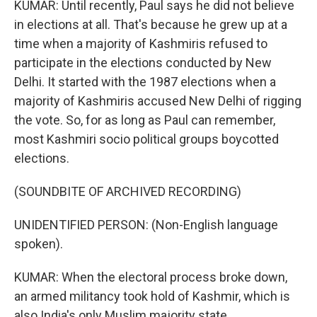
KUMAR: Until recently, Paul says he did not believe
in elections at all. That's because he grew up at a
time when a majority of Kashmiris refused to
participate in the elections conducted by New
Delhi. It started with the 1987 elections when a
majority of Kashmiris accused New Delhi of rigging
the vote. So, for as long as Paul can remember,
most Kashmiri socio political groups boycotted
elections.
(SOUNDBITE OF ARCHIVED RECORDING)
UNIDENTIFIED PERSON: (Non-English language
spoken).
KUMAR: When the electoral process broke down,
an armed militancy took hold of Kashmir, which is
also India's only Muslim majority state.