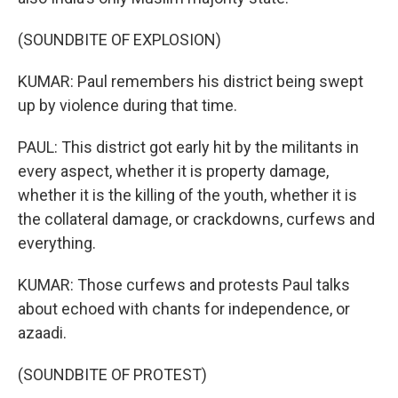
(SOUNDBITE OF EXPLOSION)
KUMAR: Paul remembers his district being swept
up by violence during that time.
PAUL: This district got early hit by the militants in
every aspect, whether it is property damage,
whether it is the killing of the youth, whether it is
the collateral damage, or crackdowns, curfews and
everything.
KUMAR: Those curfews and protests Paul talks
about echoed with chants for independence, or
azaadi.
(SOUNDBITE OF PROTEST)