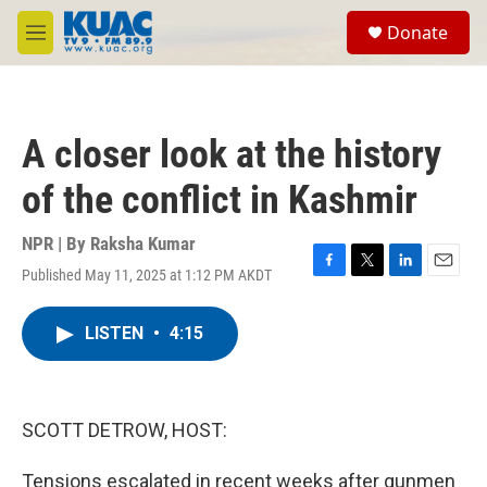
Skip to main content
S
Donate
e
M
a
e
r
n
c
u
h
A closer look at the history
u
e
of the conflict in Kashmir
r
y
NPR | By
Raksha Kumar
Published May 11, 2025 at 1:12 PM AKDT
F
T
L
E
a
w
i
m
c
i
n
a
LISTEN
•
4:15
e
t
k
i
b
t
e
l
o
e
d
o
r
I
k
n
SCOTT DETROW, HOST:
Tensions escalated in recent weeks after gunmen