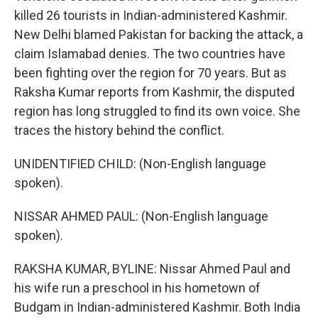
killed 26 tourists in Indian-administered Kashmir.
New Delhi blamed Pakistan for backing the attack, a
claim Islamabad denies. The two countries have
been fighting over the region for 70 years. But as
Raksha Kumar reports from Kashmir, the disputed
region has long struggled to find its own voice. She
traces the history behind the conflict.
UNIDENTIFIED CHILD: (Non-English language
spoken).
NISSAR AHMED PAUL: (Non-English language
spoken).
RAKSHA KUMAR, BYLINE: Nissar Ahmed Paul and
his wife run a preschool in his hometown of
Budgam in Indian-administered Kashmir. Both India