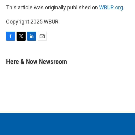
This article was originally published on
WBUR.org.
Copyright 2025 WBUR
F
T
L
E
a
w
i
m
c
i
n
a
e
t
k
i
Here & Now Newsroom
b
t
e
l
o
e
d
o
r
I
k
n