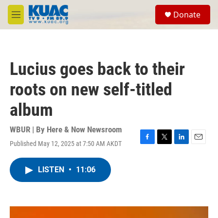
Skip to main content
S
Donate
e
M
a
e
r
n
c
u
h
Lucius goes back to their
u
e
roots on new self-titled
r
y
album
WBUR | By
Here & Now Newsroom
Published May 12, 2025 at 7:50 AM AKDT
F
T
L
E
a
w
i
m
c
i
n
a
LISTEN
•
11:06
e
t
k
i
b
t
e
l
o
e
d
o
r
I
k
n