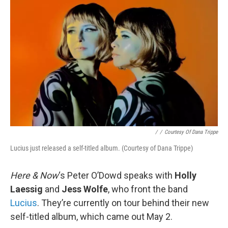
/
/
Courtesy Of Dana Trippe
Lucius just released a self-titled album. (Courtesy of Dana Trippe)
Here & Now
‘s Peter O’Dowd speaks with
Holly
Laessig
and
Jess Wolfe
, who front the band
Lucius
. They’re currently on tour behind their new
self-titled album, which came out May 2.