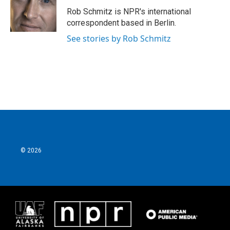
o
e
d
o
r
I
Rob Schmitz is NPR's international
k
n
correspondent based in Berlin.
See stories by Rob Schmitz
© 2026