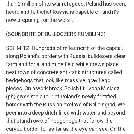
than 2 million of its war refugees, Poland has seen,
heard and felt what Russia is capable of, and it's
now preparing for the worst.
(SOUNDBITE OF BULLDOZERS RUMBLING)
SCHMITZ: Hundreds of miles north of the capital,
along Poland's border with Russia, bulldozers clear
farmland for a land mine field while crews place
neat rows of concrete anti-tank structures called
hedgehogs that look like massive, gray Lego
pieces. On a work break, Polish Lt. Ivona Misiasz
(ph) gives me a tour of Poland's newly fortified
border with the Russian exclave of Kaliningrad. We
peer into a deep ditch filled with water, and beyond
that stand rows of hedgehogs that follow the
curved border for as far as the eye can see. On the