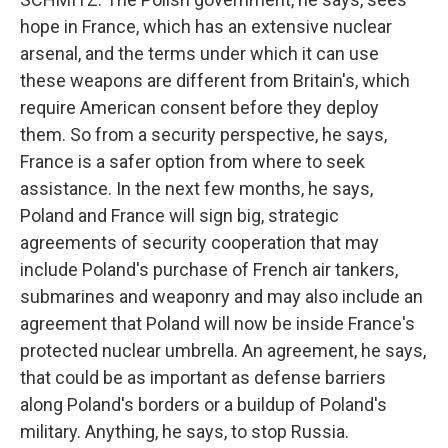
hope in France, which has an extensive nuclear
arsenal, and the terms under which it can use
these weapons are different from Britain's, which
require American consent before they deploy
them. So from a security perspective, he says,
France is a safer option from where to seek
assistance. In the next few months, he says,
Poland and France will sign big, strategic
agreements of security cooperation that may
include Poland's purchase of French air tankers,
submarines and weaponry and may also include an
agreement that Poland will now be inside France's
protected nuclear umbrella. An agreement, he says,
that could be as important as defense barriers
along Poland's borders or a buildup of Poland's
military. Anything, he says, to stop Russia.