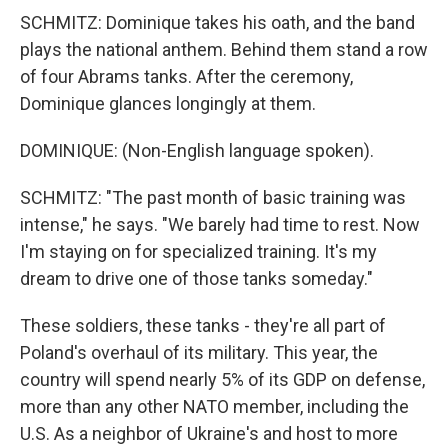
SCHMITZ: Dominique takes his oath, and the band
plays the national anthem. Behind them stand a row
of four Abrams tanks. After the ceremony,
Dominique glances longingly at them.
DOMINIQUE: (Non-English language spoken).
SCHMITZ: "The past month of basic training was
intense," he says. "We barely had time to rest. Now
I'm staying on for specialized training. It's my
dream to drive one of those tanks someday."
These soldiers, these tanks - they're all part of
Poland's overhaul of its military. This year, the
country will spend nearly 5% of its GDP on defense,
more than any other NATO member, including the
U.S. As a neighbor of Ukraine's and host to more