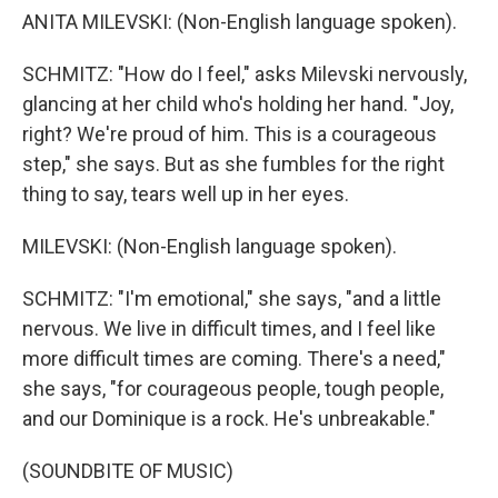
ANITA MILEVSKI: (Non-English language spoken).
SCHMITZ: "How do I feel," asks Milevski nervously,
glancing at her child who's holding her hand. "Joy,
right? We're proud of him. This is a courageous
step," she says. But as she fumbles for the right
thing to say, tears well up in her eyes.
MILEVSKI: (Non-English language spoken).
SCHMITZ: "I'm emotional," she says, "and a little
nervous. We live in difficult times, and I feel like
more difficult times are coming. There's a need,"
she says, "for courageous people, tough people,
and our Dominique is a rock. He's unbreakable."
(SOUNDBITE OF MUSIC)