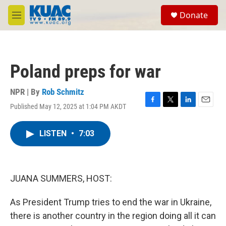
Skip to main content
S
Donate
e
M
a
e
r
n
c
u
h
Poland preps for war
u
e
r
NPR | By
Rob Schmitz
y
Published May 12, 2025 at 1:04 PM AKDT
F
T
L
E
a
w
i
m
c
i
n
a
LISTEN
•
7:03
e
t
k
i
b
t
e
l
o
e
d
o
r
I
k
n
JUANA SUMMERS, HOST:
As President Trump tries to end the war in Ukraine,
there is another country in the region doing all it can