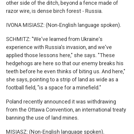
other side of the ditch, beyond a fence made of
razor wire, is dense birch forest - Russia.
IVONA MISIASZ: (Non-English language spoken).
SCHMITZ: "We've learned from Ukraine's
experience with Russia's invasion, and we've
applied those lessons here," she says. "These
hedgehogs are here so that our enemy breaks his
teeth before he even thinks of biting us. And here,"
she says, pointing to a strip of land as wide as a
football field, "is a space for a minefield."
Poland recently announced it was withdrawing
from the Ottawa Convention, an international treaty
banning the use of land mines.
MISIASZ: (Non-English language spoken).