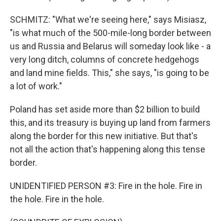
SCHMITZ: "What we're seeing here," says Misiasz,
"is what much of the 500-mile-long border between
us and Russia and Belarus will someday look like - a
very long ditch, columns of concrete hedgehogs
and land mine fields. This," she says, "is going to be
a lot of work."
Poland has set aside more than $2 billion to build
this, and its treasury is buying up land from farmers
along the border for this new initiative. But that's
not all the action that's happening along this tense
border.
UNIDENTIFIED PERSON #3: Fire in the hole. Fire in
the hole. Fire in the hole.