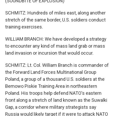
(SOUNDBITE OF EXPLOSION)
SCHMITZ: Hundreds of miles east, along another
stretch of the same border, U.S. soldiers conduct
training exercises.
WILLIAM BRANCH: We have developed a strategy
to encounter any kind of mass land grab or mass
land invasion or incursion that would occur.
SCHMITZ: Lt. Col. William Branch is commander of
the Forward Land Forces Multinational Group
Poland, a group of a thousand U.S. soldiers at the
Bemowo Piskie Training Area in northeastern
Poland. His troops help defend NATO's eastern
front along a stretch of land known as the Suwalki
Gap, a corridor where military strategists say
Russia would likely target if it were to attack NATO