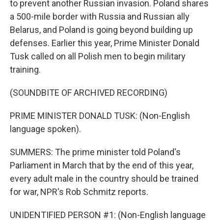
to prevent another Russian invasion. Poland shares
a 500-mile border with Russia and Russian ally
Belarus, and Poland is going beyond building up
defenses. Earlier this year, Prime Minister Donald
Tusk called on all Polish men to begin military
training.
(SOUNDBITE OF ARCHIVED RECORDING)
PRIME MINISTER DONALD TUSK: (Non-English
language spoken).
SUMMERS: The prime minister told Poland's
Parliament in March that by the end of this year,
every adult male in the country should be trained
for war, NPR's Rob Schmitz reports.
UNIDENTIFIED PERSON #1: (Non-English language