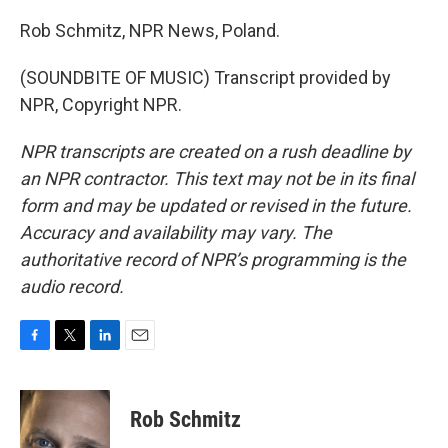
Rob Schmitz, NPR News, Poland.
(SOUNDBITE OF MUSIC) Transcript provided by
NPR, Copyright NPR.
NPR transcripts are created on a rush deadline by
an NPR contractor. This text may not be in its final
form and may be updated or revised in the future.
Accuracy and availability may vary. The
authoritative record of NPR’s programming is the
audio record.
F
T
L
E
a
w
i
m
c
i
n
a
e
t
k
i
Rob Schmitz
b
t
e
l