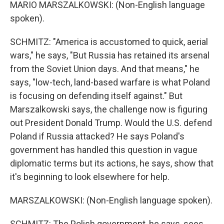
MARIO MARSZALKOWSKI: (Non-English language
spoken).
SCHMITZ: "America is accustomed to quick, aerial
wars," he says, "But Russia has retained its arsenal
from the Soviet Union days. And that means," he
says, "low-tech, land-based warfare is what Poland
is focusing on defending itself against." But
Marszalkowski says, the challenge now is figuring
out President Donald Trump. Would the U.S. defend
Poland if Russia attacked? He says Poland's
government has handled this question in vague
diplomatic terms but its actions, he says, show that
it's beginning to look elsewhere for help.
MARSZALKOWSKI: (Non-English language spoken).
SCHMITZ: The Polish government, he says, sees