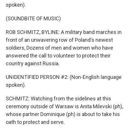
spoken).
(SOUNDBITE OF MUSIC)
ROB SCHMITZ, BYLINE: A military band marches in
front of an unwavering row of Poland's newest
soldiers, Dozens of men and women who have
answered the call to volunteer to protect their
country against Russia.
UNIDENTIFIED PERSON #2: (Non-English language
spoken).
SCHMITZ: Watching from the sidelines at this
ceremony outside of Warsaw is Anita Milevski (ph),
whose partner Dominique (ph) is about to take his
oath to protect and serve.