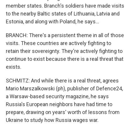
member states. Branch's soldiers have made visits
to the nearby Baltic states of Lithuania, Latvia and
Estonia, and along with Poland, he says...
BRANCH: There's a persistent theme in all of those
visits. These countries are actively fighting to
retain their sovereignty. They're actively fighting to
continue to exist because there is a real threat that
exists.
SCHMITZ: And while there is a real threat, agrees
Mario Marszalkowski (ph), publisher of Defence24,
a Warsaw-based security magazine, he says
Russia's European neighbors have had time to
prepare, drawing on years' worth of lessons from
Ukraine to study how Russia wages war.