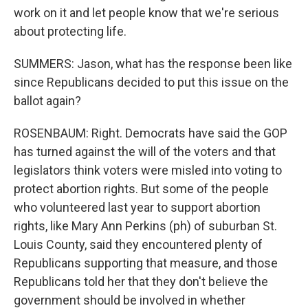
work on it and let people know that we're serious
about protecting life.
SUMMERS: Jason, what has the response been like
since Republicans decided to put this issue on the
ballot again?
ROSENBAUM: Right. Democrats have said the GOP
has turned against the will of the voters and that
legislators think voters were misled into voting to
protect abortion rights. But some of the people
who volunteered last year to support abortion
rights, like Mary Ann Perkins (ph) of suburban St.
Louis County, said they encountered plenty of
Republicans supporting that measure, and those
Republicans told her that they don't believe the
government should be involved in whether