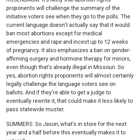
proponents will challenge the summary of the
initiative voters see when they go to the polls. The
current language doesn't actually say that it would
ban most abortions except for medical
emergencies and rape and incest up to 12 weeks
of pregnancy. It also emphasizes a ban on gender-
affirming surgery and hormone therapy for minors,
even though that's already illegal in Missouri. So
yes, abortion rights proponents will almost certainly
legally challenge the language voters see on
ballots. And if they're able to get a judge to
eventually rewrite it, that could make it less likely to
pass statewide muster.
SUMMERS: So Jason, what's in store for the next
year and a half before this eventually makes it to