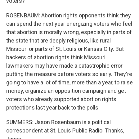
voters?
ROSENBAUM: Abortion rights opponents think they
can spend the next year energizing voters who feel
that abortion is morally wrong, especially in parts of
the state that are deeply religious, like rural
Missouri or parts of St. Louis or Kansas City. But
backers of abortion rights think Missouri
lawmakers may have made a catastrophic error
putting the measure before voters so early. They're
going to have a lot of time, more than a year, to raise
money, organize an opposition campaign and get
voters who already supported abortion rights
protections last year back to the polls.
SUMMERS: Jason Rosenbaum is a political
correspondent at St. Louis Public Radio. Thanks,
Jason.