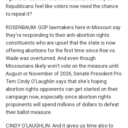
Republicans feel like voters now need the chance
to repeal it?
ROSENBAUM: GOP lawmakers here in Missouri say
they're responding to their anti-abortion rights
constituents who are upset that the state is now
offering abortions for the first time since Roe vs.
Wade was overturned. And even though
Missourians likely won't vote on the measure until
August or November of 2026, Senate President Pro
Tem Cindy O'Laughlin says that she's hoping
abortion rights opponents can get started on their
campaign now, especially since abortion rights
proponents will spend millions of dollars to defeat
their ballot measure.
CINDY O'LAUGHLIN: And it gives us time also to