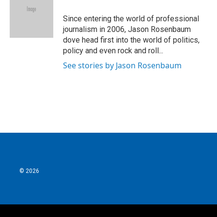
o
e
d
o
r
I
Since entering the world of professional
k
n
journalism in 2006, Jason Rosenbaum
dove head first into the world of politics,
policy and even rock and roll...
See stories by Jason Rosenbaum
© 2026