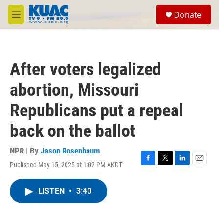
Skip to main content
S
Donate
e
M
a
e
r
n
c
u
h
After voters legalized
u
e
abortion, Missouri
r
y
Republicans put a repeal
back on the ballot
NPR | By
Jason Rosenbaum
Published May 15, 2025 at 1:02 PM AKDT
F
T
L
E
a
w
i
m
c
i
n
a
LISTEN
•
3:40
e
t
k
i
b
t
e
l
o
e
d