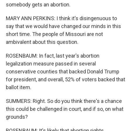
somebody gets an abortion.
MARY ANN PERKINS: I think it's disingenuous to
say that we would have changed our minds in this
short time. The people of Missouri are not
ambivalent about this question.
ROSENBAUM: In fact, last year's abortion
legalization measure passed in several
conservative counties that backed Donald Trump
for president, and overall, 52% of voters backed that
ballot item.
SUMMERS: Right. So do you think there's a chance
this could be challenged in court, and if so, on what
grounds?
ROSENBAUM: It's likely that abortion rights