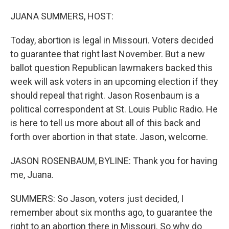
o
r
I
k
n
JUANA SUMMERS, HOST:
Today, abortion is legal in Missouri. Voters decided
to guarantee that right last November. But a new
ballot question Republican lawmakers backed this
week will ask voters in an upcoming election if they
should repeal that right. Jason Rosenbaum is a
political correspondent at St. Louis Public Radio. He
is here to tell us more about all of this back and
forth over abortion in that state. Jason, welcome.
JASON ROSENBAUM, BYLINE: Thank you for having
me, Juana.
SUMMERS: So Jason, voters just decided, I
remember about six months ago, to guarantee the
right to an abortion there in Missouri. So why do