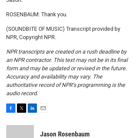
ROSENBAUM: Thank you.
(SOUNDBITE OF MUSIC) Transcript provided by
NPR, Copyright NPR.
NPR transcripts are created on a rush deadline by
an NPR contractor. This text may not be in its final
form and may be updated or revised in the future.
Accuracy and availability may vary. The
authoritative record of NPR’s programming is the
audio record.
F
T
L
E
a
w
i
m
c
i
n
a
e
t
k
i
Jason Rosenbaum
b
t
e
l