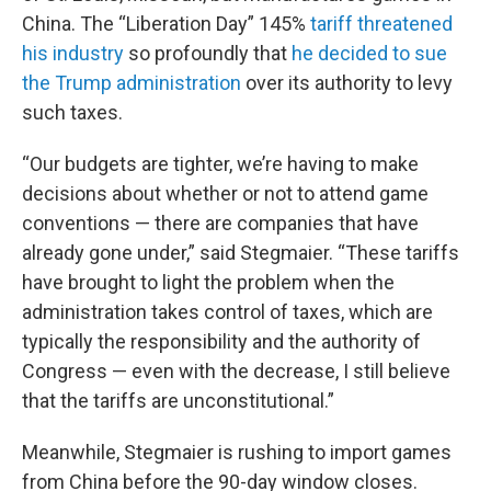
China. The “Liberation Day” 145%
tariff threatened
his industry
so profoundly that
he decided to sue
the Trump administration
over its authority to levy
such taxes.
“Our budgets are tighter, we’re having to make
decisions about whether or not to attend game
conventions — there are companies that have
already gone under,” said Stegmaier. “These tariffs
have brought to light the problem when the
administration takes control of taxes, which are
typically the responsibility and the authority of
Congress — even with the decrease, I still believe
that the tariffs are unconstitutional.”
Meanwhile, Stegmaier is rushing to import games
from China before the 90-day window closes.