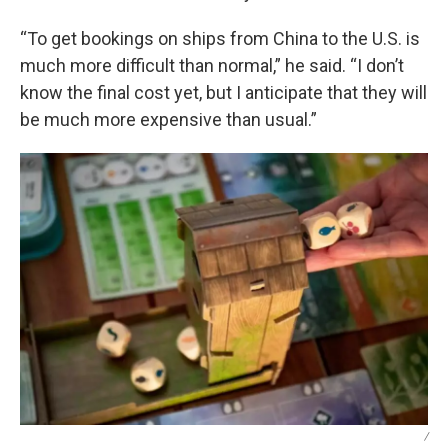
“To get bookings on ships from China to the U.S. is
much more difficult than normal,” he said. “I don’t
know the final cost yet, but I anticipate that they will
be much more expensive than usual.”
/