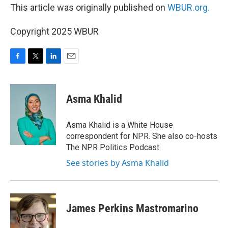
This article was originally published on
WBUR.org.
Copyright 2025 WBUR
F
T
L
E
a
w
i
m
c
i
n
a
e
t
k
i
Asma Khalid
b
t
e
l
o
e
d
o
r
I
Asma Khalid is a White House
k
n
correspondent for NPR. She also co-hosts
The NPR Politics Podcast.
See stories by Asma Khalid
James Perkins Mastromarino