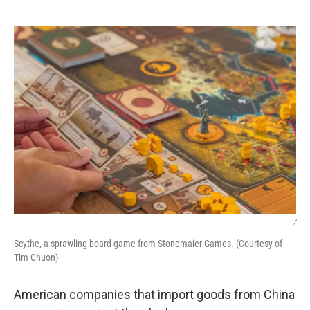
o
r
I
k
n
/
Scythe, a sprawling board game from Stonemaier Games. (Courtesy of
Tim Chuon)
American companies that import goods from China