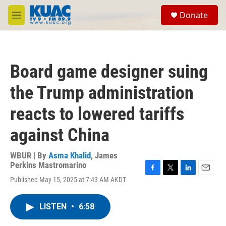
Skip to main content
S
Donate
e
M
a
e
r
n
c
u
h
Board game designer suing
u
e
the Trump administration
r
y
reacts to lowered tariffs
against China
WBUR | By
Asma Khalid
,
James
Perkins Mastromarino
F
T
L
E
Published May 15, 2025 at 7:43 AM AKDT
a
w
i
m
c
i
n
a
e
t
k
i
LISTEN
•
6:58
b
t
e
l
o
e
d