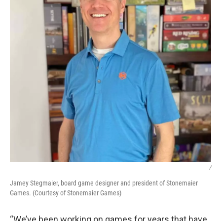
/
Jamey Stegmaier, board game designer and president of Stonemaier
Games. (Courtesy of Stonemaier Games)
“We’ve been working on games for years that have