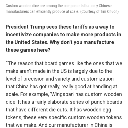
Custom wooden dice are among the components that only Chinese
manufacturers can efficiently produce at scale. (Courtesy of Tim Chuon)
President Trump sees these tariffs as a way to
incentivize companies to make more products in
the United States. Why don’t you manufacture
these games here?
“The reason that board games like the ones that we
make aren’t made in the US is largely due to the
level of precision and variety and customization
that China has got really, really good at handling at
scale. For example, ‘Wingspan’ has custom wooden
dice. It has a fairly elaborate series of punch boards
that have different die cuts. It has wooden egg
tokens, these very specific custom wooden tokens
that we make. And our manufacturer in China is