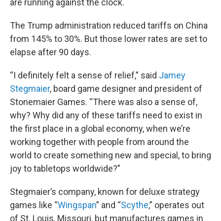
are running against the clock.
The Trump administration reduced tariffs on China
from 145% to 30%. But those lower rates are set to
elapse after 90 days.
“I definitely felt a sense of relief,” said
Jamey
Stegmaier
, board game designer and president of
Stonemaier Games. “There was also a sense of,
why? Why did any of these tariffs need to exist in
the first place in a global economy, when we’re
working together with people from around the
world to create something new and special, to bring
joy to tabletops worldwide?”
Stegmaier’s company, known for deluxe strategy
games like “
Wingspan
” and “
Scythe
,” operates out
of St. Louis, Missouri, but manufactures games in