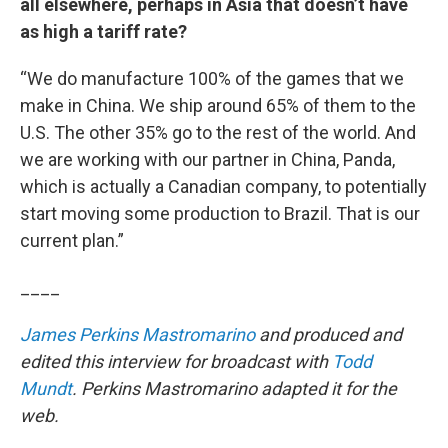
all elsewhere, perhaps in Asia that doesn’t have
as high a tariff rate?
“We do manufacture 100% of the games that we
make in China. We ship around 65% of them to the
U.S. The other 35% go to the rest of the world. And
we are working with our partner in China, Panda,
which is actually a Canadian company, to potentially
start moving some production to Brazil. That is our
current plan.”
____
James Perkins Mastromarino
and produced and
edited this interview for broadcast with
Todd
Mundt
. Perkins Mastromarino adapted it for the
web.