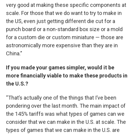
very good at making these specific components at
scale. For those that we do want to try to make in
the US, even just getting different die cut for a
punch board or a non-standard box size or a mold
for a custom die or custom miniature — those are
astronomically more expensive than they are in
China.”
If you made your games simpler, would it be
more financially viable to make these products in
the U.S.?
“That’s actually one of the things that I’ve been
pondering over the last month. The main impact of
the 145% tariffs was what types of games can we
consider that we can make in the U.S. at scale. The
types of games that we can make in the U.S. are