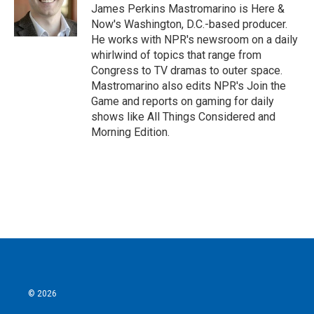
James Perkins Mastromarino is Here &
Now's Washington, D.C.-based producer.
He works with NPR's newsroom on a daily
whirlwind of topics that range from
Congress to TV dramas to outer space.
Mastromarino also edits NPR's Join the
Game and reports on gaming for daily
shows like All Things Considered and
Morning Edition.
© 2026