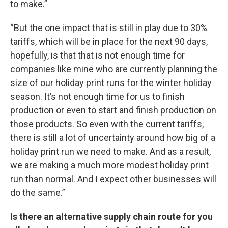
to make.”
“But the one impact that is still in play due to 30%
tariffs, which will be in place for the next 90 days,
hopefully, is that that is not enough time for
companies like mine who are currently planning the
size of our holiday print runs for the winter holiday
season. It’s not enough time for us to finish
production or even to start and finish production on
those products. So even with the current tariffs,
there is still a lot of uncertainty around how big of a
holiday print run we need to make. And as a result,
we are making a much more modest holiday print
run than normal. And I expect other businesses will
do the same.”
Is there an alternative supply chain route for you