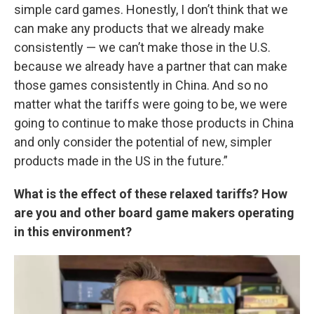
simple card games. Honestly, I don’t think that we
can make any products that we already make
consistently — we can’t make those in the U.S.
because we already have a partner that can make
those games consistently in China. And so no
matter what the tariffs were going to be, we were
going to continue to make those products in China
and only consider the potential of new, simpler
products made in the US in the future.”
What is the effect of these relaxed tariffs? How
are you and other board game makers operating
in this environment?