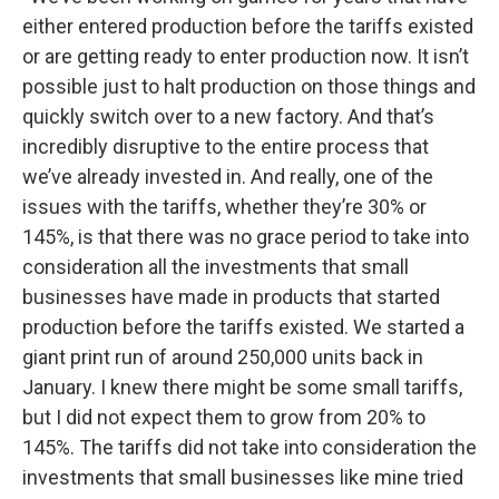
either entered production before the tariffs existed
or are getting ready to enter production now. It isn’t
possible just to halt production on those things and
quickly switch over to a new factory. And that’s
incredibly disruptive to the entire process that
we’ve already invested in. And really, one of the
issues with the tariffs, whether they’re 30% or
145%, is that there was no grace period to take into
consideration all the investments that small
businesses have made in products that started
production before the tariffs existed. We started a
giant print run of around 250,000 units back in
January. I knew there might be some small tariffs,
but I did not expect them to grow from 20% to
145%. The tariffs did not take into consideration the
investments that small businesses like mine tried