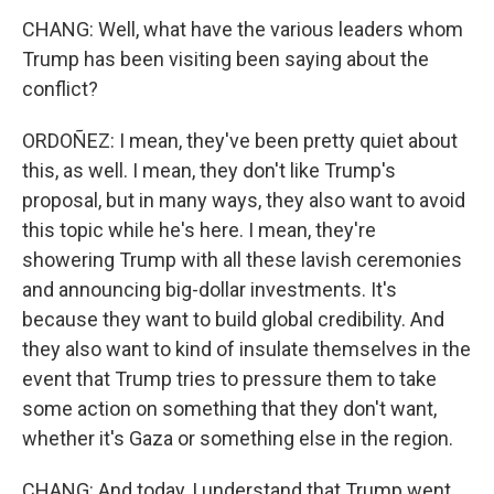
CHANG: Well, what have the various leaders whom
Trump has been visiting been saying about the
conflict?
ORDOÑEZ: I mean, they've been pretty quiet about
this, as well. I mean, they don't like Trump's
proposal, but in many ways, they also want to avoid
this topic while he's here. I mean, they're
showering Trump with all these lavish ceremonies
and announcing big-dollar investments. It's
because they want to build global credibility. And
they also want to kind of insulate themselves in the
event that Trump tries to pressure them to take
some action on something that they don't want,
whether it's Gaza or something else in the region.
CHANG: And today, I understand that Trump went