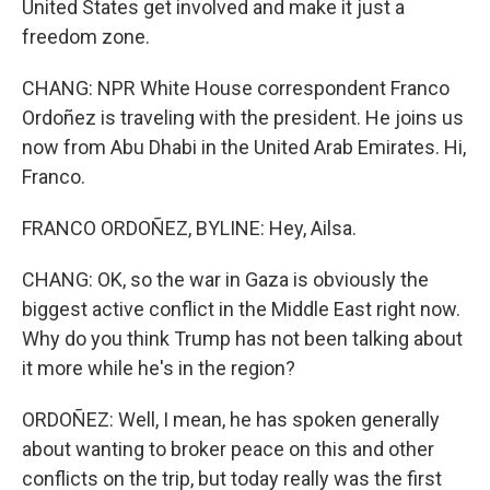
United States get involved and make it just a
freedom zone.
CHANG: NPR White House correspondent Franco
Ordoñez is traveling with the president. He joins us
now from Abu Dhabi in the United Arab Emirates. Hi,
Franco.
FRANCO ORDOÑEZ, BYLINE: Hey, Ailsa.
CHANG: OK, so the war in Gaza is obviously the
biggest active conflict in the Middle East right now.
Why do you think Trump has not been talking about
it more while he's in the region?
ORDOÑEZ: Well, I mean, he has spoken generally
about wanting to broker peace on this and other
conflicts on the trip, but today really was the first