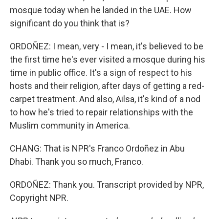
mosque today when he landed in the UAE. How
significant do you think that is?
ORDOÑEZ: I mean, very - I mean, it's believed to be
the first time he's ever visited a mosque during his
time in public office. It's a sign of respect to his
hosts and their religion, after days of getting a red-
carpet treatment. And also, Ailsa, it's kind of a nod
to how he's tried to repair relationships with the
Muslim community in America.
CHANG: That is NPR's Franco Ordoñez in Abu
Dhabi. Thank you so much, Franco.
ORDOÑEZ: Thank you. Transcript provided by NPR,
Copyright NPR.