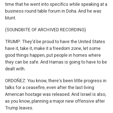
time that he went into specifics while speaking at a
business round table forum in Doha. And he was
blunt.
(SOUNDBITE OF ARCHIVED RECORDING)
TRUMP: They'd be proud to have the United States
have it, take it, make it a freedom zone, let some
good things happen, put people in homes where
they can be safe. And Hamas is going to have to be
dealt with.
ORDOÑEZ: You know, there's been little progress in
talks for a ceasefire, even after the last living
American hostage was released. And Israel is also,
as you know, planning a major new offensive after
Trump leaves.