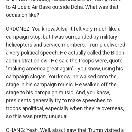
to Al Udeid Air Base outside Doha. What was that
occasion like?
ORDOÑEZ: You know, Ailsa, it felt very much like a
campaign stop, but I was surrounded by military
helicopters and service members. Trump delivered
a very political speech. He actually called the Biden
administration evil. He said the troops were, quote,
"making America great again" - you know, using his
campaign slogan. You know, he walked onto the
stage in his campaign music. He walked off the
stage to his campaign music. And, you know,
presidents generally try to make speeches to
troops apolitical, especially when they're overseas,
so this was pretty unusual.
CHANG: Yeah. Well, also, I saw that Trump visited a