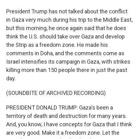
President Trump has not talked about the conflict
in Gaza very much during his trip to the Middle East,
but this morning, he once again said that he does
think the U.S. should take over Gaza and develop
the Strip as a freedom zone. He made his
comments in Doha, and the comments come as
Israel intensifies its campaign in Gaza, with strikes
killing more than 150 people there in just the past
day.
(SOUNDBITE OF ARCHIVED RECORDING)
PRESIDENT DONALD TRUMP: Gaza's been a
territory of death and destruction for many years.
And, you know, I have concepts for Gaza that I think
are very good. Make it a freedom zone. Let the