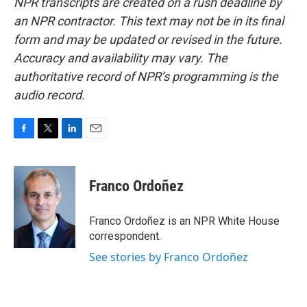
NPR transcripts are created on a rush deadline by
an NPR contractor. This text may not be in its final
form and may be updated or revised in the future.
Accuracy and availability may vary. The
authoritative record of NPR’s programming is the
audio record.
F
T
L
E
a
w
i
m
c
i
n
a
e
t
k
i
Franco Ordoñez
b
t
e
l
o
e
d
o
r
I
Franco Ordoñez is an NPR White House
k
n
correspondent.
See stories by Franco Ordoñez