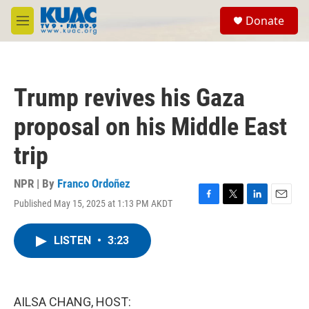
Skip to main content
S
Donate
e
M
a
e
r
n
c
u
h
Trump revives his Gaza
u
e
proposal on his Middle East
r
y
trip
NPR | By
Franco Ordoñez
Published May 15, 2025 at 1:13 PM AKDT
F
T
L
E
a
w
i
m
c
i
n
a
LISTEN
•
3:23
e
t
k
i
b
t
e
l
o
e
d
o
r
I
k
n
AILSA CHANG, HOST: