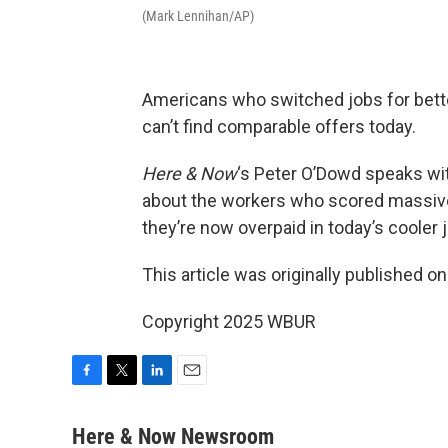
(Mark Lennihan/AP)
Americans who switched jobs for bette
can’t find comparable offers today.
Here & Now
‘s Peter O’Dowd speaks wi
about the workers who scored massive 
they’re now overpaid in today’s cooler 
This article was originally published o
Copyright 2025 WBUR
F
T
L
E
a
w
i
m
c
i
n
a
Here & Now Newsroom