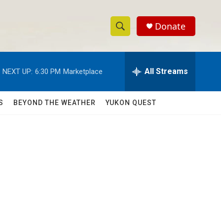
Donate
S
S
e
h
a
r
All Streams
NEXT UP:
6:30 PM
Marketplace
o
c
h
w
Q
S
BEYOND THE WEATHER
YUKON QUEST
u
S
e
r
e
y
a
r
c
h