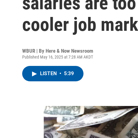
salaries are too
cooler job mark
WBUR | By
Here & Now Newsroom
Published May 16, 2025 at 7:28 AM AKDT
LISTEN
•
5:39