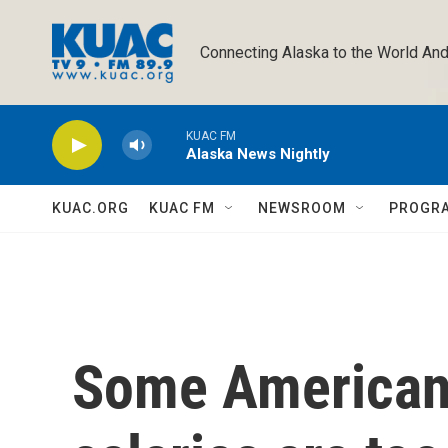
Skip to main content
Connecting Alaska to the World And
KUAC FM
Alaska News Nightly
KUAC.ORG
KUAC FM
NEWSROOM
PROGR
Some Americans