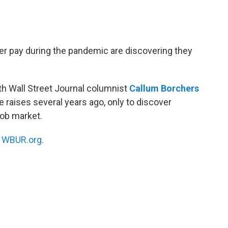
r pay during the pandemic are discovering they
th Wall Street Journal columnist
Callum Borchers
raises several years ago, only to discover
job market.
n
WBUR.org.