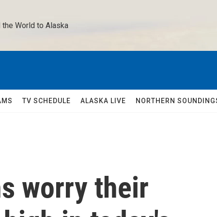
 the World to Alaska 
AMS
TV SCHEDULE
ALASKA LIVE
NORTHERN SOUNDING
 worry their