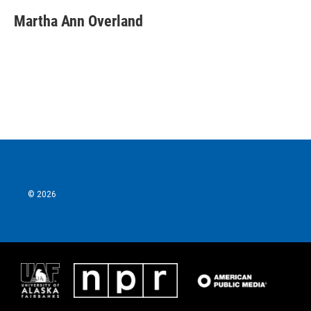
Martha Ann Overland
© 2026