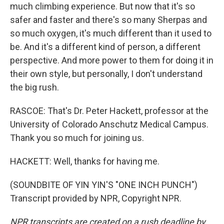
much climbing experience. But now that it's so
safer and faster and there's so many Sherpas and
so much oxygen, it's much different than it used to
be. And it's a different kind of person, a different
perspective. And more power to them for doing it in
their own style, but personally, I don't understand
the big rush.
RASCOE: That's Dr. Peter Hackett, professor at the
University of Colorado Anschutz Medical Campus.
Thank you so much for joining us.
HACKETT: Well, thanks for having me.
(SOUNDBITE OF YIN YIN'S "ONE INCH PUNCH")
Transcript provided by NPR, Copyright NPR.
NPR transcripts are created on a rush deadline by