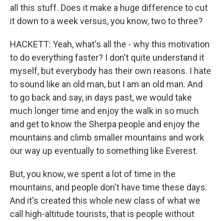
all this stuff. Does it make a huge difference to cut
it down to a week versus, you know, two to three?
HACKETT: Yeah, what's all the - why this motivation
to do everything faster? I don't quite understand it
myself, but everybody has their own reasons. I hate
to sound like an old man, but I am an old man. And
to go back and say, in days past, we would take
much longer time and enjoy the walk in so much
and get to know the Sherpa people and enjoy the
mountains and climb smaller mountains and work
our way up eventually to something like Everest.
But, you know, we spent a lot of time in the
mountains, and people don't have time these days.
And it's created this whole new class of what we
call high-altitude tourists, that is people without