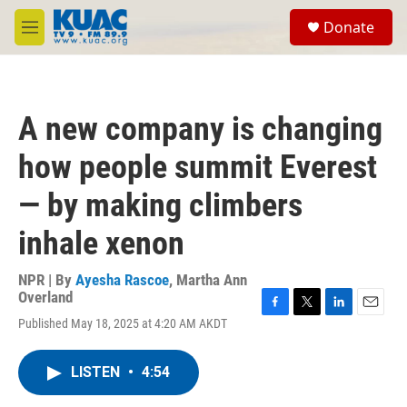
Skip to main content
S
Donate
e
M
a
e
r
n
c
u
h
A new company is changing
u
e
how people summit Everest
r
y
— by making climbers
inhale xenon
NPR | By
Ayesha Rascoe
,
Martha Ann
Overland
F
T
L
E
Published May 18, 2025 at 4:20 AM AKDT
a
w
i
m
c
i
n
a
e
t
k
i
LISTEN
•
4:54
b
t
e
l
o
e
d