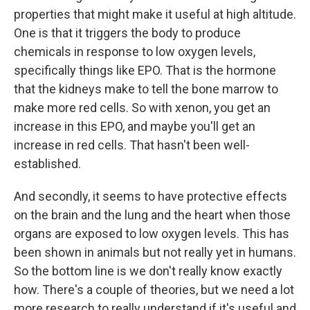
properties that might make it useful at high altitude.
One is that it triggers the body to produce
chemicals in response to low oxygen levels,
specifically things like EPO. That is the hormone
that the kidneys make to tell the bone marrow to
make more red cells. So with xenon, you get an
increase in this EPO, and maybe you'll get an
increase in red cells. That hasn't been well-
established.
And secondly, it seems to have protective effects
on the brain and the lung and the heart when those
organs are exposed to low oxygen levels. This has
been shown in animals but not really yet in humans.
So the bottom line is we don't really know exactly
how. There's a couple of theories, but we need a lot
more research to really understand if it's useful and