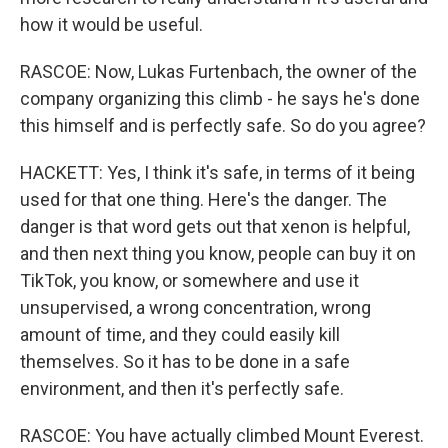
how it would be useful.
RASCOE: Now, Lukas Furtenbach, the owner of the
company organizing this climb - he says he's done
this himself and is perfectly safe. So do you agree?
HACKETT: Yes, I think it's safe, in terms of it being
used for that one thing. Here's the danger. The
danger is that word gets out that xenon is helpful,
and then next thing you know, people can buy it on
TikTok, you know, or somewhere and use it
unsupervised, a wrong concentration, wrong
amount of time, and they could easily kill
themselves. So it has to be done in a safe
environment, and then it's perfectly safe.
RASCOE: You have actually climbed Mount Everest.