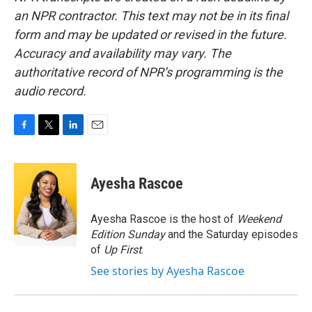
an NPR contractor. This text may not be in its final
form and may be updated or revised in the future.
Accuracy and availability may vary. The
authoritative record of NPR’s programming is the
audio record.
F
T
L
E
a
w
i
m
c
i
n
a
e
t
k
i
Ayesha Rascoe
b
t
e
l
o
e
d
o
r
I
Ayesha Rascoe is the host of
Weekend
k
n
Edition Sunday
and the Saturday episodes
of
Up First
.
See stories by Ayesha Rascoe