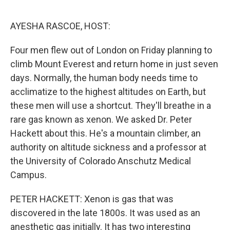
o
r
I
k
n
AYESHA RASCOE, HOST:
Four men flew out of London on Friday planning to
climb Mount Everest and return home in just seven
days. Normally, the human body needs time to
acclimatize to the highest altitudes on Earth, but
these men will use a shortcut. They'll breathe in a
rare gas known as xenon. We asked Dr. Peter
Hackett about this. He's a mountain climber, an
authority on altitude sickness and a professor at
the University of Colorado Anschutz Medical
Campus.
PETER HACKETT: Xenon is gas that was
discovered in the late 1800s. It was used as an
anesthetic gas initially. It has two interesting