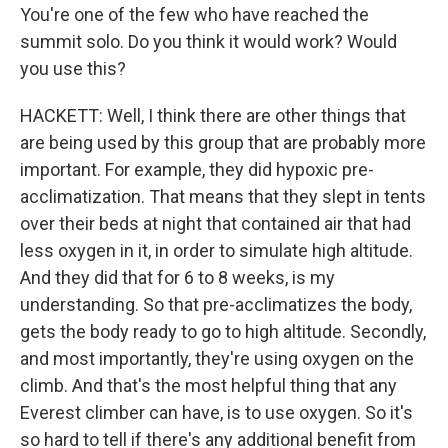
You're one of the few who have reached the
summit solo. Do you think it would work? Would
you use this?
HACKETT: Well, I think there are other things that
are being used by this group that are probably more
important. For example, they did hypoxic pre-
acclimatization. That means that they slept in tents
over their beds at night that contained air that had
less oxygen in it, in order to simulate high altitude.
And they did that for 6 to 8 weeks, is my
understanding. So that pre-acclimatizes the body,
gets the body ready to go to high altitude. Secondly,
and most importantly, they're using oxygen on the
climb. And that's the most helpful thing that any
Everest climber can have, is to use oxygen. So it's
so hard to tell if there's any additional benefit from