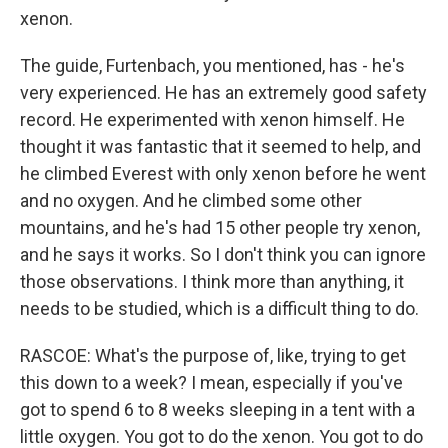
xenon.
The guide, Furtenbach, you mentioned, has - he's
very experienced. He has an extremely good safety
record. He experimented with xenon himself. He
thought it was fantastic that it seemed to help, and
he climbed Everest with only xenon before he went
and no oxygen. And he climbed some other
mountains, and he's had 15 other people try xenon,
and he says it works. So I don't think you can ignore
those observations. I think more than anything, it
needs to be studied, which is a difficult thing to do.
RASCOE: What's the purpose of, like, trying to get
this down to a week? I mean, especially if you've
got to spend 6 to 8 weeks sleeping in a tent with a
little oxygen. You got to do the xenon. You got to do