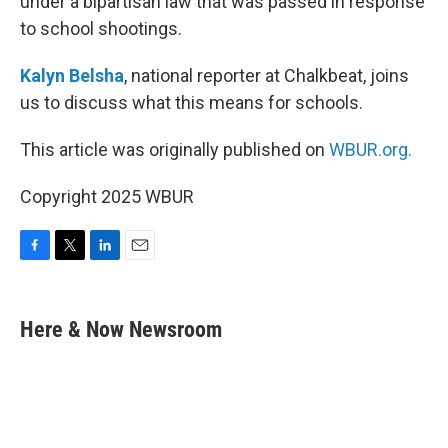
under a bipartisan law that was passed in response
to school shootings.
Kalyn Belsha
, national reporter at Chalkbeat, joins
us to discuss what this means for schools.
This article was originally published on
WBUR.org.
Copyright 2025 WBUR
F
T
L
E
a
w
i
m
c
i
n
a
e
t
k
i
Here & Now Newsroom
b
t
e
l
o
e
d
o
r
I
k
n