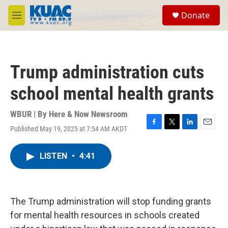
Skip to main content
S
Donate
e
M
a
e
r
n
c
u
h
Trump administration cuts
u
e
school mental health grants
r
y
WBUR | By
Here & Now Newsroom
Published May 19, 2025 at 7:54 AM AKDT
F
T
L
E
a
w
i
m
c
i
n
a
LISTEN
•
4:41
e
t
k
i
b
t
e
l
o
e
d
o
r
I
k
n
The Trump administration will stop funding grants
for mental health resources in schools created