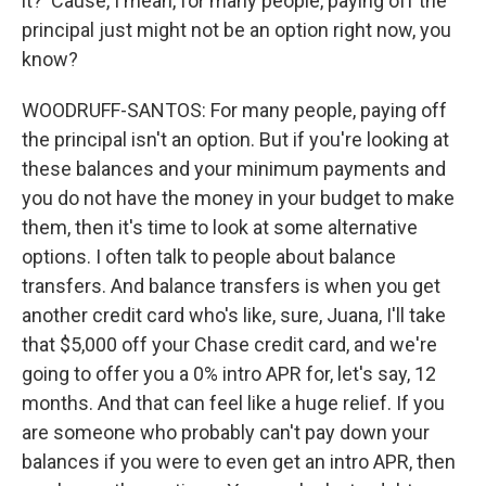
it? 'Cause, I mean, for many people, paying off the
principal just might not be an option right now, you
know?
WOODRUFF-SANTOS: For many people, paying off
the principal isn't an option. But if you're looking at
these balances and your minimum payments and
you do not have the money in your budget to make
them, then it's time to look at some alternative
options. I often talk to people about balance
transfers. And balance transfers is when you get
another credit card who's like, sure, Juana, I'll take
that $5,000 off your Chase credit card, and we're
going to offer you a 0% intro APR for, let's say, 12
months. And that can feel like a huge relief. If you
are someone who probably can't pay down your
balances if you were to even get an intro APR, then