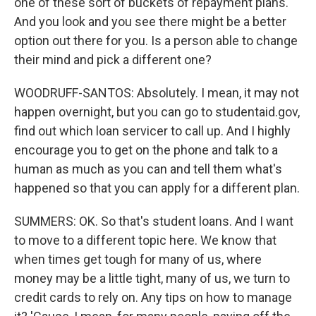
one of these sort of buckets of repayment plans.
And you look and you see there might be a better
option out there for you. Is a person able to change
their mind and pick a different one?
WOODRUFF-SANTOS: Absolutely. I mean, it may not
happen overnight, but you can go to studentaid.gov,
find out which loan servicer to call up. And I highly
encourage you to get on the phone and talk to a
human as much as you can and tell them what's
happened so that you can apply for a different plan.
SUMMERS: OK. So that's student loans. And I want
to move to a different topic here. We know that
when times get tough for many of us, where
money may be a little tight, many of us, we turn to
credit cards to rely on. Any tips on how to manage