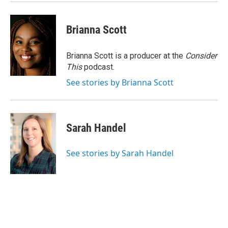
Brianna Scott
Brianna Scott is a producer at the
Consider
This
podcast.
See stories by Brianna Scott
Sarah Handel
See stories by Sarah Handel