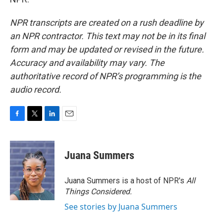
NPR transcripts are created on a rush deadline by
an NPR contractor. This text may not be in its final
form and may be updated or revised in the future.
Accuracy and availability may vary. The
authoritative record of NPR’s programming is the
audio record.
F
T
L
E
a
w
i
m
c
i
n
a
e
t
k
i
Juana Summers
b
t
e
l
o
e
d
o
r
I
Juana Summers is a host of NPR's
All
k
n
Things Considered.
See stories by Juana Summers