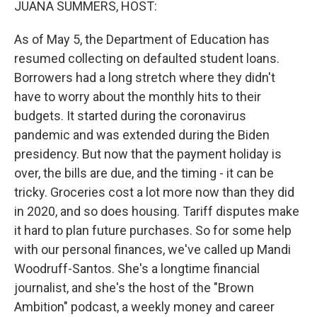
JUANA SUMMERS, HOST:
As of May 5, the Department of Education has
resumed collecting on defaulted student loans.
Borrowers had a long stretch where they didn't
have to worry about the monthly hits to their
budgets. It started during the coronavirus
pandemic and was extended during the Biden
presidency. But now that the payment holiday is
over, the bills are due, and the timing - it can be
tricky. Groceries cost a lot more now than they did
in 2020, and so does housing. Tariff disputes make
it hard to plan future purchases. So for some help
with our personal finances, we've called up Mandi
Woodruff-Santos. She's a longtime financial
journalist, and she's the host of the "Brown
Ambition" podcast, a weekly money and career