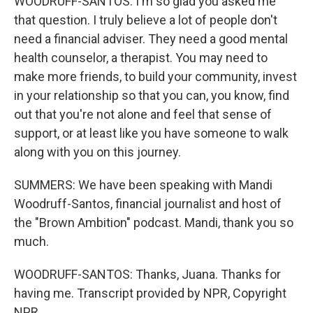
WOODRUFF-SANTOS: I'm so glad you asked me
that question. I truly believe a lot of people don't
need a financial adviser. They need a good mental
health counselor, a therapist. You may need to
make more friends, to build your community, invest
in your relationship so that you can, you know, find
out that you're not alone and feel that sense of
support, or at least like you have someone to walk
along with you on this journey.
SUMMERS: We have been speaking with Mandi
Woodruff-Santos, financial journalist and host of
the "Brown Ambition" podcast. Mandi, thank you so
much.
WOODRUFF-SANTOS: Thanks, Juana. Thanks for
having me. Transcript provided by NPR, Copyright
NPR.