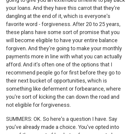
your loans. And they have this carrot that they're
dangling at the end of it, which is everyone's
favorite word - forgiveness. After 20 to 25 years,
these plans have some sort of promise that you
will become eligible to have your entire balance
forgiven. And they're going to make your monthly
payments more in line with what you can actually
afford. And it's often one of the options that I
recommend people go for first before they go to
their next bucket of opportunities, which is
something like deferment or forbearance, where
you're sort of kicking the can down the road and
not eligible for forgiveness.
SUMMERS: OK. So here's a question I have. Say
you've already made a choice. You've opted into