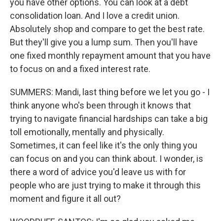
you have other options. You can look at a debt
consolidation loan. And I love a credit union.
Absolutely shop and compare to get the best rate.
But they'll give you a lump sum. Then you'll have
one fixed monthly repayment amount that you have
to focus on and a fixed interest rate.
SUMMERS: Mandi, last thing before we let you go - I
think anyone who's been through it knows that
trying to navigate financial hardships can take a big
toll emotionally, mentally and physically.
Sometimes, it can feel like it's the only thing you
can focus on and you can think about. I wonder, is
there a word of advice you'd leave us with for
people who are just trying to make it through this
moment and figure it all out?