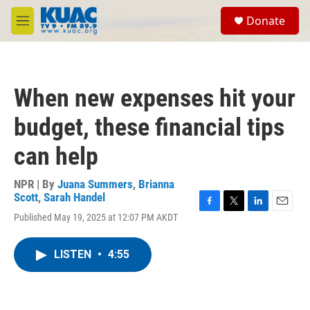
Skip to main content
S
Donate
e
M
a
e
r
n
c
u
h
When new expenses hit your
u
e
budget, these financial tips
r
y
can help
NPR | By
Juana Summers
,
Brianna
Scott
,
Sarah Handel
F
T
L
E
Published May 19, 2025 at 12:07 PM AKDT
a
w
i
m
c
i
n
a
e
t
k
i
LISTEN
•
4:55
b
t
e
l
o
e
d
o
r
I
k
n