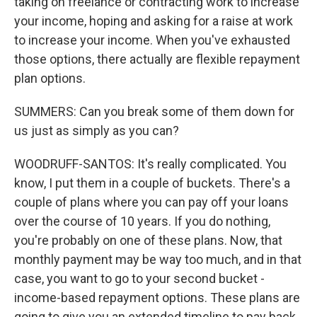
taking on freelance or contracting work to increase
your income, hoping and asking for a raise at work
to increase your income. When you've exhausted
those options, there actually are flexible repayment
plan options.
SUMMERS: Can you break some of them down for
us just as simply as you can?
WOODRUFF-SANTOS: It's really complicated. You
know, I put them in a couple of buckets. There's a
couple of plans where you can pay off your loans
over the course of 10 years. If you do nothing,
you're probably on one of these plans. Now, that
monthly payment may be way too much, and in that
case, you want to go to your second bucket -
income-based repayment options. These plans are
going to give you an extended timeline to pay back