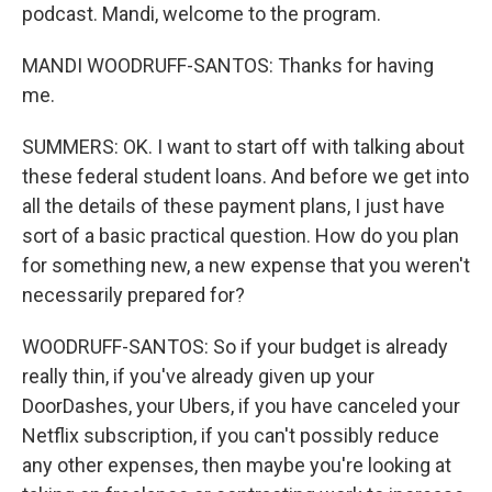
podcast. Mandi, welcome to the program.
MANDI WOODRUFF-SANTOS: Thanks for having
me.
SUMMERS: OK. I want to start off with talking about
these federal student loans. And before we get into
all the details of these payment plans, I just have
sort of a basic practical question. How do you plan
for something new, a new expense that you weren't
necessarily prepared for?
WOODRUFF-SANTOS: So if your budget is already
really thin, if you've already given up your
DoorDashes, your Ubers, if you have canceled your
Netflix subscription, if you can't possibly reduce
any other expenses, then maybe you're looking at