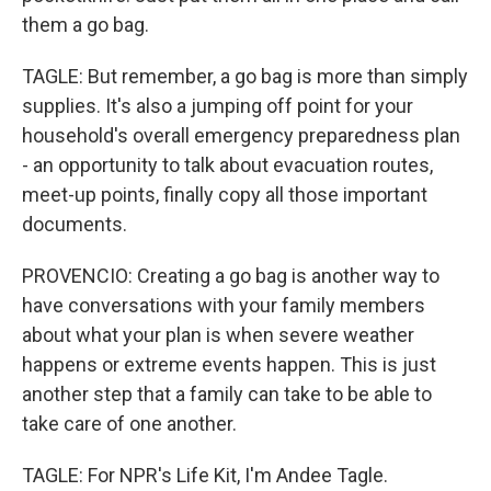
them a go bag.
TAGLE: But remember, a go bag is more than simply
supplies. It's also a jumping off point for your
household's overall emergency preparedness plan
- an opportunity to talk about evacuation routes,
meet-up points, finally copy all those important
documents.
PROVENCIO: Creating a go bag is another way to
have conversations with your family members
about what your plan is when severe weather
happens or extreme events happen. This is just
another step that a family can take to be able to
take care of one another.
TAGLE: For NPR's Life Kit, I'm Andee Tagle.