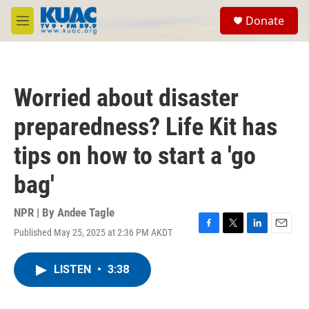
Skip to main content
S
Donate
e
M
a
e
r
n
c
u
h
Worried about disaster
u
e
preparedness? Life Kit has
r
y
tips on how to start a 'go
bag'
NPR | By
Andee Tagle
Published May 25, 2025 at 2:36 PM AKDT
F
T
L
E
a
w
i
m
c
i
n
a
LISTEN
•
3:38
e
t
k
i
b
t
e
l
o
e
d