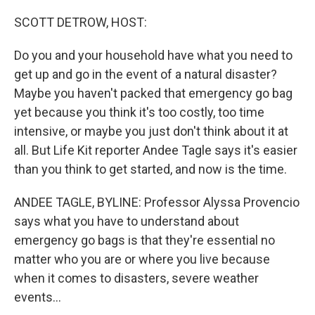
o
r
I
k
n
SCOTT DETROW, HOST:
Do you and your household have what you need to
get up and go in the event of a natural disaster?
Maybe you haven't packed that emergency go bag
yet because you think it's too costly, too time
intensive, or maybe you just don't think about it at
all. But Life Kit reporter Andee Tagle says it's easier
than you think to get started, and now is the time.
ANDEE TAGLE, BYLINE: Professor Alyssa Provencio
says what you have to understand about
emergency go bags is that they're essential no
matter who you are or where you live because
when it comes to disasters, severe weather
events...