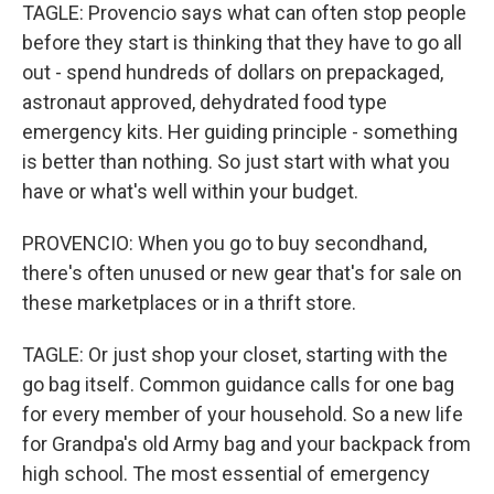
TAGLE: Provencio says what can often stop people
before they start is thinking that they have to go all
out - spend hundreds of dollars on prepackaged,
astronaut approved, dehydrated food type
emergency kits. Her guiding principle - something
is better than nothing. So just start with what you
have or what's well within your budget.
PROVENCIO: When you go to buy secondhand,
there's often unused or new gear that's for sale on
these marketplaces or in a thrift store.
TAGLE: Or just shop your closet, starting with the
go bag itself. Common guidance calls for one bag
for every member of your household. So a new life
for Grandpa's old Army bag and your backpack from
high school. The most essential of emergency