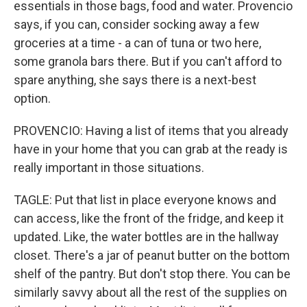
essentials in those bags, food and water. Provencio
says, if you can, consider socking away a few
groceries at a time - a can of tuna or two here,
some granola bars there. But if you can't afford to
spare anything, she says there is a next-best
option.
PROVENCIO: Having a list of items that you already
have in your home that you can grab at the ready is
really important in those situations.
TAGLE: Put that list in place everyone knows and
can access, like the front of the fridge, and keep it
updated. Like, the water bottles are in the hallway
closet. There's a jar of peanut butter on the bottom
shelf of the pantry. But don't stop there. You can be
similarly savvy about all the rest of the supplies on