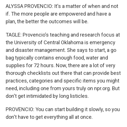
ALYSSA PROVENCIO: It's a matter of when and not
if. The more people are empowered and have a
plan, the better the outcomes will be.
TAGLE: Provencio's teaching and research focus at
the University of Central Oklahoma is emergency
and disaster management. She says to start, a go
bag typically contains enough food, water and
supplies for 72 hours. Now, there are a lot of very
thorough checklists out there that can provide best
practices, categories and specific items you might
need, including one from yours truly on npr.org. But
don't get intimidated by long listicles.
PROVENCIO: You can start building it slowly, so you
don't have to get everything all at once.