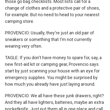
those go bag checklists. Most lists call for a
change of clothes and a protective pair of shoes,
for example. But no need to head to your nearest
camping store.
PROVENCIO: Usually, they're just an old pair of
sneakers or something that I'm not currently
wearing very often.
TAGLE: If you don't have money to spare for, say, a
new first-aid kit or camping gear, Provencio says
start by just scanning your house with an eye for
emergency supplies. You might be surprised by
how much you already have just laying around.
PROVENCIO: We all have these junk drawers, right?
And they all have lighters, batteries, maybe an extra
pocketknife. Just put them all in one place and call