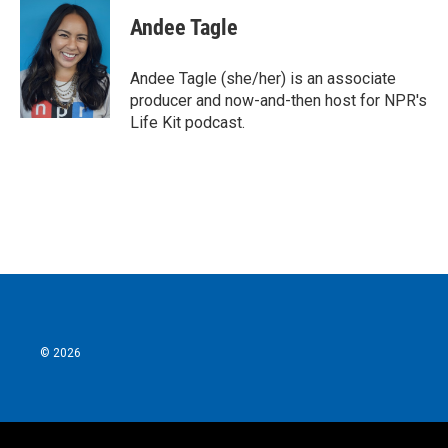
c
i
n
a
e
t
k
i
Andee Tagle
b
t
e
l
o
e
d
o
r
I
Andee Tagle (she/her) is an associate
k
n
producer and now-and-then host for NPR's
Life Kit podcast.
© 2026