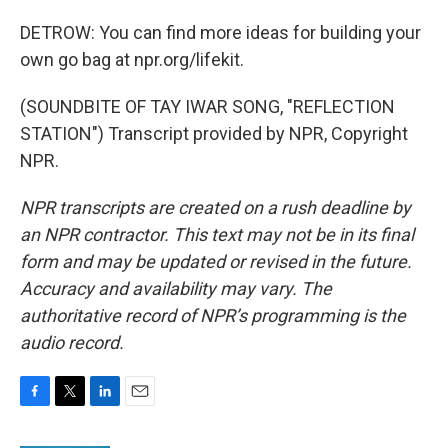
DETROW: You can find more ideas for building your
own go bag at npr.org/lifekit.
(SOUNDBITE OF TAY IWAR SONG, "REFLECTION
STATION") Transcript provided by NPR, Copyright
NPR.
NPR transcripts are created on a rush deadline by
an NPR contractor. This text may not be in its final
form and may be updated or revised in the future.
Accuracy and availability may vary. The
authoritative record of NPR’s programming is the
audio record.
F
T
L
E
a
w
i
m