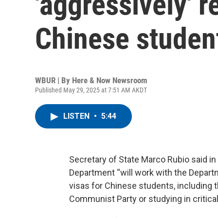
'aggressively' 
Chinese studen
WBUR | By
Here & Now Newsroom
Published May 29, 2025 at 7:51 AM AKDT
LISTEN
•
5:44
Secretary of State Marco Rubio said i
Department “will work with the Depart
visas for Chinese students, including
Communist Party or studying in critical 