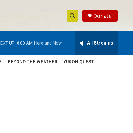
Donate
S
S
e
h
a
r
All Streams
EXT UP:
8:00 AM
Here and Now
o
c
h
w
Q
S
BEYOND THE WEATHER
YUKON QUEST
u
S
e
r
e
y
a
r
c
h