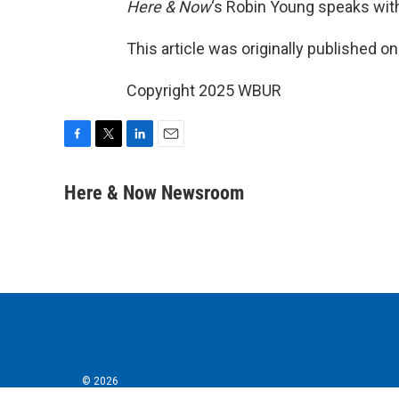
Here & Now
‘s Robin Young speaks wit
This article was originally published o
Copyright 2025 WBUR
F
T
L
E
a
w
i
m
c
i
n
a
Here & Now Newsroom
e
t
k
i
b
t
e
l
o
e
d
o
r
I
k
n
© 2026