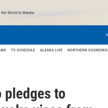
 the World to Alaska 
N
AMS
TV SCHEDULE
ALASKA LIVE
NORTHERN SOUNDING
 pledges to