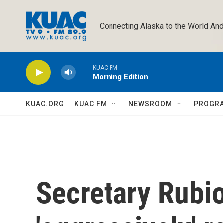
Skip to main content
Connecting Alaska to the World And
KUAC FM
Morning Edition
KUAC.ORG
KUAC FM
NEWSROOM
PROGR
Secretary Rubio