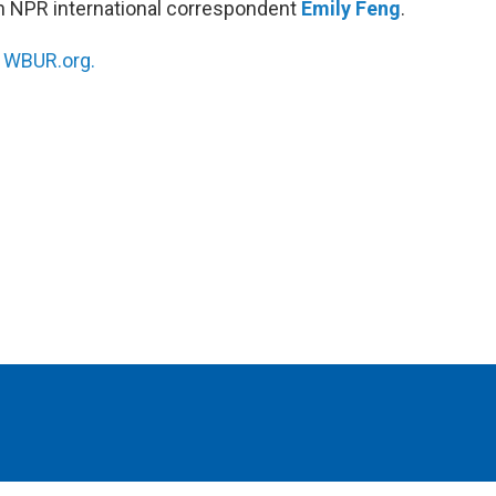
h NPR international correspondent
Emily Feng
.
n
WBUR.org.