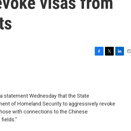
revoke visas from
ts
F
T
L
E
a
w
i
m
c
i
n
a
e
t
k
i
b
t
e
l
o
e
d
o
r
I
n a statement Wednesday that the State
k
n
ment of Homeland Security to aggressively revoke
 those with connections to the Chinese
fields.”