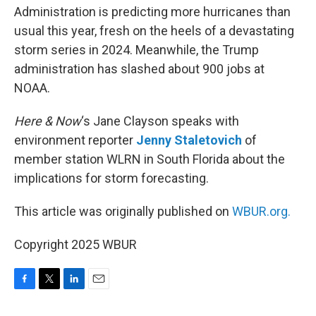
Administration is predicting more hurricanes than
usual this year, fresh on the heels of a devastating
storm series in 2024. Meanwhile, the Trump
administration has slashed about 900 jobs at
NOAA.
Here & Now
‘s Jane Clayson speaks with
environment reporter
Jenny Staletovich
of
member station WLRN in South Florida about the
implications for storm forecasting.
This article was originally published on
WBUR.org.
Copyright 2025 WBUR
F
T
L
E
a
w
i
m