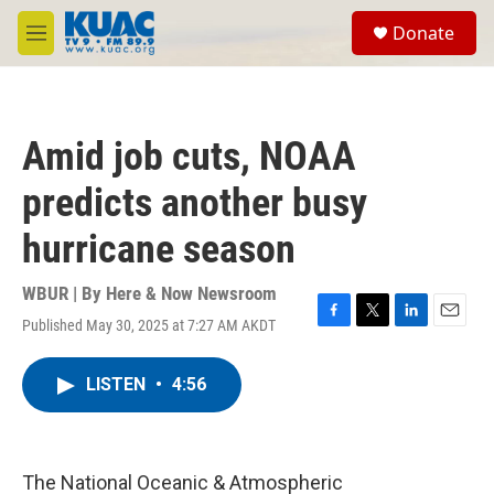
Skip to main content
S
Donate
e
M
a
e
r
n
c
u
h
Amid job cuts, NOAA
u
e
predicts another busy
r
y
hurricane season
WBUR | By
Here & Now Newsroom
Published May 30, 2025 at 7:27 AM AKDT
F
T
L
E
a
w
i
m
c
i
n
a
LISTEN
•
4:56
e
t
k
i
b
t
e
l
o
e
d
o
r
I
k
n
The National Oceanic & Atmospheric