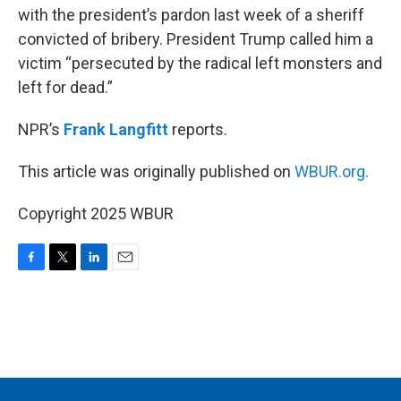
with the president’s pardon last week of a sheriff
convicted of bribery. President Trump called him a
victim “persecuted by the radical left monsters and
left for dead.”
NPR’s
Frank Langfitt
reports.
This article was originally published on
WBUR.org.
Copyright 2025 WBUR
F
T
L
E
a
w
i
m
c
i
n
a
e
t
k
i
b
t
e
l
o
e
d
o
r
I
k
n