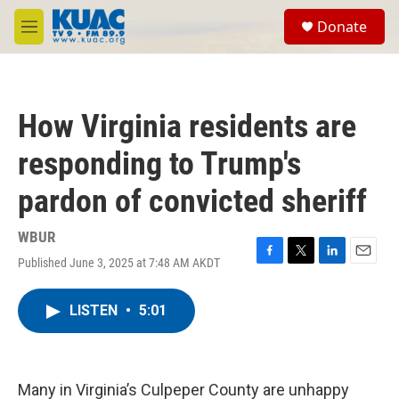
Skip to main content
S
Donate
e
M
a
e
r
n
c
u
h
How Virginia residents are
u
e
responding to Trump's
r
y
pardon of convicted sheriff
WBUR
Published June 3, 2025 at 7:48 AM AKDT
F
T
L
E
a
w
i
m
c
i
n
a
LISTEN
•
5:01
e
t
k
i
b
t
e
l
o
e
d
o
r
I
k
n
Many in Virginia’s Culpeper County are unhappy