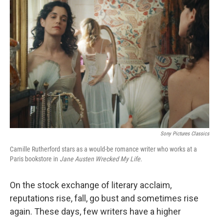
Sony Pictures Classics
Camille Rutherford stars as a would-be romance writer who works at a
Paris bookstore in
Jane Austen Wrecked My Life.
On the stock exchange of literary acclaim,
reputations rise, fall, go bust and sometimes rise
again. These days, few writers have a higher