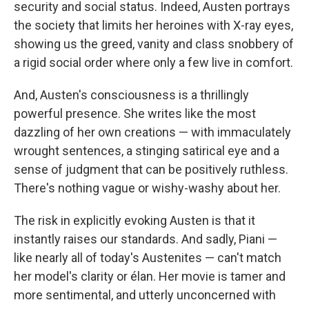
security and social status. Indeed, Austen portrays
the society that limits her heroines with X-ray eyes,
showing us the greed, vanity and class snobbery of
a rigid social order where only a few live in comfort.
And, Austen's consciousness is a thrillingly
powerful presence. She writes like the most
dazzling of her own creations — with immaculately
wrought sentences, a stinging satirical eye and a
sense of judgment that can be positively ruthless.
There's nothing vague or wishy-washy about her.
The risk in explicitly evoking Austen is that it
instantly raises our standards. And sadly, Piani —
like nearly all of today's Austenites — can't match
her model's clarity or élan. Her movie is tamer and
more sentimental, and utterly unconcerned with