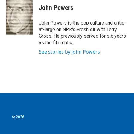
c
i
n
a
e
t
k
i
John Powers
b
t
e
l
o
e
d
o
r
I
John Powers is the pop culture and critic-
k
n
at-large on NPR's Fresh Air with Terry
Gross. He previously served for six years
as the film critic.
See stories by John Powers
© 2026