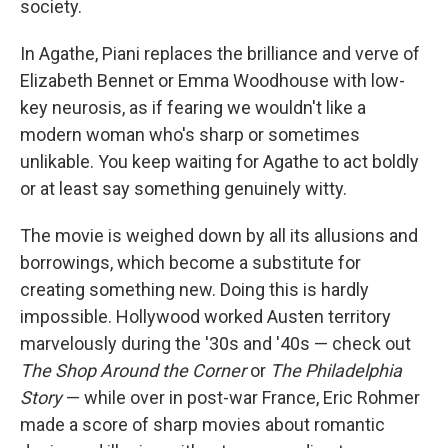
society.
In Agathe, Piani replaces the brilliance and verve of
Elizabeth Bennet or Emma Woodhouse with low-
key neurosis, as if fearing we wouldn't like a
modern woman who's sharp or sometimes
unlikable. You keep waiting for Agathe to act boldly
or at least say something genuinely witty.
The movie is weighed down by all its allusions and
borrowings, which become a substitute for
creating something new. Doing this is hardly
impossible. Hollywood worked Austen territory
marvelously during the '30s and '40s — check out
The Shop Around the Corner
or
The Philadelphia
Story
— while over in post-war France, Eric Rohmer
made a score of sharp movies about romantic