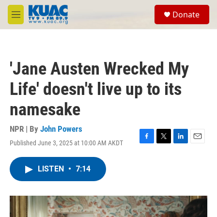
Skip to main content
S
Donate
e
M
a
e
r
n
c
u
h
'Jane Austen Wrecked My
u
e
Life' doesn't live up to its
r
y
namesake
NPR | By
John Powers
Published June 3, 2025 at 10:00 AM AKDT
F
T
L
E
a
w
i
m
c
i
n
a
LISTEN
•
7:14
e
t
k
i
b
t
e
l
o
e
d
o
r
I
k
n