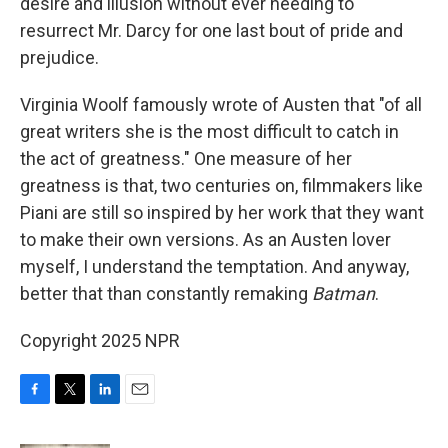
desire and illusion without ever needing to
resurrect Mr. Darcy for one last bout of pride and
prejudice.
Virginia Woolf famously wrote of Austen that "of all
great writers she is the most difficult to catch in
the act of greatness." One measure of her
greatness is that, two centuries on, filmmakers like
Piani are still so inspired by her work that they want
to make their own versions. As an Austen lover
myself, I understand the temptation. And anyway,
better that than constantly remaking
Batman
.
Copyright 2025 NPR
F
T
L
E
a
w
i
m