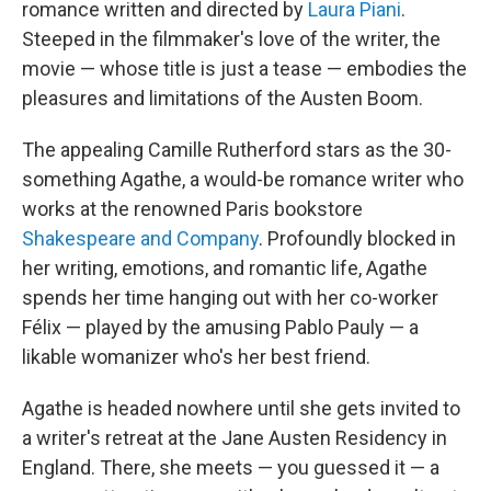
romance written and directed by
Laura Piani
.
Steeped in the filmmaker's love of the writer, the
movie — whose title is just a tease — embodies the
pleasures and limitations of the Austen Boom.
The appealing Camille Rutherford stars as the 30-
something Agathe, a would-be romance writer who
works at the renowned Paris bookstore
Shakespeare and Company
. Profoundly blocked in
her writing, emotions, and romantic life, Agathe
spends her time hanging out with her co-worker
Félix — played by the amusing Pablo Pauly — a
likable womanizer who's her best friend.
Agathe is headed nowhere until she gets invited to
a writer's retreat at the Jane Austen Residency in
England. There, she meets — you guessed it — a