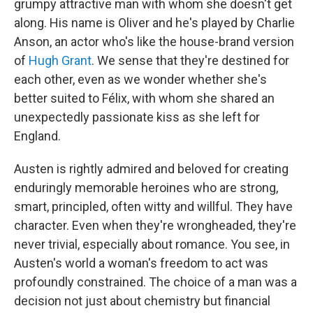
grumpy attractive man with whom she doesn't get
along. His name is Oliver and he's played by Charlie
Anson, an actor who's like the house-brand version
of
Hugh Grant
. We sense that they're destined for
each other, even as we wonder whether she's
better suited to Félix, with whom she shared an
unexpectedly passionate kiss as she left for
England.
Austen is rightly admired and beloved for creating
enduringly memorable heroines who are strong,
smart, principled, often witty and willful. They have
character. Even when they're wrongheaded, they're
never trivial, especially about romance. You see, in
Austen's world a woman's freedom to act was
profoundly constrained. The choice of a man was a
decision not just about chemistry but financial