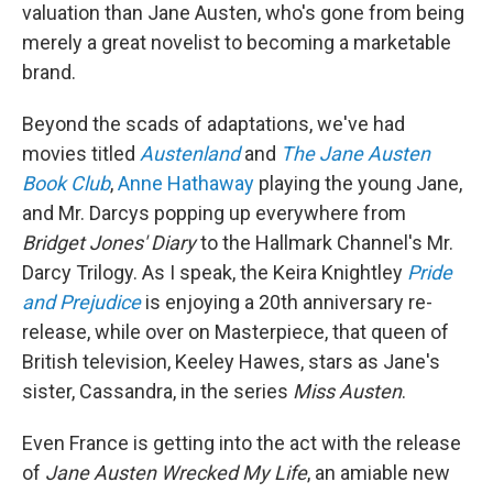
valuation than Jane Austen, who's gone from being
merely a great novelist to becoming a marketable
brand.
Beyond the scads of adaptations, we've had
movies titled
Austenland
and
The Jane Austen
Book Club
,
Anne Hathaway
playing the young Jane,
and Mr. Darcys popping up everywhere from
Bridget Jones' Diary
to the Hallmark Channel's Mr.
Darcy Trilogy. As I speak, the Keira Knightley
Pride
and Prejudice
is enjoying a 20th anniversary re-
release, while over on Masterpiece, that queen of
British television, Keeley Hawes, stars as Jane's
sister, Cassandra, in the series
Miss Austen
.
Even France is getting into the act with the release
of
Jane Austen Wrecked My Life
, an amiable new