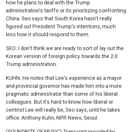
how he plans to deal with the Trump
administration's tariffs or its prioritizing confronting
China. Seo says that South Korea hasn't really
figured out President Trump's intentions, much
less how it should respond to them.
SEO: I don't think we are ready to sort of lay out the
Korean version of foreign policy towards the 2.0
Trump administration.
KUHN: He notes that Lee's experience as a mayor
and provincial governor has made him into a more
pragmatic administrator than some of his liberal
colleagues. But it's hard to know how liberal or
centrist Lee will really be, Seo says, until he takes
office. Anthony Kuhn, NPR News, Seoul.
(SOUNDBITE OF MUSIC) Transcript provided by