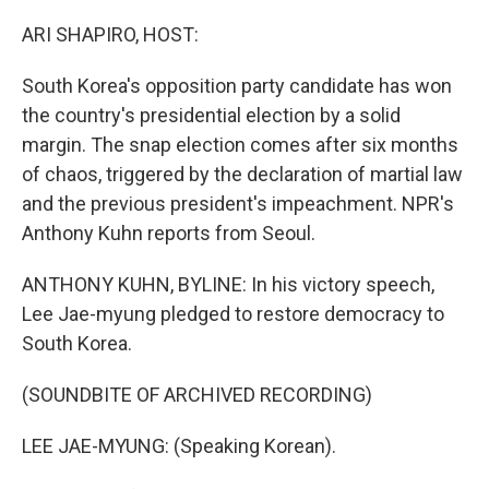
o
r
I
k
n
ARI SHAPIRO, HOST:
South Korea's opposition party candidate has won
the country's presidential election by a solid
margin. The snap election comes after six months
of chaos, triggered by the declaration of martial law
and the previous president's impeachment. NPR's
Anthony Kuhn reports from Seoul.
ANTHONY KUHN, BYLINE: In his victory speech,
Lee Jae-myung pledged to restore democracy to
South Korea.
(SOUNDBITE OF ARCHIVED RECORDING)
LEE JAE-MYUNG: (Speaking Korean).