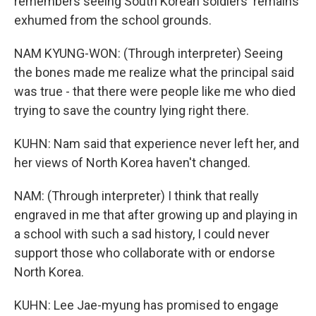
remembers seeing South Korean soldiers' remains
exhumed from the school grounds.
NAM KYUNG-WON: (Through interpreter) Seeing
the bones made me realize what the principal said
was true - that there were people like me who died
trying to save the country lying right there.
KUHN: Nam said that experience never left her, and
her views of North Korea haven't changed.
NAM: (Through interpreter) I think that really
engraved in me that after growing up and playing in
a school with such a sad history, I could never
support those who collaborate with or endorse
North Korea.
KUHN: Lee Jae-myung has promised to engage