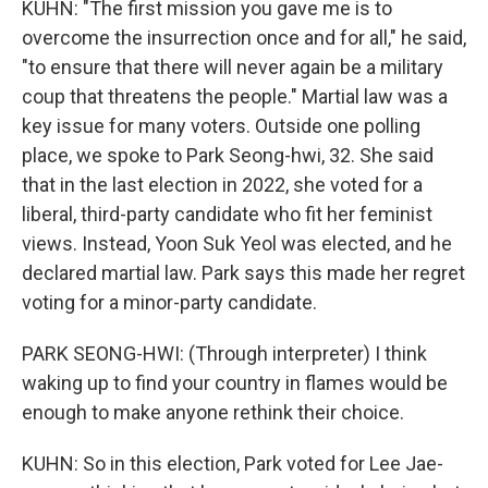
KUHN: "The first mission you gave me is to
overcome the insurrection once and for all," he said,
"to ensure that there will never again be a military
coup that threatens the people." Martial law was a
key issue for many voters. Outside one polling
place, we spoke to Park Seong-hwi, 32. She said
that in the last election in 2022, she voted for a
liberal, third-party candidate who fit her feminist
views. Instead, Yoon Suk Yeol was elected, and he
declared martial law. Park says this made her regret
voting for a minor-party candidate.
PARK SEONG-HWI: (Through interpreter) I think
waking up to find your country in flames would be
enough to make anyone rethink their choice.
KUHN: So in this election, Park voted for Lee Jae-