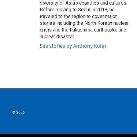
diversity of Asia's countries and cultures.
Before moving to Seoul in 2018, he
traveled to the region to cover major
stories including the North Korean nuclear
crisis and the Fukushima earthquake and
nuclear disaster.
See stories by Anthony Kuhn
© 2026