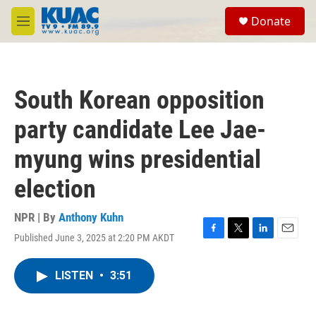
Skip to main content
S
Donate
e
M
a
e
r
n
c
u
h
South Korean opposition
u
e
party candidate Lee Jae-
r
y
myung wins presidential
election
NPR | By
Anthony Kuhn
Published June 3, 2025 at 2:20 PM AKDT
F
T
L
E
a
w
i
m
c
i
n
a
LISTEN
•
3:51
e
t
k
i
b
t
e
l
o
e
d