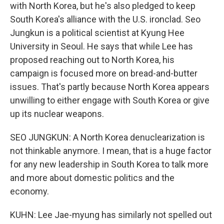
with North Korea, but he's also pledged to keep
South Korea's alliance with the U.S. ironclad. Seo
Jungkun is a political scientist at Kyung Hee
University in Seoul. He says that while Lee has
proposed reaching out to North Korea, his
campaign is focused more on bread-and-butter
issues. That's partly because North Korea appears
unwilling to either engage with South Korea or give
up its nuclear weapons.
SEO JUNGKUN: A North Korea denuclearization is
not thinkable anymore. I mean, that is a huge factor
for any new leadership in South Korea to talk more
and more about domestic politics and the
economy.
KUHN: Lee Jae-myung has similarly not spelled out