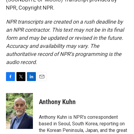
NPR, Copyright NPR.
NPR transcripts are created on a rush deadline by
an NPR contractor. This text may not be in its final
form and may be updated or revised in the future.
Accuracy and availability may vary. The
authoritative record of NPR’s programming is the
audio record.
F
T
L
E
a
w
i
m
c
i
n
a
e
t
k
i
Anthony Kuhn
b
t
e
l
o
e
d
o
r
I
Anthony Kuhn is NPR's correspondent
k
n
based in Seoul, South Korea, reporting on
the Korean Peninsula, Japan, and the great