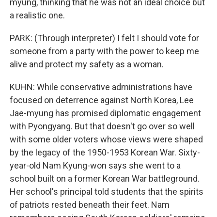
myung, thinking that he was not an ideal choice but
a realistic one.
PARK: (Through interpreter) I felt I should vote for
someone from a party with the power to keep me
alive and protect my safety as a woman.
KUHN: While conservative administrations have
focused on deterrence against North Korea, Lee
Jae-myung has promised diplomatic engagement
with Pyongyang. But that doesn't go over so well
with some older voters whose views were shaped
by the legacy of the 1950-1953 Korean War. Sixty-
year-old Nam Kyung-won says she went to a
school built on a former Korean War battleground.
Her school's principal told students that the spirits
of patriots rested beneath their feet. Nam