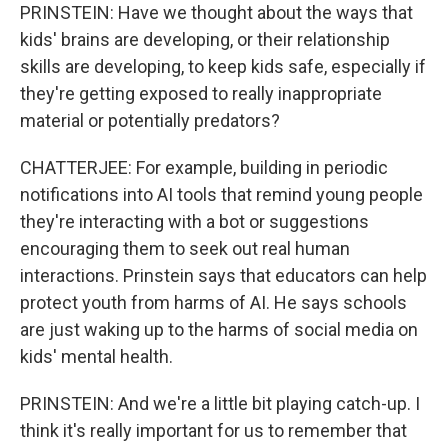
PRINSTEIN: Have we thought about the ways that
kids' brains are developing, or their relationship
skills are developing, to keep kids safe, especially if
they're getting exposed to really inappropriate
material or potentially predators?
CHATTERJEE: For example, building in periodic
notifications into AI tools that remind young people
they're interacting with a bot or suggestions
encouraging them to seek out real human
interactions. Prinstein says that educators can help
protect youth from harms of AI. He says schools
are just waking up to the harms of social media on
kids' mental health.
PRINSTEIN: And we're a little bit playing catch-up. I
think it's really important for us to remember that