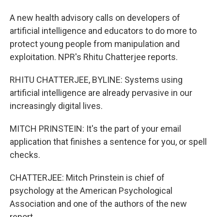
A new health advisory calls on developers of
artificial intelligence and educators to do more to
protect young people from manipulation and
exploitation. NPR's Rhitu Chatterjee reports.
RHITU CHATTERJEE, BYLINE: Systems using
artificial intelligence are already pervasive in our
increasingly digital lives.
MITCH PRINSTEIN: It's the part of your email
application that finishes a sentence for you, or spell
checks.
CHATTERJEE: Mitch Prinstein is chief of
psychology at the American Psychological
Association and one of the authors of the new
report.