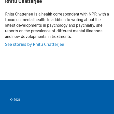
Rhitu Chatterjee
b
t
e
l
o
e
d
o
r
I
Rhitu Chatterjee is a health correspondent with NPR, with a
k
n
focus on mental health. In addition to writing about the
latest developments in psychology and psychiatry, she
reports on the prevalence of different mental illnesses
and new developments in treatments.
See stories by Rhitu Chatterjee
© 2026