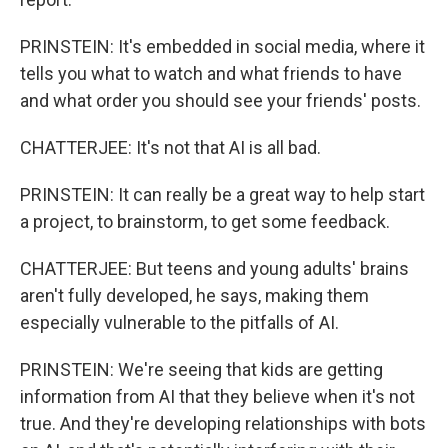
PRINSTEIN: It's embedded in social media, where it
tells you what to watch and what friends to have
and what order you should see your friends' posts.
CHATTERJEE: It's not that AI is all bad.
PRINSTEIN: It can really be a great way to help start
a project, to brainstorm, to get some feedback.
CHATTERJEE: But teens and young adults' brains
aren't fully developed, he says, making them
especially vulnerable to the pitfalls of AI.
PRINSTEIN: We're seeing that kids are getting
information from AI that they believe when it's not
true. And they're developing relationships with bots