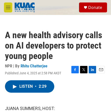
Skip to main content
S
Donate
e
M
a
e
r
n
c
u
h
A new health advisory calls
u
e
on AI developers to protect
r
y
young people
NPR | By
Rhitu Chatterjee
Published June 4, 2025 at 2:58 PM AKDT
F
T
L
E
a
w
i
m
c
i
n
a
LISTEN
•
2:29
e
t
k
i
b
t
e
l
o
e
d
o
r
I
k
n
JUANA SUMMERS, HOST: