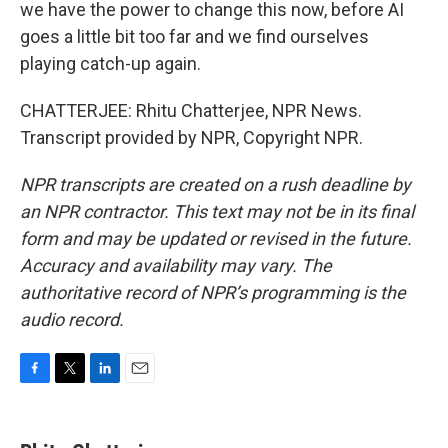
we have the power to change this now, before AI
goes a little bit too far and we find ourselves
playing catch-up again.
CHATTERJEE: Rhitu Chatterjee, NPR News.
Transcript provided by NPR, Copyright NPR.
NPR transcripts are created on a rush deadline by
an NPR contractor. This text may not be in its final
form and may be updated or revised in the future.
Accuracy and availability may vary. The
authoritative record of NPR’s programming is the
audio record.
F
T
L
E
a
w
i
m
c
i
n
a
e
t
k
i