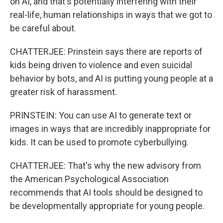
on AI, and that's potentially interfering with their
real-life, human relationships in ways that we got to
be careful about.
CHATTERJEE: Prinstein says there are reports of
kids being driven to violence and even suicidal
behavior by bots, and AI is putting young people at a
greater risk of harassment.
PRINSTEIN: You can use AI to generate text or
images in ways that are incredibly inappropriate for
kids. It can be used to promote cyberbullying.
CHATTERJEE: That's why the new advisory from
the American Psychological Association
recommends that AI tools should be designed to
be developmentally appropriate for young people.