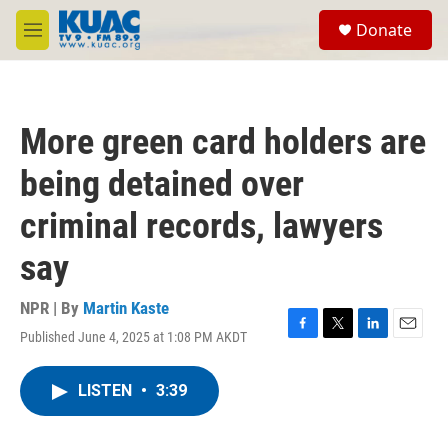
Skip to main content
S
Donate
e
M
a
e
r
n
c
u
h
More green card holders are
u
e
being detained over
r
y
criminal records, lawyers
say
NPR | By
Martin Kaste
Published June 4, 2025 at 1:08 PM AKDT
F
T
L
E
a
w
i
m
c
i
n
a
LISTEN
•
3:39
e
t
k
i
b
t
e
l
o
e
d