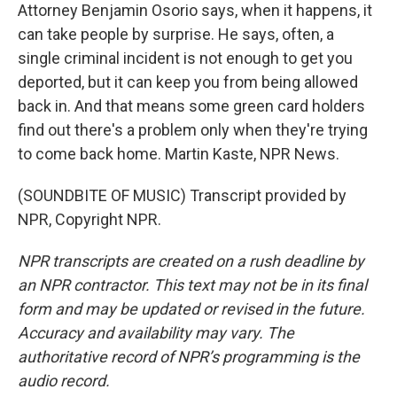
Attorney Benjamin Osorio says, when it happens, it
can take people by surprise. He says, often, a
single criminal incident is not enough to get you
deported, but it can keep you from being allowed
back in. And that means some green card holders
find out there's a problem only when they're trying
to come back home. Martin Kaste, NPR News.
(SOUNDBITE OF MUSIC) Transcript provided by
NPR, Copyright NPR.
NPR transcripts are created on a rush deadline by
an NPR contractor. This text may not be in its final
form and may be updated or revised in the future.
Accuracy and availability may vary. The
authoritative record of NPR’s programming is the
audio record.