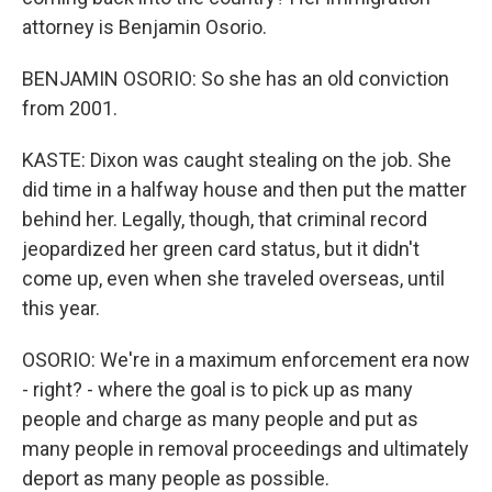
attorney is Benjamin Osorio.
BENJAMIN OSORIO: So she has an old conviction
from 2001.
KASTE: Dixon was caught stealing on the job. She
did time in a halfway house and then put the matter
behind her. Legally, though, that criminal record
jeopardized her green card status, but it didn't
come up, even when she traveled overseas, until
this year.
OSORIO: We're in a maximum enforcement era now
- right? - where the goal is to pick up as many
people and charge as many people and put as
many people in removal proceedings and ultimately
deport as many people as possible.