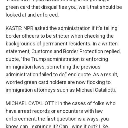
green card that disqualifies you, well, that should be
looked at and enforced.
KASTE: NPR asked the administration if it's telling
border officers to be stricter when checking the
backgrounds of permanent residents. In a written
statement, Customs and Border Protection replied,
quote, "the Trump administration is enforcing
immigration laws, something the previous
administration failed to do," end quote. As a result,
worried green card holders are now flocking to
immigration attorneys such as Michael Cataliotti.
MICHAEL CATALIOTTI: In the cases of folks who
have arrest records or encounters with law
enforcement, the first question is always, you
know, can I expunge it? Can I wipe it out? Like,