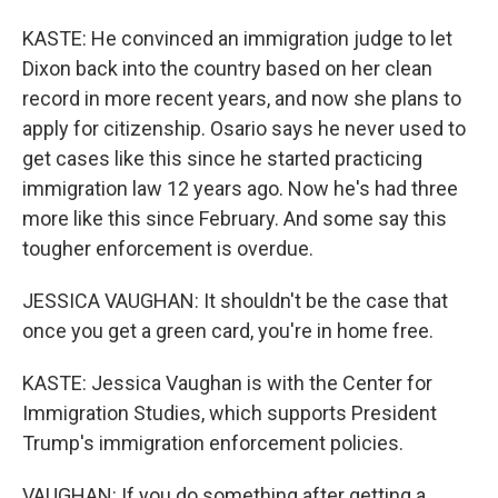
KASTE: He convinced an immigration judge to let
Dixon back into the country based on her clean
record in more recent years, and now she plans to
apply for citizenship. Osario says he never used to
get cases like this since he started practicing
immigration law 12 years ago. Now he's had three
more like this since February. And some say this
tougher enforcement is overdue.
JESSICA VAUGHAN: It shouldn't be the case that
once you get a green card, you're in home free.
KASTE: Jessica Vaughan is with the Center for
Immigration Studies, which supports President
Trump's immigration enforcement policies.
VAUGHAN: If you do something after getting a