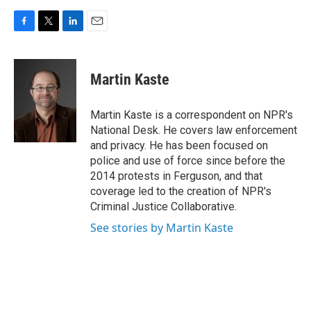
F
T
L
E
a
w
i
m
c
i
n
a
e
t
k
i
Martin Kaste
b
t
e
l
o
e
d
o
r
I
Martin Kaste is a correspondent on NPR's
k
n
National Desk. He covers law enforcement
and privacy. He has been focused on
police and use of force since before the
2014 protests in Ferguson, and that
coverage led to the creation of NPR's
Criminal Justice Collaborative.
See stories by Martin Kaste