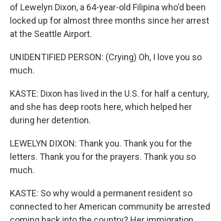
of Lewelyn Dixon, a 64-year-old Filipina who'd been
locked up for almost three months since her arrest
at the Seattle Airport.
UNIDENTIFIED PERSON: (Crying) Oh, I love you so
much.
KASTE: Dixon has lived in the U.S. for half a century,
and she has deep roots here, which helped her
during her detention.
LEWELYN DIXON: Thank you. Thank you for the
letters. Thank you for the prayers. Thank you so
much.
KASTE: So why would a permanent resident so
connected to her American community be arrested
coming back into the country? Her immigration