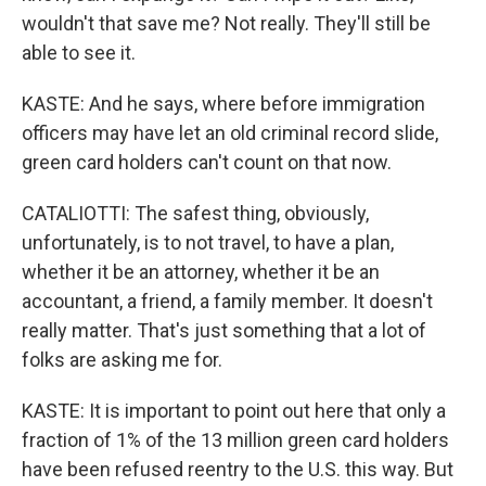
wouldn't that save me? Not really. They'll still be
able to see it.
KASTE: And he says, where before immigration
officers may have let an old criminal record slide,
green card holders can't count on that now.
CATALIOTTI: The safest thing, obviously,
unfortunately, is to not travel, to have a plan,
whether it be an attorney, whether it be an
accountant, a friend, a family member. It doesn't
really matter. That's just something that a lot of
folks are asking me for.
KASTE: It is important to point out here that only a
fraction of 1% of the 13 million green card holders
have been refused reentry to the U.S. this way. But