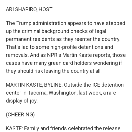
o
r
I
k
n
ARI SHAPIRO, HOST:
The Trump administration appears to have stepped
up the criminal background checks of legal
permanent residents as they reenter the country.
That's led to some high-profile detentions and
removals. And as NPR's Martin Kaste reports, those
cases have many green card holders wondering if
they should risk leaving the country at all.
MARTIN KASTE, BYLINE: Outside the ICE detention
center in Tacoma, Washington, last week, a rare
display of joy.
(CHEERING)
KASTE: Family and friends celebrated the release