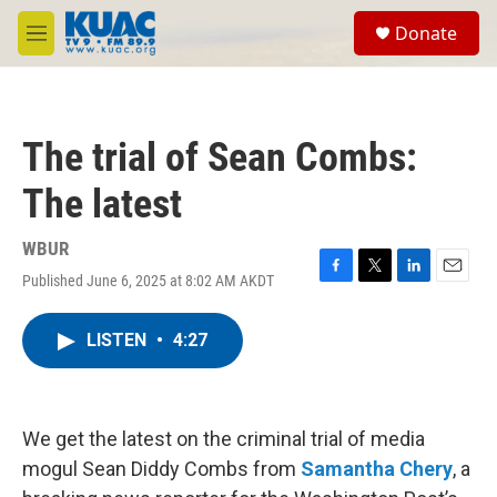
Skip to main content
S
Donate
e
M
a
e
r
n
c
u
h
The trial of Sean Combs:
u
e
The latest
r
y
WBUR
Published June 6, 2025 at 8:02 AM AKDT
F
T
L
E
a
w
i
m
c
i
n
a
LISTEN
•
4:27
e
t
k
i
b
t
e
l
o
e
d
o
r
I
k
n
We get the latest on the criminal trial of media
mogul Sean Diddy Combs from
Samantha Chery
, a