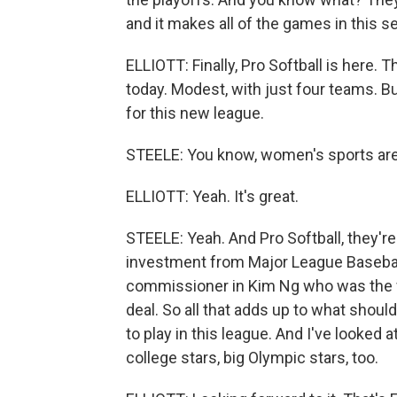
and it makes all of the games in this s
ELLIOTT: Finally, Pro Softball is here.
today. Modest, with just four teams. Bu
for this new league.
STEELE: You know, women's sports are j
ELLIOTT: Yeah. It's great.
STEELE: Yeah. And Pro Softball, they'r
investment from Major League Baseball
commissioner in Kim Ng who was the f
deal. So all that adds up to what sho
to play in this league. And I've looked a
college stars, big Olympic stars, too.