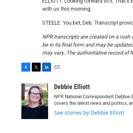
ELLIOTT: Looking forward to it. That'
with us this morning.
STEELE: You bet, Deb. Transcript prov
NPR transcripts are created on a rush 
be in its final form and may be updated 
may vary. The authoritative record of 
F
T
L
E
a
w
i
m
c
i
n
a
Debbie Elliott
e
t
k
i
NPR National Correspondent Debbie Ell
b
t
e
l
o
e
d
covers the latest news and politics, and
o
r
I
See stories by Debbie Elliott
k
n