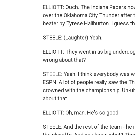
ELLIOTT: Ouch. The Indiana Pacers now 
over the Oklahoma City Thunder after t
beater by Tyrese Haliburton. I guess th
STEELE: (Laughter) Yeah.
ELLIOTT: They went in as big underdog
wrong about that?
STEELE: Yeah. I think everybody was w
ESPN. A lot of people really saw the T
crowned with the championship. Uh-uh
about that.
ELLIOTT: Oh, man. He's so good
STEELE: And the rest of the team - he 
the playoffs. And you know what? They 