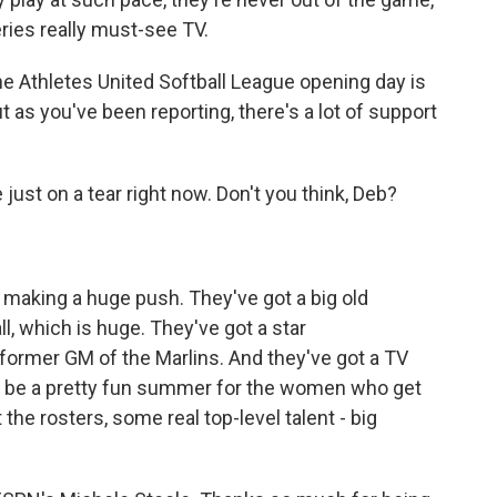
eries really must-see TV.
 The Athletes United Softball League opening day is
t as you've been reporting, there's a lot of support
ust on a tear right now. Don't you think, Deb?
e making a huge push. They've got a big old
, which is huge. They've got a star
ormer GM of the Marlins. And they've got a TV
uld be a pretty fun summer for the women who get
t the rosters, some real top-level talent - big