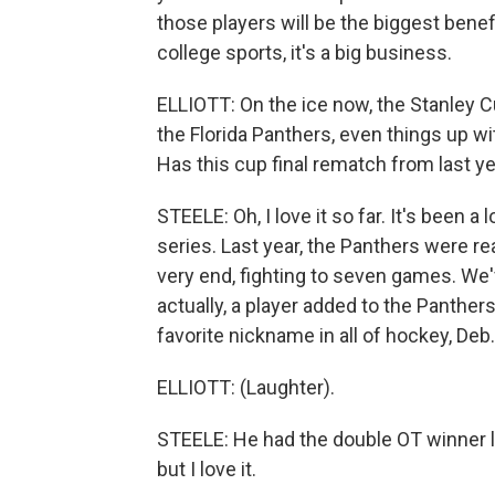
those players will be the biggest benefi
college sports, it's a big business.
ELLIOTT: On the ice now, the Stanley 
the Florida Panthers, even things up w
Has this cup final rematch from last 
STEELE: Oh, I love it so far. It's been 
series. Last year, the Panthers were rea
very end, fighting to seven games. We'
actually, a player added to the Panthe
favorite nickname in all of hockey, Deb.
ELLIOTT: (Laughter).
STEELE: He had the double OT winner la
but I love it.