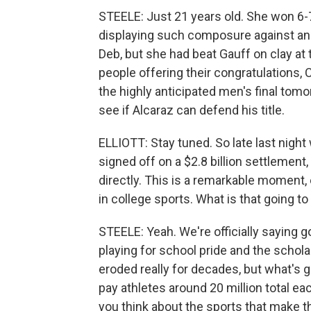
STEELE: Just 21 years old. She won 6-7,
displaying such composure against an
Deb, but she had beat Gauff on clay a
people offering their congratulations, 
the highly anticipated men's final tomor
see if Alcaraz can defend his title.
ELLIOTT: Stay tuned. So late last nigh
signed off on a $2.8 billion settlement
directly. This is a remarkable moment
in college sports. What is that going to 
STEELE: Yeah. We're officially saying g
playing for school pride and the schola
eroded really for decades, but what's g
pay athletes around 20 million total ea
you think about the sports that make t