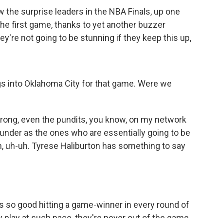
the surprise leaders in the NBA Finals, up one
he first game, thanks to yet another buzzer
ey're not going to be stunning if they keep this up,
s into Oklahoma City for that game. Were we
rong, even the pundits, you know, on my network
hunder as the ones who are essentially going to be
, uh-uh. Tyrese Haliburton has something to say
is so good hitting a game-winner in every round of
play at such pace, they're never out of the game,