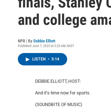
finals, Stanley 
and college am
NPR | By
Debbie Elliott
Published June 7, 2025 at 5:20 AM AKDT
LISTEN
•
5:14
DEBBIE ELLIOTT, HOST:
And it's time now for sports.
(SOUNDBITE OF MUSIC)