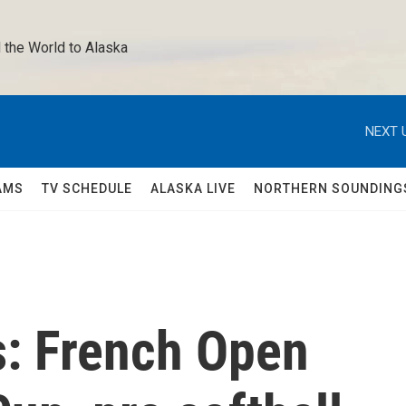
 the World to Alaska 
NEXT 
AMS
TV SCHEDULE
ALASKA LIVE
NORTHERN SOUNDING
s: French Open