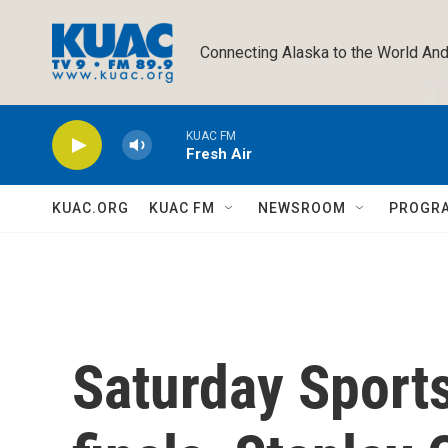
Skip to main content
Connecting Alaska to the World And
KUAC FM
Fresh Air
KUAC.ORG
KUAC FM
NEWSROOM
PROGR
Saturday Sport