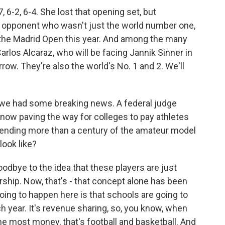
 6-2, 6-4. She lost that opening set, but
 opponent who wasn't just the world number one,
t the Madrid Open this year. And among the many
Carlos Alcaraz, who will be facing Jannik Sinner in
row. They're also the world's No. 1 and 2. We'll
t we had some breaking news. A federal judge
, now paving the way for colleges to pay athletes
, ending more than a century of the amateur model
look like?
oodbye to the idea that these players are just
rship. Now, that's - that concept alone has been
oing to happen here is that schools are going to
ch year. It's revenue sharing, so, you know, when
he most money, that's football and basketball. And