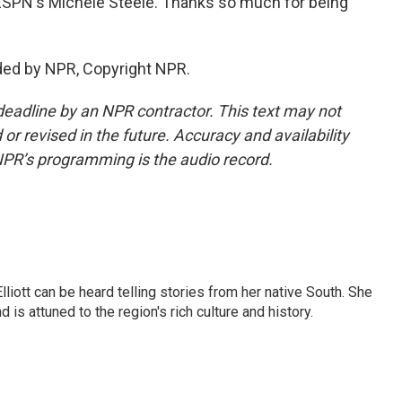
s ESPN's Michele Steele. Thanks so much for being
ided by NPR, Copyright NPR.
deadline by an NPR contractor. This text may not
or revised in the future. Accuracy and availability
NPR’s programming is the audio record.
iott can be heard telling stories from her native South. She
 is attuned to the region's rich culture and history.