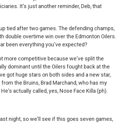
ciaries. It's just another reminder, Deb, that
Cup tied after two games. The defending champs,
ith double overtime win over the Edmonton Oilers.
year been everything you've expected?
a lot more competitive because we've split the
lly dominant until the Oilers fought back at the
ve got huge stars on both sides and a new star,
rs from the Bruins, Brad Marchand, who has my
 He's actually called, yes, Nose Face Killa (ph).
st night, so we'll see if this goes seven games,