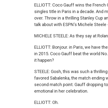
ELLIOTT: Coco Gauff wins the French O
singles title in Paris in a decade. And 
over. Throw in a thrilling Stanley Cup a
talk about with ESPN's Michele Steele 
MICHELE STEELE: As they say at Roland
ELLIOTT: Bonjour. in Paris, we have th
in 2015. Coco Gauff beat the world No
it happen?
STEELE: Gosh, this was such a thrillin
favored Sabalenka, the match ending 
second match point. Gauff dropping to
emotional in her celebration.
ELLIOTT: Oh.