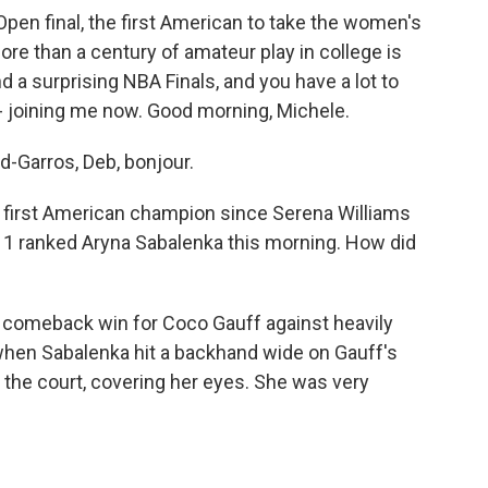
pen final, the first American to take the women's
more than a century of amateur play in college is
nd a surprising NBA Finals, and you have a lot to
- joining me now. Good morning, Michele.
-Garros, Deb, bonjour.
e first American champion since Serena Williams
. 1 ranked Aryna Sabalenka this morning. How did
g comeback win for Coco Gauff against heavily
when Sabalenka hit a backhand wide on Gauff's
 the court, covering her eyes. She was very