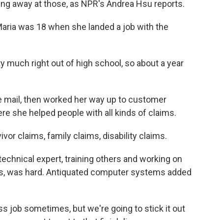
ng away at those, as NPR's Andrea Hsu reports.
ria was 18 when she landed a job with the
 much right out of high school, so about a year
 mail, then worked her way up to customer
re she helped people with all kinds of claims.
or claims, family claims, disability claims.
echnical expert, training others and working on
s, was hard. Antiquated computer systems added
s job sometimes, but we're going to stick it out