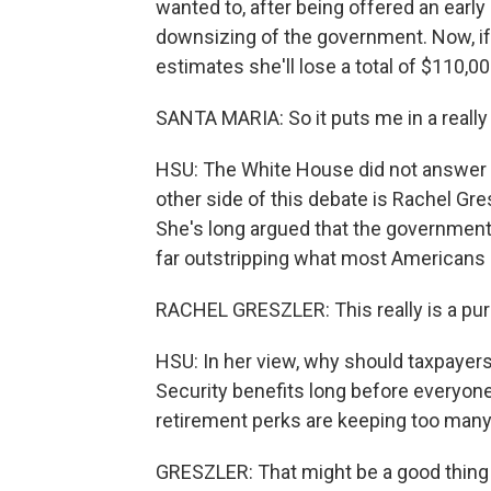
wanted to, after being offered an early
downsizing of the government. Now, if 
estimates she'll lose a total of $110,0
SANTA MARIA: So it puts me in a really 
HSU: The White House did not answer 
other side of this debate is Rachel Gr
She's long argued that the government
far outstripping what most Americans 
RACHEL GRESZLER: This really is a pure
HSU: In her view, why should taxpayer
Security benefits long before everyon
retirement perks are keeping too many 
GRESZLER: That might be a good thing if