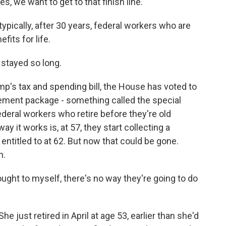
, we want to get to that finish line.
typically, after 30 years, federal workers who are
fits for life.
stayed so long.
mp's tax and spending bill, the House has voted to
rement package - something called the special
ederal workers who retire before they're old
ay it works is, at 57, they start collecting a
 entitled to at 62. But now that could be gone.
h.
ught to myself, there's no way they're going to do
e just retired in April at age 53, earlier than she'd