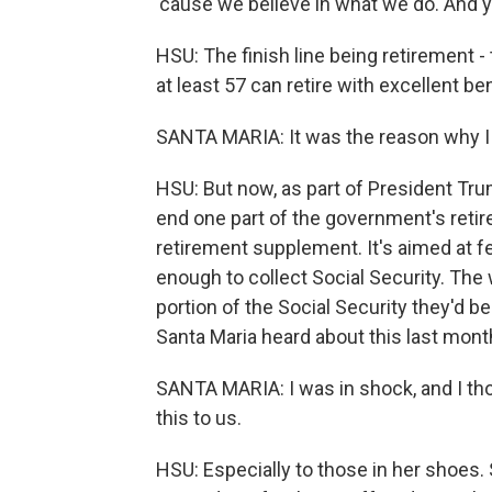
'cause we believe in what we do. And yes
HSU: The finish line being retirement - 
at least 57 can retire with excellent bene
SANTA MARIA: It was the reason why I 
HSU: But now, as part of President Tru
end one part of the government's reti
retirement supplement. It's aimed at f
enough to collect Social Security. The w
portion of the Social Security they'd be
Santa Maria heard about this last mont
SANTA MARIA: I was in shock, and I tho
this to us.
HSU: Especially to those in her shoes. Sh