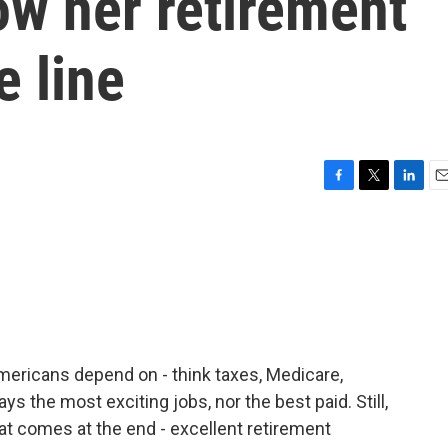
ow her retirement
e line
F
T
L
E
a
w
i
m
c
i
n
a
e
t
k
i
b
t
e
l
o
e
d
o
r
I
k
n
Americans depend on - think taxes, Medicare,
ys the most exciting jobs, nor the best paid. Still,
t comes at the end - excellent retirement