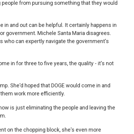
ng people from pursuing something that they would
 in and out can be helpful. It certainly happens in
 for government. Michele Santa Maria disagrees.
ts who can expertly navigate the government's
 in for three to five years, the quality - it's not
rump. She'd hoped that DOGE would come in and
them work more efficiently.
w is just eliminating the people and leaving the
em.
ent on the chopping block, she's even more