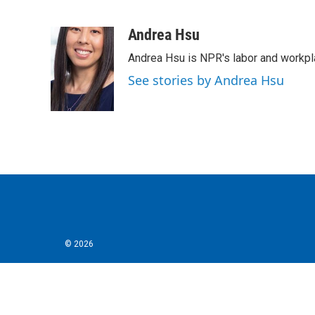
F
T
L
E
a
w
i
m
c
i
n
a
Andrea Hsu
e
t
k
i
Andrea Hsu is NPR's labor and workpl
b
t
e
l
o
e
d
See stories by Andrea Hsu
o
r
I
k
n
© 2026