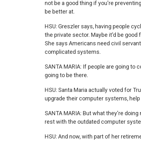
not be a good thing if you're preventi
be better at.
HSU: Greszler says, having people cycle
the private sector. Maybe it'd be good
She says Americans need civil servan
complicated systems.
SANTA MARIA: If people are going to come
going to be there.
HSU: Santa Maria actually voted for T
upgrade their computer systems, help 
SANTA MARIA: But what they're doing no
rest with the outdated computer syst
HSU: And now, with part of her retirem