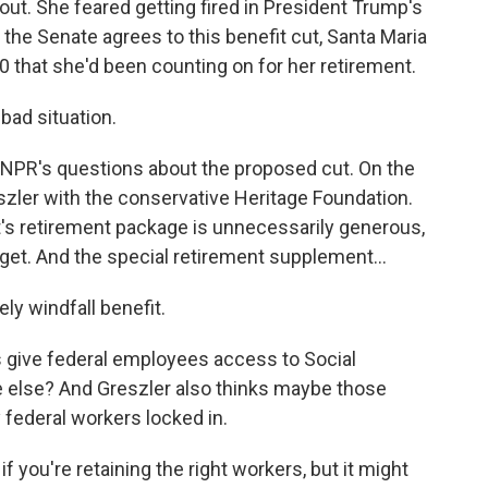
 out. She feared getting fired in President Trump's
the Senate agrees to this benefit cut, Santa Maria
00 that she'd been counting on for her retirement.
bad situation.
NPR's questions about the proposed cut. On the
eszler with the conservative Heritage Foundation.
's retirement package is unnecessarily generous,
get. And the special retirement supplement...
ly windfall benefit.
s give federal employees access to Social
e else? And Greszler also thinks maybe those
federal workers locked in.
 you're retaining the right workers, but it might