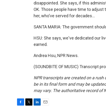
disappointed. She says, if this adminis
OK. Those people have time to adjust th
her, who've served for decades...
SANTA MARIA: The government should 
HSU: She says, we've dedicated our li
earned.
Andrea Hsu, NPR News.
(SOUNDBITE OF MUSIC) Transcript pro
NPR transcripts are created on a rush 
be in its final form and may be updated 
may vary. The authoritative record of 