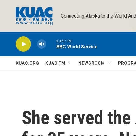
Skip to main content
Connecting Alaska to the World And
KUAC FM
BBC World Service
KUAC.ORG
KUAC FM
NEWSROOM
PROGR
She served the