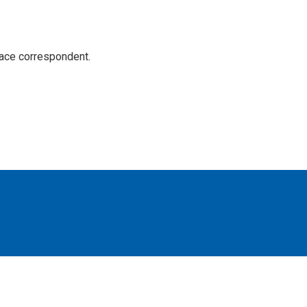
ace correspondent.