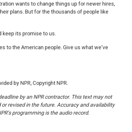
tration wants to change things up for newer hires,
eir plans. But for the thousands of people like
keep its promise to us.
ves to the American people. Give us what we've
vided by NPR, Copyright NPR.
deadline by an NPR contractor. This text may not
or revised in the future. Accuracy and availability
NPR’s programming is the audio record.