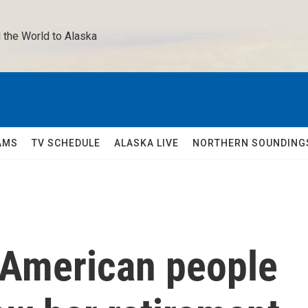
 the World to Alaska 
AMS
TV SCHEDULE
ALASKA LIVE
NORTHERN SOUNDING
 American people