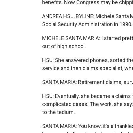
benefits. Now Congress may be chippi
ANDREA HSU, BYLINE: Michele Santa Ma
Social Security Administration in 1990.
MICHELE SANTA MARIA: I started pretty
out of high school.
HSU: She answered phones, sorted the
service and then claims specialist, whe
SANTA MARIA: Retirement claims, surviv
HSU: Eventually, she became a claims t
complicated cases. The work, she say
to the tedium.
SANTA MARIA: You know, it's a thankles