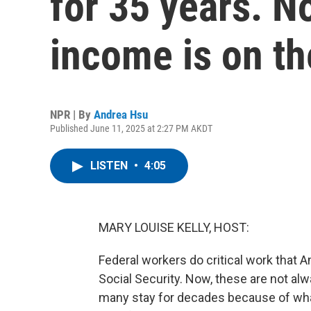
for 35 years. N
income is on th
NPR | By
Andrea Hsu
Published June 11, 2025 at 2:27 PM AKDT
LISTEN
•
4:05
MARY LOUISE KELLY, HOST:
Federal workers do critical work that 
Social Security. Now, these are not alwa
many stay for decades because of wha