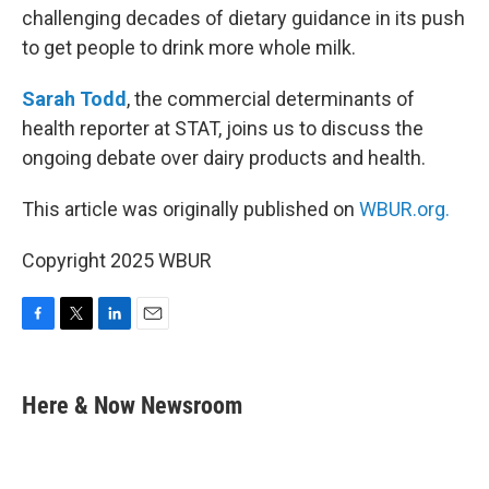
challenging decades of dietary guidance in its push
to get people to drink more whole milk.
Sarah Todd
, the commercial determinants of
health reporter at STAT, joins us to discuss the
ongoing debate over dairy products and health.
This article was originally published on
WBUR.org.
Copyright 2025 WBUR
F
T
L
E
a
w
i
m
c
i
n
a
e
t
k
i
Here & Now Newsroom
b
t
e
l
o
e
d
o
r
I
k
n