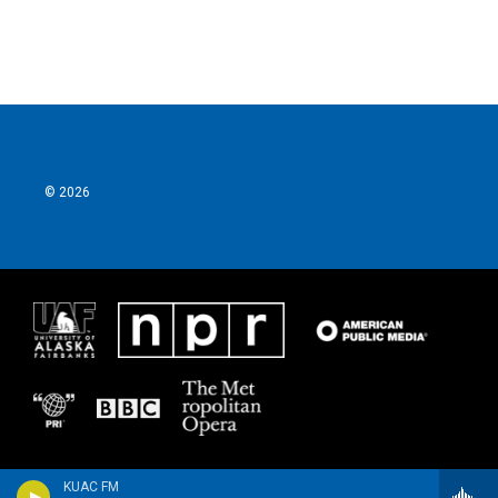
© 2026
KUAC FM