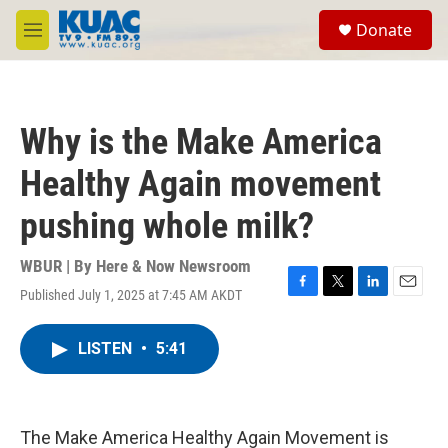
Skip to main content
S
Donate
e
M
a
e
r
n
c
u
h
Why is the Make America
u
e
Healthy Again movement
r
y
pushing whole milk?
WBUR | By
Here & Now Newsroom
Published July 1, 2025 at 7:45 AM AKDT
F
T
L
E
a
w
i
m
c
i
n
a
LISTEN
•
5:41
e
t
k
i
b
t
e
l
o
e
d
o
r
I
k
n
The Make America Healthy Again Movement is