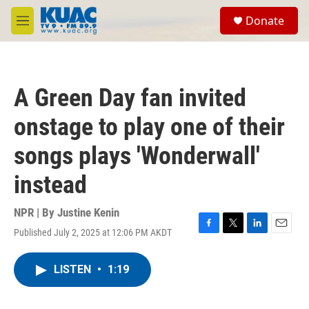
Skip to main content
S
Donate
e
M
a
e
r
n
c
u
h
A Green Day fan invited
u
e
onstage to play one of their
r
y
songs plays 'Wonderwall'
instead
NPR | By
Justine Kenin
Published July 2, 2025 at 12:06 PM AKDT
F
T
L
E
a
w
i
m
c
i
n
a
LISTEN
•
1:19
e
t
k
i
b
t
e
l
o
e
d