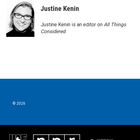
c
i
n
a
e
t
k
i
Justine Kenin
b
t
e
l
o
e
d
o
r
I
Justine Kenin is an editor on
All Things
k
n
Considered
.
© 2026