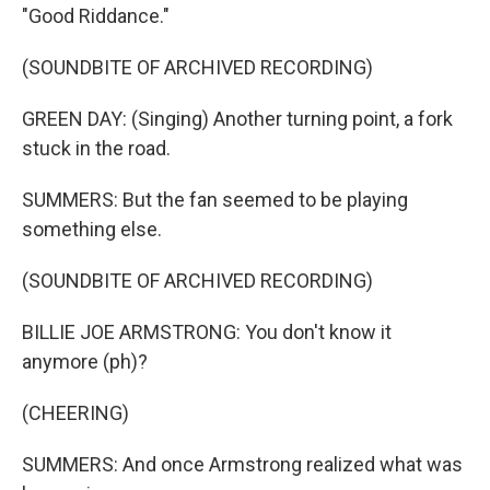
"Good Riddance."
(SOUNDBITE OF ARCHIVED RECORDING)
GREEN DAY: (Singing) Another turning point, a fork
stuck in the road.
SUMMERS: But the fan seemed to be playing
something else.
(SOUNDBITE OF ARCHIVED RECORDING)
BILLIE JOE ARMSTRONG: You don't know it
anymore (ph)?
(CHEERING)
SUMMERS: And once Armstrong realized what was