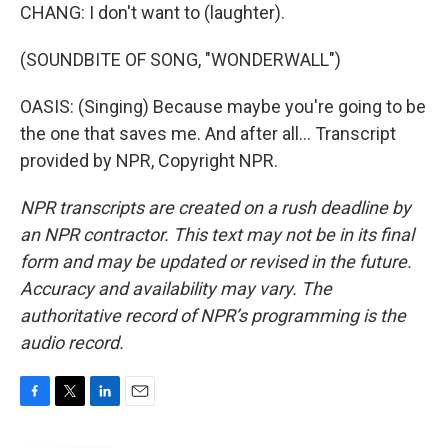
CHANG: I don't want to (laughter).
(SOUNDBITE OF SONG, "WONDERWALL")
OASIS: (Singing) Because maybe you're going to be
the one that saves me. And after all... Transcript
provided by NPR, Copyright NPR.
NPR transcripts are created on a rush deadline by
an NPR contractor. This text may not be in its final
form and may be updated or revised in the future.
Accuracy and availability may vary. The
authoritative record of NPR’s programming is the
audio record.
F
T
L
E
a
w
i
m