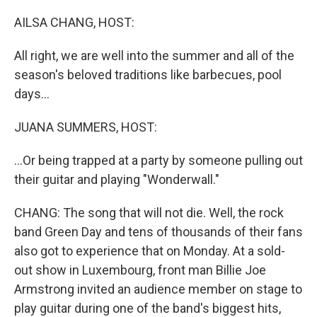
o
r
I
k
n
AILSA CHANG, HOST:
All right, we are well into the summer and all of the
season's beloved traditions like barbecues, pool
days...
JUANA SUMMERS, HOST:
...Or being trapped at a party by someone pulling out
their guitar and playing "Wonderwall."
CHANG: The song that will not die. Well, the rock
band Green Day and tens of thousands of their fans
also got to experience that on Monday. At a sold-
out show in Luxembourg, front man Billie Joe
Armstrong invited an audience member on stage to
play guitar during one of the band's biggest hits,