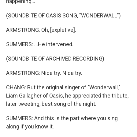
happening...
(SOUNDBITE OF OASIS SONG, "WONDERWALL")
ARMSTRONG: Oh, [expletive].
SUMMERS: ...He intervened.
(SOUNDBITE OF ARCHIVED RECORDING)
ARMSTRONG: Nice try. Nice try.
CHANG: But the original singer of "Wonderwall,"
Liam Gallagher of Oasis, he appreciated the tribute,
later tweeting, best song of the night.
SUMMERS: And this is the part where you sing
along if you know it.