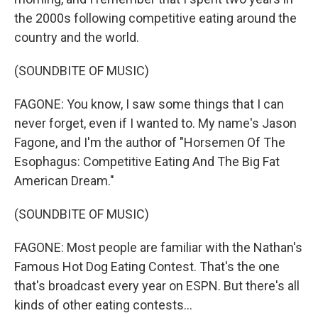
the 2000s following competitive eating around the
country and the world.
(SOUNDBITE OF MUSIC)
FAGONE: You know, I saw some things that I can
never forget, even if I wanted to. My name's Jason
Fagone, and I'm the author of "Horsemen Of The
Esophagus: Competitive Eating And The Big Fat
American Dream."
(SOUNDBITE OF MUSIC)
FAGONE: Most people are familiar with the Nathan's
Famous Hot Dog Eating Contest. That's the one
that's broadcast every year on ESPN. But there's all
kinds of other eating contests...