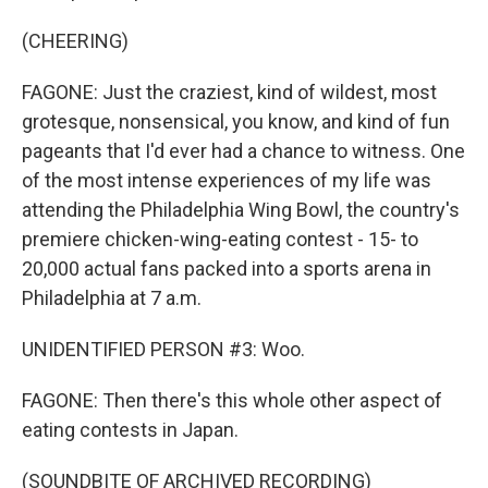
(CHEERING)
FAGONE: Just the craziest, kind of wildest, most
grotesque, nonsensical, you know, and kind of fun
pageants that I'd ever had a chance to witness. One
of the most intense experiences of my life was
attending the Philadelphia Wing Bowl, the country's
premiere chicken-wing-eating contest - 15- to
20,000 actual fans packed into a sports arena in
Philadelphia at 7 a.m.
UNIDENTIFIED PERSON #3: Woo.
FAGONE: Then there's this whole other aspect of
eating contests in Japan.
(SOUNDBITE OF ARCHIVED RECORDING)