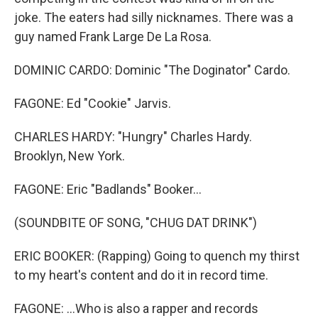
joke. The eaters had silly nicknames. There was a
guy named Frank Large De La Rosa.
DOMINIC CARDO: Dominic "The Doginator" Cardo.
FAGONE: Ed "Cookie" Jarvis.
CHARLES HARDY: "Hungry" Charles Hardy.
Brooklyn, New York.
FAGONE: Eric "Badlands" Booker...
(SOUNDBITE OF SONG, "CHUG DAT DRINK")
ERIC BOOKER: (Rapping) Going to quench my thirst
to my heart's content and do it in record time.
FAGONE: ...Who is also a rapper and records