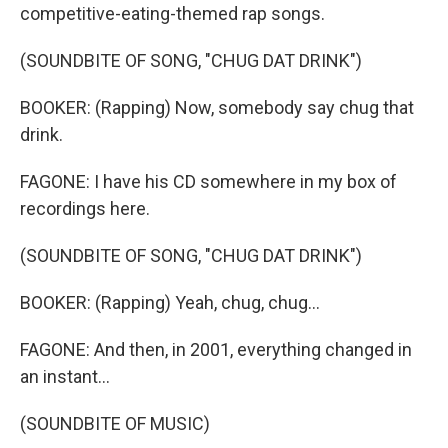
competitive-eating-themed rap songs.
(SOUNDBITE OF SONG, "CHUG DAT DRINK")
BOOKER: (Rapping) Now, somebody say chug that
drink.
FAGONE: I have his CD somewhere in my box of
recordings here.
(SOUNDBITE OF SONG, "CHUG DAT DRINK")
BOOKER: (Rapping) Yeah, chug, chug...
FAGONE: And then, in 2001, everything changed in
an instant...
(SOUNDBITE OF MUSIC)