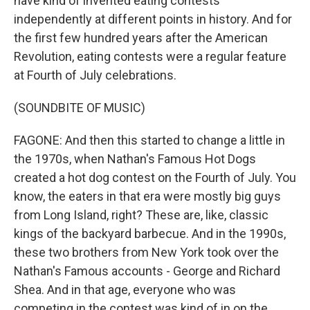
have kind of invented eating contests
independently at different points in history. And for
the first few hundred years after the American
Revolution, eating contests were a regular feature
at Fourth of July celebrations.
(SOUNDBITE OF MUSIC)
FAGONE: And then this started to change a little in
the 1970s, when Nathan's Famous Hot Dogs
created a hot dog contest on the Fourth of July. You
know, the eaters in that era were mostly big guys
from Long Island, right? These are, like, classic
kings of the backyard barbecue. And in the 1990s,
these two brothers from New York took over the
Nathan's Famous accounts - George and Richard
Shea. And in that age, everyone who was
competing in the contest was kind of in on the