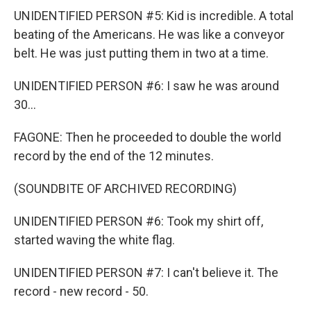
UNIDENTIFIED PERSON #5: Kid is incredible. A total
beating of the Americans. He was like a conveyor
belt. He was just putting them in two at a time.
UNIDENTIFIED PERSON #6: I saw he was around
30...
FAGONE: Then he proceeded to double the world
record by the end of the 12 minutes.
(SOUNDBITE OF ARCHIVED RECORDING)
UNIDENTIFIED PERSON #6: Took my shirt off,
started waving the white flag.
UNIDENTIFIED PERSON #7: I can't believe it. The
record - new record - 50.