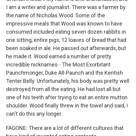
I am a writer and journalist. There was a farmer by
the name of Nicholas Wood. Some of the
impressive meals that Wood was known to have
consumed included eating seven dozen rabbits in
one sitting, entire pigs, 12 loaves of bread that had
been soaked in ale. He passed out afterwards, but
he made it. Wood earned a number of pretty
incredible nicknames - The Most Exorbitant
Paunchmonger, Duke All-Paunch and the Kentish
Tenter Belly. Unfortunately, his body was pretty well
destroyed from all the eating. He had lost all but
one of his teeth after trying to eat an entire mutton
shoulder. Wood finally threw in the towel and said, I
can't do this any longer.
FAGONE: There are a lot of different cultures that