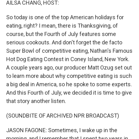
AILSA CHANG, HOST:
So today is one of the top American holidays for
eating, right? I mean, there is Thanksgiving, of
course, but the Fourth of July features some
serious cookouts. And don't forget the de facto
Super Bowl of competitive eating, Nathan's Famous
Hot Dog Eating Contest in Coney Island, New York.
A couple years ago, our producer Matt Ozug set out
to learn more about why competitive eating is such
a big deal in America, so he spoke to some experts.
And this Fourth of July, we decided it is time to give
that story another listen.
(SOUNDBITE OF ARCHIVED NPR BROADCAST)
JASON FAGONE: Sometimes, I wake up in the
morning, and I remember that I spent two years in