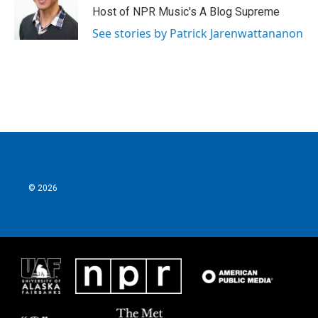
Host of NPR Music's A Blog Supreme
See stories by Patrick Jarenwattananon
© 2026