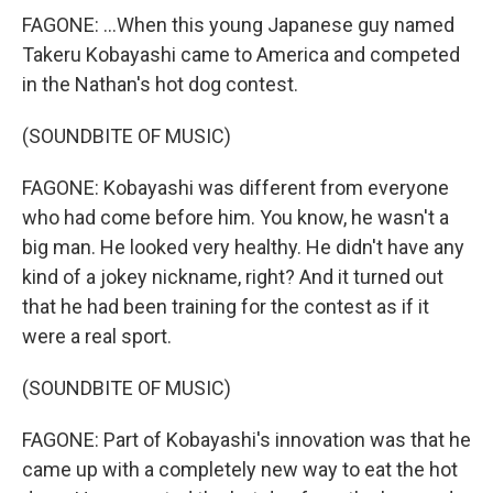
FAGONE: ...When this young Japanese guy named
Takeru Kobayashi came to America and competed
in the Nathan's hot dog contest.
(SOUNDBITE OF MUSIC)
FAGONE: Kobayashi was different from everyone
who had come before him. You know, he wasn't a
big man. He looked very healthy. He didn't have any
kind of a jokey nickname, right? And it turned out
that he had been training for the contest as if it
were a real sport.
(SOUNDBITE OF MUSIC)
FAGONE: Part of Kobayashi's innovation was that he
came up with a completely new way to eat the hot