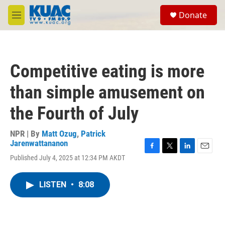
Skip to main content
S
Donate
e
M
a
e
r
n
c
u
h
Competitive eating is more
u
e
than simple amusement on
r
y
the Fourth of July
NPR | By
Matt Ozug
,
Patrick
Jarenwattananon
F
T
L
E
Published July 4, 2025 at 12:34 PM AKDT
a
w
i
m
c
i
n
a
e
t
k
i
LISTEN
•
8:08
b
t
e
l
o
e
d
o
r
I
k
n