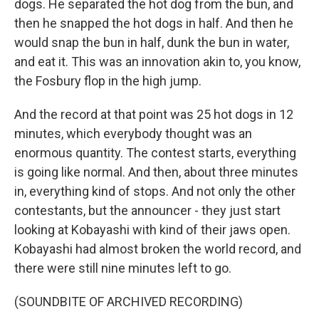
dogs. He separated the hot dog from the bun, and
then he snapped the hot dogs in half. And then he
would snap the bun in half, dunk the bun in water,
and eat it. This was an innovation akin to, you know,
the Fosbury flop in the high jump.
And the record at that point was 25 hot dogs in 12
minutes, which everybody thought was an
enormous quantity. The contest starts, everything
is going like normal. And then, about three minutes
in, everything kind of stops. And not only the other
contestants, but the announcer - they just start
looking at Kobayashi with kind of their jaws open.
Kobayashi had almost broken the world record, and
there were still nine minutes left to go.
(SOUNDBITE OF ARCHIVED RECORDING)