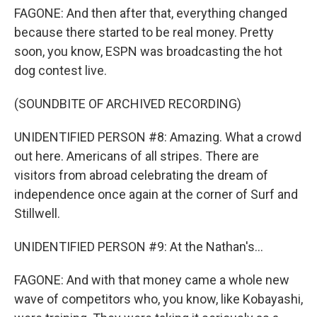
FAGONE: And then after that, everything changed
because there started to be real money. Pretty
soon, you know, ESPN was broadcasting the hot
dog contest live.
(SOUNDBITE OF ARCHIVED RECORDING)
UNIDENTIFIED PERSON #8: Amazing. What a crowd
out here. Americans of all stripes. There are
visitors from abroad celebrating the dream of
independence once again at the corner of Surf and
Stillwell.
UNIDENTIFIED PERSON #9: At the Nathan's...
FAGONE: And with that money came a whole new
wave of competitors who, you know, like Kobayashi,