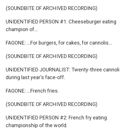
(SOUNDBITE OF ARCHIVED RECORDING)
UNIDENTIFIED PERSON #1: Cheeseburger eating
champion of...
FAGONE: ...For burgers, for cakes, for cannolis...
(SOUNDBITE OF ARCHIVED RECORDING)
UNIDENTIFIED JOURNALIST: Twenty-three cannoli
during last year's face-off.
FAGONE: ...French fries.
(SOUNDBITE OF ARCHIVED RECORDING)
UNIDENTIFIED PERSON #2: French fry eating
championship of the world.