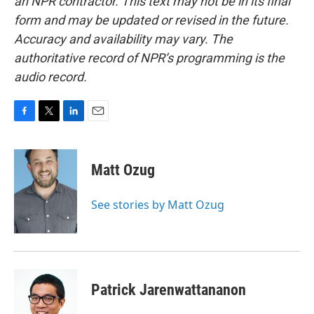
an NPR contractor. This text may not be in its final
form and may be updated or revised in the future.
Accuracy and availability may vary. The
authoritative record of NPR’s programming is the
audio record.
F
T
L
E
a
w
i
m
c
i
n
a
e
t
k
i
Matt Ozug
b
t
e
l
o
e
d
o
r
I
See stories by Matt Ozug
k
n
Patrick Jarenwattananon