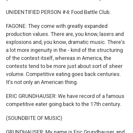
UNIDENTIFIED PERSON #4: Food Battle Club.
FAGONE: They come with greatly expanded
production values. There are, you know, lasers and
explosions and, you know, dramatic music. There's
a lot more ingenuity in the - kind of the structuring
of the contest itself, whereas in America, the
contests tend to be more just about sort of sheer
volume. Competitive eating goes back centuries.
It's not only an American thing.
ERIC GRUNDHAUSER: We have record of a famous
competitive eater going back to the 17th century.
(SOUNDBITE OF MUSIC)
GRUNDHAUSER: My name is Eric Grundhauser, and