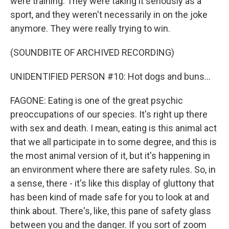
were training. They were taking it seriously as a
sport, and they weren't necessarily in on the joke
anymore. They were really trying to win.
(SOUNDBITE OF ARCHIVED RECORDING)
UNIDENTIFIED PERSON #10: Hot dogs and buns...
FAGONE: Eating is one of the great psychic
preoccupations of our species. It's right up there
with sex and death. I mean, eating is this animal act
that we all participate in to some degree, and this is
the most animal version of it, but it's happening in
an environment where there are safety rules. So, in
a sense, there - it's like this display of gluttony that
has been kind of made safe for you to look at and
think about. There's, like, this pane of safety glass
between you and the danger. If you sort of zoom