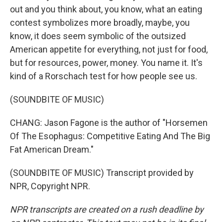
out and you think about, you know, what an eating
contest symbolizes more broadly, maybe, you
know, it does seem symbolic of the outsized
American appetite for everything, not just for food,
but for resources, power, money. You name it. It's
kind of a Rorschach test for how people see us.
(SOUNDBITE OF MUSIC)
CHANG: Jason Fagone is the author of "Horsemen
Of The Esophagus: Competitive Eating And The Big
Fat American Dream."
(SOUNDBITE OF MUSIC) Transcript provided by
NPR, Copyright NPR.
NPR transcripts are created on a rush deadline by