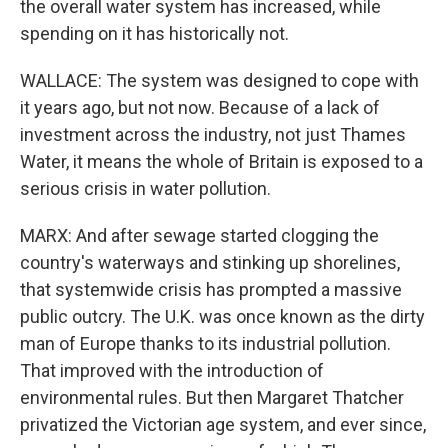
the overall water system has increased, while
spending on it has historically not.
WALLACE: The system was designed to cope with
it years ago, but not now. Because of a lack of
investment across the industry, not just Thames
Water, it means the whole of Britain is exposed to a
serious crisis in water pollution.
MARX: And after sewage started clogging the
country's waterways and stinking up shorelines,
that systemwide crisis has prompted a massive
public outcry. The U.K. was once known as the dirty
man of Europe thanks to its industrial pollution.
That improved with the introduction of
environmental rules. But then Margaret Thatcher
privatized the Victorian age system, and ever since,