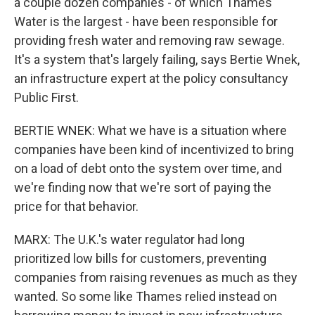
a couple dozen companies - of which Thames
Water is the largest - have been responsible for
providing fresh water and removing raw sewage.
It's a system that's largely failing, says Bertie Wnek,
an infrastructure expert at the policy consultancy
Public First.
BERTIE WNEK: What we have is a situation where
companies have been kind of incentivized to bring
on a load of debt onto the system over time, and
we're finding now that we're sort of paying the
price for that behavior.
MARX: The U.K.'s water regulator had long
prioritized low bills for customers, preventing
companies from raising revenues as much as they
wanted. So some like Thames relied instead on