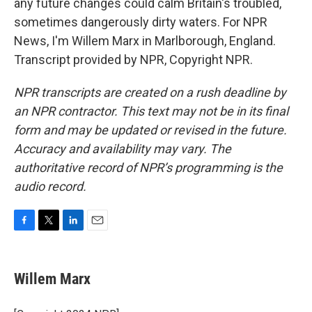
any future changes could calm Britain's troubled,
sometimes dangerously dirty waters. For NPR
News, I'm Willem Marx in Marlborough, England.
Transcript provided by NPR, Copyright NPR.
NPR transcripts are created on a rush deadline by
an NPR contractor. This text may not be in its final
form and may be updated or revised in the future.
Accuracy and availability may vary. The
authoritative record of NPR’s programming is the
audio record.
F
T
L
E
a
w
i
m
c
i
n
a
e
t
k
i
Willem Marx
b
t
e
l
o
e
d
o
r
I