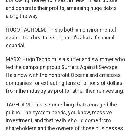
borrowing money to invest in new infrastructure
and generate their profits, amassing huge debts
along the way.
HUGO TAGHOLM: This is both an environmental
issue. It's a health issue, but it's also a financial
scandal.
MARX: Hugo Tagholm is a surfer and swimmer who
led the campaign group Surfers Against Sewage.
He's now with the nonprofit Oceana and criticizes
companies for extracting tens of billions of dollars
from the industry as profits rather than reinvesting.
TAGHOLM: This is something that's enraged the
public. The system needs, you know, massive
investment, and that really should come from
shareholders and the owners of those businesses