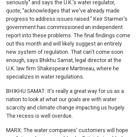
seriously" and says the U.K.'s water regulator,
quote, "acknowledges that we've already made
progress to address issues raised." Keir Starmer's
government has commissioned an independent
report into these problems. The final findings come
out this month and will likely suggest an entirely
new system of regulation. That can't come soon
enough, says Bhikhu Samat, legal director at the
U.K. law firm Shakespeare Martineau, where he
specializes in water regulations.
BHIKHU SAMAT: It's really a great way for us as a
nation to look at what our goals are with water
scarcity and climate change impacting us hugely.
The recess is well overdue.
MARX: The water companies' customers will hope