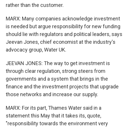
rather than the customer.
MARX: Many companies acknowledge investment
is needed but argue responsibility for new funding
should lie with regulators and political leaders, says
Jeevan Jones, chief economist at the industry's
advocacy group, Water UK.
JEEVAN JONES: The way to get investment is
through clear regulation, strong steers from
governments and a system that brings in the
finance and the investment projects that upgrade
those networks and increase our supply.
MARX: For its part, Thames Water said in a
statement this May that it takes its, quote,
"responsibility towards the environment very