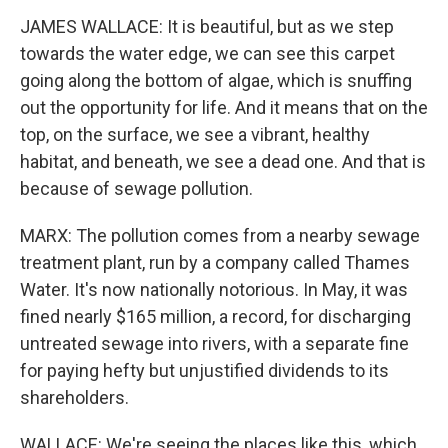
JAMES WALLACE: It is beautiful, but as we step
towards the water edge, we can see this carpet
going along the bottom of algae, which is snuffing
out the opportunity for life. And it means that on the
top, on the surface, we see a vibrant, healthy
habitat, and beneath, we see a dead one. And that is
because of sewage pollution.
MARX: The pollution comes from a nearby sewage
treatment plant, run by a company called Thames
Water. It's now nationally notorious. In May, it was
fined nearly $165 million, a record, for discharging
untreated sewage into rivers, with a separate fine
for paying hefty but unjustified dividends to its
shareholders.
WALLACE: We're seeing the places like this, which