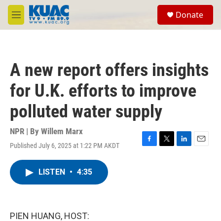
Skip to main content
S
Donate
e
M
a
e
r
n
c
u
h
A new report offers insights
u
e
for U.K. efforts to improve
r
y
polluted water supply
NPR | By
Willem Marx
Published July 6, 2025 at 1:22 PM AKDT
F
T
L
E
a
w
i
m
c
i
n
a
LISTEN
•
4:35
e
t
k
i
b
t
e
l
o
e
d
o
r
I
k
n
PIEN HUANG, HOST: