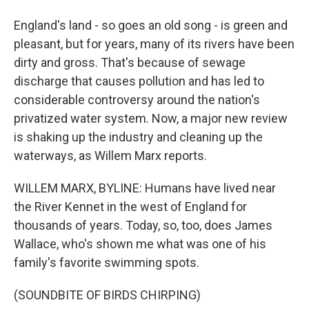
England's land - so goes an old song - is green and
pleasant, but for years, many of its rivers have been
dirty and gross. That's because of sewage
discharge that causes pollution and has led to
considerable controversy around the nation's
privatized water system. Now, a major new review
is shaking up the industry and cleaning up the
waterways, as Willem Marx reports.
WILLEM MARX, BYLINE: Humans have lived near
the River Kennet in the west of England for
thousands of years. Today, so, too, does James
Wallace, who's shown me what was one of his
family's favorite swimming spots.
(SOUNDBITE OF BIRDS CHIRPING)