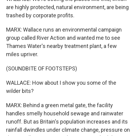
are highly protected, natural environment, are being
trashed by corporate profits.
MARX: Wallace runs an environmental campaign
group called River Action and wanted me to see
Thames Water's nearby treatment plant, a few
miles upriver.
(SOUNDBITE OF FOOTSTEPS)
WALLACE: How about I show you some of the
wilder bits?
MARX: Behind a green metal gate, the facility
handles smelly household sewage and rainwater
runoff. But as Britain's population increases and its
rainfall dwindles under climate change, pressure on