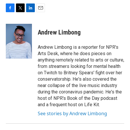
F
T
L
E
a
w
i
m
c
i
n
a
e
t
k
i
Andrew Limbong
b
t
e
l
o
e
d
o
r
I
Andrew Limbong is a reporter for NPR's
k
n
Arts Desk, where he does pieces on
anything remotely related to arts or culture,
from streamers looking for mental health
on Twitch to Britney Spears' fight over her
conservatorship. He's also covered the
near collapse of the live music industry
during the coronavirus pandemic. He's the
host of NPR's Book of the Day podcast
and a frequent host on Life Kit.
See stories by Andrew Limbong