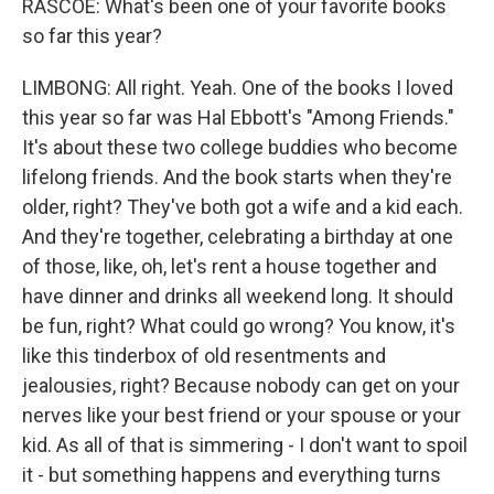
RASCOE: What's been one of your favorite books
so far this year?
LIMBONG: All right. Yeah. One of the books I loved
this year so far was Hal Ebbott's "Among Friends."
It's about these two college buddies who become
lifelong friends. And the book starts when they're
older, right? They've both got a wife and a kid each.
And they're together, celebrating a birthday at one
of those, like, oh, let's rent a house together and
have dinner and drinks all weekend long. It should
be fun, right? What could go wrong? You know, it's
like this tinderbox of old resentments and
jealousies, right? Because nobody can get on your
nerves like your best friend or your spouse or your
kid. As all of that is simmering - I don't want to spoil
it - but something happens and everything turns