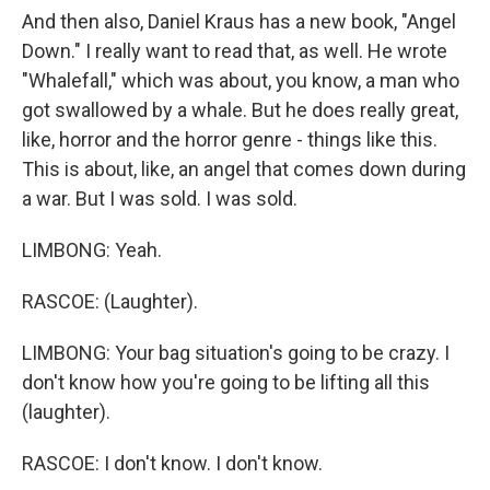
And then also, Daniel Kraus has a new book, "Angel
Down." I really want to read that, as well. He wrote
"Whalefall," which was about, you know, a man who
got swallowed by a whale. But he does really great,
like, horror and the horror genre - things like this.
This is about, like, an angel that comes down during
a war. But I was sold. I was sold.
LIMBONG: Yeah.
RASCOE: (Laughter).
LIMBONG: Your bag situation's going to be crazy. I
don't know how you're going to be lifting all this
(laughter).
RASCOE: I don't know. I don't know.