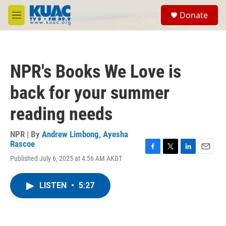
Skip to main content
S
Donate
e
M
a
e
r
n
c
u
h
NPR's Books We Love is
u
e
back for your summer
r
y
reading needs
NPR | By
Andrew Limbong
,
Ayesha
Rascoe
F
T
L
E
Published July 6, 2025 at 4:56 AM AKDT
a
w
i
m
c
i
n
a
e
t
k
i
LISTEN
•
5:27
b
t
e
l
o
e
d
o
r
I
k
n