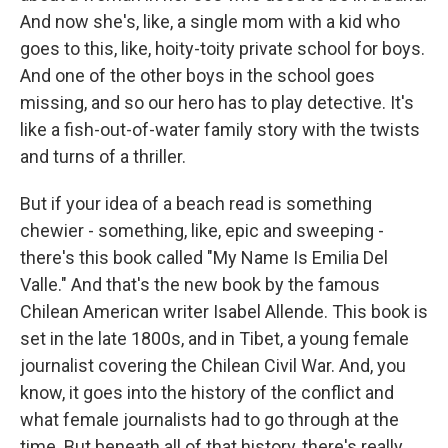
And now she's, like, a single mom with a kid who
goes to this, like, hoity-toity private school for boys.
And one of the other boys in the school goes
missing, and so our hero has to play detective. It's
like a fish-out-of-water family story with the twists
and turns of a thriller.
But if your idea of a beach read is something
chewier - something, like, epic and sweeping -
there's this book called "My Name Is Emilia Del
Valle." And that's the new book by the famous
Chilean American writer Isabel Allende. This book is
set in the late 1800s, and in Tibet, a young female
journalist covering the Chilean Civil War. And, you
know, it goes into the history of the conflict and
what female journalists had to go through at the
time. But beneath all of that history, there's really