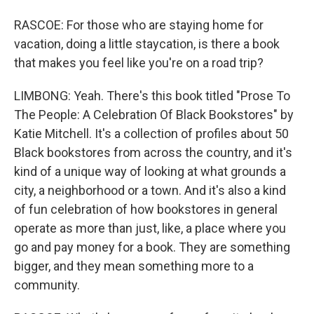
RASCOE: For those who are staying home for
vacation, doing a little staycation, is there a book
that makes you feel like you're on a road trip?
LIMBONG: Yeah. There's this book titled "Prose To
The People: A Celebration Of Black Bookstores" by
Katie Mitchell. It's a collection of profiles about 50
Black bookstores from across the country, and it's
kind of a unique way of looking at what grounds a
city, a neighborhood or a town. And it's also a kind
of fun celebration of how bookstores in general
operate as more than just, like, a place where you
go and pay money for a book. They are something
bigger, and they mean something more to a
community.