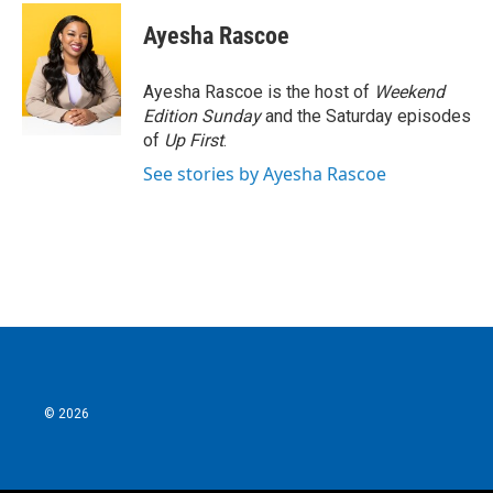
Ayesha Rascoe
Ayesha Rascoe is the host of
Weekend
Edition Sunday
and the Saturday episodes
of
Up First
.
See stories by Ayesha Rascoe
© 2026