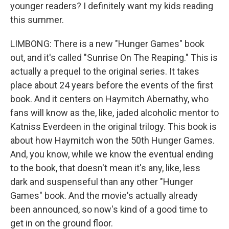
younger readers? I definitely want my kids reading
this summer.
LIMBONG: There is a new "Hunger Games" book
out, and it's called "Sunrise On The Reaping." This is
actually a prequel to the original series. It takes
place about 24 years before the events of the first
book. And it centers on Haymitch Abernathy, who
fans will know as the, like, jaded alcoholic mentor to
Katniss Everdeen in the original trilogy. This book is
about how Haymitch won the 50th Hunger Games.
And, you know, while we know the eventual ending
to the book, that doesn't mean it's any, like, less
dark and suspenseful than any other "Hunger
Games" book. And the movie's actually already
been announced, so now's kind of a good time to
get in on the ground floor.