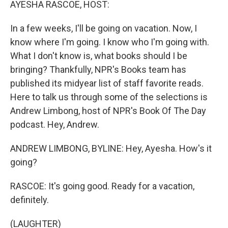
AYESHA RASCOE, HOST:
In a few weeks, I'll be going on vacation. Now, I
know where I'm going. I know who I'm going with.
What I don't know is, what books should I be
bringing? Thankfully, NPR's Books team has
published its midyear list of staff favorite reads.
Here to talk us through some of the selections is
Andrew Limbong, host of NPR's Book Of The Day
podcast. Hey, Andrew.
ANDREW LIMBONG, BYLINE: Hey, Ayesha. How's it
going?
RASCOE: It's going good. Ready for a vacation,
definitely.
(LAUGHTER)