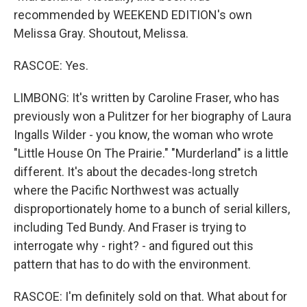
recommended by WEEKEND EDITION's own
Melissa Gray. Shoutout, Melissa.
RASCOE: Yes.
LIMBONG: It's written by Caroline Fraser, who has
previously won a Pulitzer for her biography of Laura
Ingalls Wilder - you know, the woman who wrote
"Little House On The Prairie." "Murderland" is a little
different. It's about the decades-long stretch
where the Pacific Northwest was actually
disproportionately home to a bunch of serial killers,
including Ted Bundy. And Fraser is trying to
interrogate why - right? - and figured out this
pattern that has to do with the environment.
RASCOE: I'm definitely sold on that. What about for