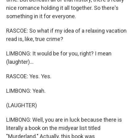
nice romance holding it all together. So there's
something in it for everyone.
RASCOE: So what if my idea of a relaxing vacation
read is, like, true crime?
LIMBONG: It would be for you, right? I mean
(laughter)...
RASCOE: Yes. Yes.
LIMBONG: Yeah.
(LAUGHTER)
LIMBONG: Well, you are in luck because there is
literally a book on the midyear list titled
"Murderland." Actually, this book was