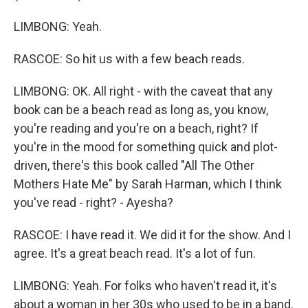
LIMBONG: Yeah.
RASCOE: So hit us with a few beach reads.
LIMBONG: OK. All right - with the caveat that any
book can be a beach read as long as, you know,
you're reading and you're on a beach, right? If
you're in the mood for something quick and plot-
driven, there's this book called "All The Other
Mothers Hate Me" by Sarah Harman, which I think
you've read - right? - Ayesha?
RASCOE: I have read it. We did it for the show. And I
agree. It's a great beach read. It's a lot of fun.
LIMBONG: Yeah. For folks who haven't read it, it's
about a woman in her 30s who used to be in a band.