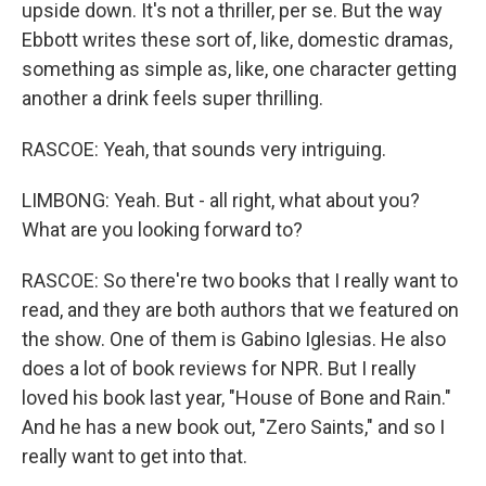
upside down. It's not a thriller, per se. But the way
Ebbott writes these sort of, like, domestic dramas,
something as simple as, like, one character getting
another a drink feels super thrilling.
RASCOE: Yeah, that sounds very intriguing.
LIMBONG: Yeah. But - all right, what about you?
What are you looking forward to?
RASCOE: So there're two books that I really want to
read, and they are both authors that we featured on
the show. One of them is Gabino Iglesias. He also
does a lot of book reviews for NPR. But I really
loved his book last year, "House of Bone and Rain."
And he has a new book out, "Zero Saints," and so I
really want to get into that.