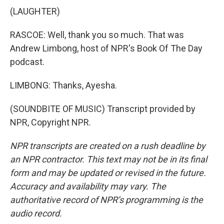
(LAUGHTER)
RASCOE: Well, thank you so much. That was
Andrew Limbong, host of NPR's Book Of The Day
podcast.
LIMBONG: Thanks, Ayesha.
(SOUNDBITE OF MUSIC) Transcript provided by
NPR, Copyright NPR.
NPR transcripts are created on a rush deadline by
an NPR contractor. This text may not be in its final
form and may be updated or revised in the future.
Accuracy and availability may vary. The
authoritative record of NPR’s programming is the
audio record.