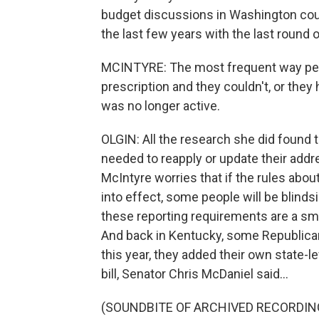
budget discussions in Washington coul
the last few years with the last round
MCINTYRE: The most frequent way peopl
prescription and they couldn't, or they
was no longer active.
OLGIN: All the research she did found t
needed to reapply or update their addr
McIntyre worries that if the rules abo
into effect, some people will be blind
these reporting requirements are a smal
And back in Kentucky, some Republican 
this year, they added their own state-
bill, Senator Chris McDaniel said...
(SOUNDBITE OF ARCHIVED RECORDIN