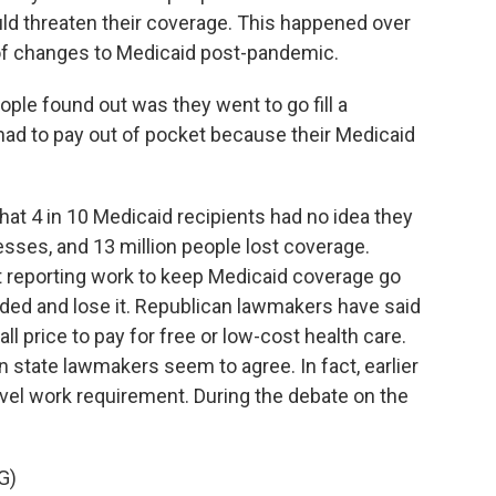
d threaten their coverage. This happened over
 of changes to Medicaid post-pandemic.
e found out was they went to go fill a
 had to pay out of pocket because their Medicaid
hat 4 in 10 Medicaid recipients had no idea they
esses, and 13 million people lost coverage.
ut reporting work to keep Medicaid coverage go
sided and lose it. Republican lawmakers have said
l price to pay for free or low-cost health care.
state lawmakers seem to agree. In fact, earlier
level work requirement. During the debate on the
G)