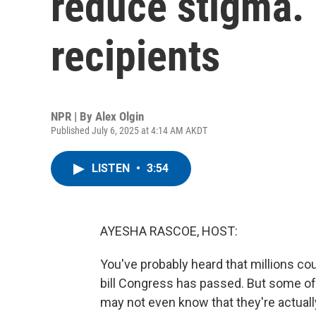
reduce stigma. 
recipients
NPR | By
Alex Olgin
Published July 6, 2025 at 4:14 AM AKDT
LISTEN
•
3:54
AYESHA RASCOE, HOST:
You've probably heard that millions c
bill Congress has passed. But some of
may not even know that they're actuall