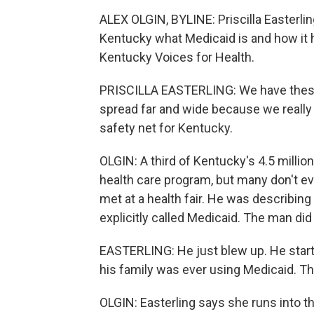
ALEX OLGIN, BYLINE: Priscilla Easterlin
Kentucky what Medicaid is and how it h
Kentucky Voices for Health.
PRISCILLA EASTERLING: We have these 
spread far and wide because we really
safety net for Kentucky.
OLGIN: A third of Kentucky's 4.5 millio
health care program, but many don't e
met at a health fair. He was describin
explicitly called Medicaid. The man did 
EASTERLING: He just blew up. He start
his family was ever using Medicaid. Tha
OLGIN: Easterling says she runs into th