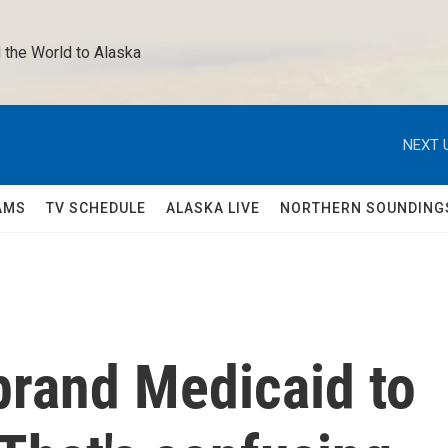
 the World to Alaska 
NEXT 
AMS
TV SCHEDULE
ALASKA LIVE
NORTHERN SOUNDING
brand Medicaid to