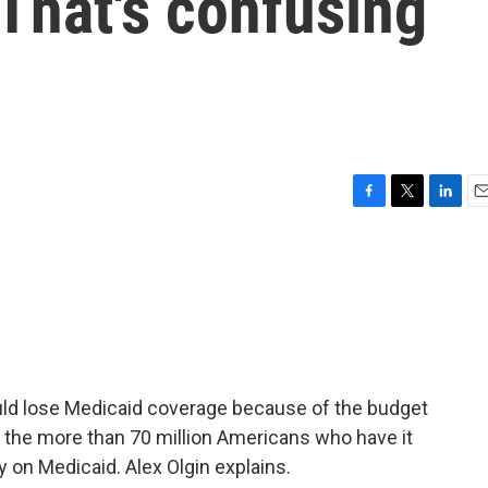
That's confusing
F
T
L
E
a
w
i
m
c
i
n
a
e
t
k
i
b
t
e
l
o
e
d
o
r
I
k
n
ould lose Medicaid coverage because of the budget
 the more than 70 million Americans who have it
y on Medicaid. Alex Olgin explains.