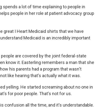
g spends a lot of time explaining to people in
elps people in her role at patient advocacy group
great I Heart Medicaid shirts that we have
 understand Medicaid is an incredibly important
n people are covered by the joint federal-state
ven know it. Easterling remembers a man that she
g how his parents had a program that wasn't
not like hearing that's actually what it was.
ed yelling. He started screaming about no one in
t's for poor people. That's not for us.
is confusion all the time, and it's understandable.