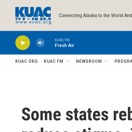
Skip to main content
Connecting Alaska to the World And
KUAC FM
Fresh Air
KUAC.ORG
KUAC FM
NEWSROOM
PROGR
Some states re