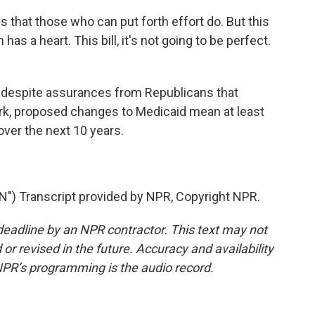
hat those who can put forth effort do. But this
s a heart. This bill, it's not going to be perfect.
 despite assurances from Republicans that
ork, proposed changes to Medicaid mean at least
over the next 10 years.
 Transcript provided by NPR, Copyright NPR.
deadline by an NPR contractor. This text may not
or revised in the future. Accuracy and availability
NPR’s programming is the audio record.