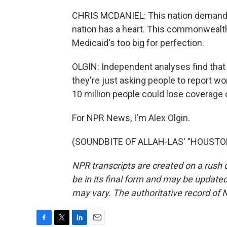
CHRIS MCDANIEL: This nation demands t
nation has a heart. This commonwealth ha
Medicaid's too big for perfection.
OLGIN: Independent analyses find that
they're just asking people to report w
10 million people could lose coverage 
For NPR News, I'm Alex Olgin.
(SOUNDBITE OF ALLAH-LAS' "HOUSTON")
NPR transcripts are created on a rush 
be in its final form and may be updated 
may vary. The authoritative record of 