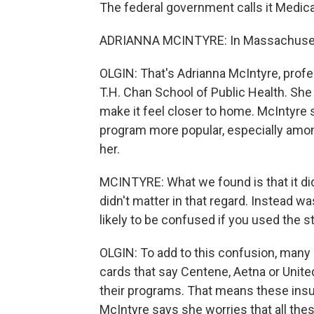
The federal government calls it Medica
ADRIANNA MCINTYRE: In Massachusetts,
OLGIN: That's Adrianna McIntyre, profes
T.H. Chan School of Public Health. She
make it feel closer to home. McIntyre
program more popular, especially amon
her.
MCINTYRE: What we found is that it didn
didn't matter in that regard. Instead 
likely to be confused if you used the 
OLGIN: To add to this confusion, many
cards that say Centene, Aetna or Unite
their programs. That means these insure
McIntyre says she worries that all the