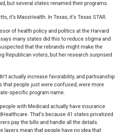
id, but several states renamed their programs.
 it's MassHealth. In Texas, it's Texas STAR.
sor of health policy and politics at the Harvard
 says many states did this to reduce stigma and
 suspected that the rebrands might make the
g Republican voters, but her research surprised
't actually increase favorability, and partisanship
was that people just were confused, were more
state-specific program name.
 people with Medicaid actually have insurance
dHealthcare. That's because 41 states privatized
rs pay the bills and handle all the details.
se layers mean that people have no idea that