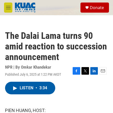
Skip to main content
S
Donate
e
M
a
e
r
n
c
u
h
The Dalai Lama turns 90
u
e
amid reaction to succession
r
y
announcement
NPR | By
Omkar Khandekar
Published July 6, 2025 at 1:22 PM AKDT
F
T
L
E
a
w
i
m
c
i
n
a
LISTEN
•
3:34
e
t
k
i
b
t
e
l
o
e
d
o
r
I
k
n
PIEN HUANG, HOST: