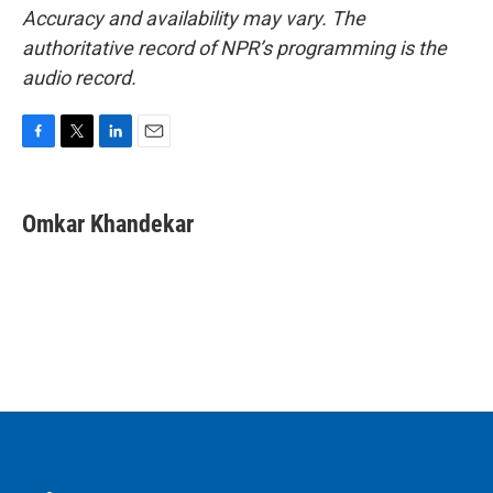
Accuracy and availability may vary. The
authoritative record of NPR’s programming is the
audio record.
F
T
L
E
a
w
i
m
c
i
n
a
e
t
k
i
Omkar Khandekar
b
t
e
l
o
e
d
o
r
I
k
n