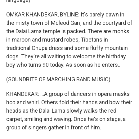
OMKAR KHANDEKAR, BYLINE: It's barely dawn in
the misty town of Mcleod Ganj and the courtyard of
the Dalai Lama temple is packed. There are monks
in maroon and mustard robes, Tibetans in
traditional Chupa dress and some fluffy mountain
dogs. They're all waiting to welcome the birthday
boy who turns 90 today. As soon as he enters...
(SOUNDBITE OF MARCHING BAND MUSIC)
KHANDEKAR: ...A group of dancers in opera masks
hop and whirl. Others fold their hands and bow their
heads as the Dalai Lama slowly walks the red
carpet, smiling and waving. Once he's on stage, a
group of singers gather in front of him.