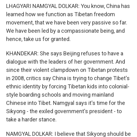
LHAGYARI NAMGYAL DOLKAR: You know, China has
learned how we function as Tibetan freedom
movement, that we have been very passive so far.
We have been led by a compassionate being, and
hence, take us for granted.
KHANDEKAR: She says Beijing refuses to have a
dialogue with the leaders of her government. And
since their violent clampdown on Tibetan protests
in 2008, critics say China is trying to change Tibet's
ethnic identity by forcing Tibetan kids into colonial-
style boarding schools and moving mainland
Chinese into Tibet. Namgyal says it's time for the
Sikyong - the exiled government's president - to
take a harder stance.
NAMGYAL DOLKAR: I believe that Sikyong should be