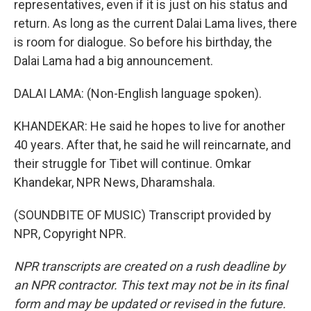
representatives, even if it is just on his status and
return. As long as the current Dalai Lama lives, there
is room for dialogue. So before his birthday, the
Dalai Lama had a big announcement.
DALAI LAMA: (Non-English language spoken).
KHANDEKAR: He said he hopes to live for another
40 years. After that, he said he will reincarnate, and
their struggle for Tibet will continue. Omkar
Khandekar, NPR News, Dharamshala.
(SOUNDBITE OF MUSIC) Transcript provided by
NPR, Copyright NPR.
NPR transcripts are created on a rush deadline by
an NPR contractor. This text may not be in its final
form and may be updated or revised in the future.