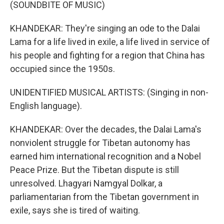
(SOUNDBITE OF MUSIC)
KHANDEKAR: They're singing an ode to the Dalai
Lama for a life lived in exile, a life lived in service of
his people and fighting for a region that China has
occupied since the 1950s.
UNIDENTIFIED MUSICAL ARTISTS: (Singing in non-
English language).
KHANDEKAR: Over the decades, the Dalai Lama's
nonviolent struggle for Tibetan autonomy has
earned him international recognition and a Nobel
Peace Prize. But the Tibetan dispute is still
unresolved. Lhagyari Namgyal Dolkar, a
parliamentarian from the Tibetan government in
exile, says she is tired of waiting.