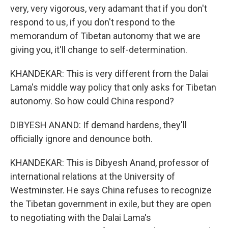
very, very vigorous, very adamant that if you don't
respond to us, if you don't respond to the
memorandum of Tibetan autonomy that we are
giving you, it'll change to self-determination.
KHANDEKAR: This is very different from the Dalai
Lama's middle way policy that only asks for Tibetan
autonomy. So how could China respond?
DIBYESH ANAND: If demand hardens, they'll
officially ignore and denounce both.
KHANDEKAR: This is Dibyesh Anand, professor of
international relations at the University of
Westminster. He says China refuses to recognize
the Tibetan government in exile, but they are open
to negotiating with the Dalai Lama's