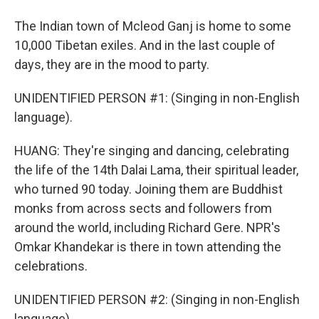
The Indian town of Mcleod Ganj is home to some
10,000 Tibetan exiles. And in the last couple of
days, they are in the mood to party.
UNIDENTIFIED PERSON #1: (Singing in non-English
language).
HUANG: They're singing and dancing, celebrating
the life of the 14th Dalai Lama, their spiritual leader,
who turned 90 today. Joining them are Buddhist
monks from across sects and followers from
around the world, including Richard Gere. NPR's
Omkar Khandekar is there in town attending the
celebrations.
UNIDENTIFIED PERSON #2: (Singing in non-English
language).