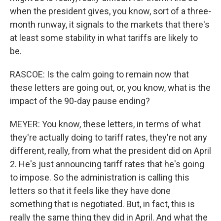
when the president gives, you know, sort of a three-
month runway, it signals to the markets that there's
at least some stability in what tariffs are likely to
be.
RASCOE: Is the calm going to remain now that
these letters are going out, or, you know, what is the
impact of the 90-day pause ending?
MEYER: You know, these letters, in terms of what
they're actually doing to tariff rates, they're not any
different, really, from what the president did on April
2. He's just announcing tariff rates that he's going
to impose. So the administration is calling this
letters so that it feels like they have done
something that is negotiated. But, in fact, this is
really the same thing they did in April. And what the