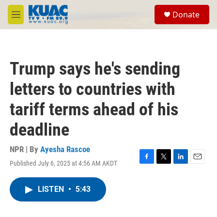
Skip to main content
S
Donate
e
M
a
e
r
n
c
u
h
Trump says he's sending
u
e
letters to countries with
r
y
tariff terms ahead of his
deadline
NPR | By
Ayesha Rascoe
Published July 6, 2025 at 4:56 AM AKDT
F
T
L
E
a
w
i
m
c
i
n
a
LISTEN
•
5:43
e
t
k
i
b
t
e
l
o
e
d