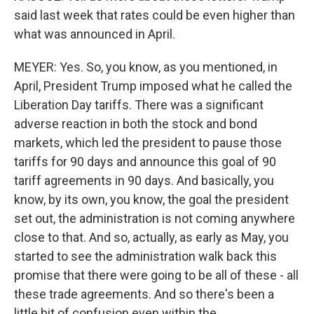
said last week that rates could be even higher than
what was announced in April.
MEYER: Yes. So, you know, as you mentioned, in
April, President Trump imposed what he called the
Liberation Day tariffs. There was a significant
adverse reaction in both the stock and bond
markets, which led the president to pause those
tariffs for 90 days and announce this goal of 90
tariff agreements in 90 days. And basically, you
know, by its own, you know, the goal the president
set out, the administration is not coming anywhere
close to that. And so, actually, as early as May, you
started to see the administration walk back this
promise that there were going to be all of these - all
these trade agreements. And so there's been a
little bit of confusion even within the