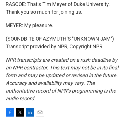
RASCOE: That's Tim Meyer of Duke University.
Thank you so much for joining us.
MEYER: My pleasure.
(SOUNDBITE OF AZYMUTH'S "UNKNOWN JAM")
Transcript provided by NPR, Copyright NPR.
NPR transcripts are created on a rush deadline by
an NPR contractor. This text may not be in its final
form and may be updated or revised in the future.
Accuracy and availability may vary. The
authoritative record of NPR’s programming is the
audio record.
F
T
L
E
a
w
i
m