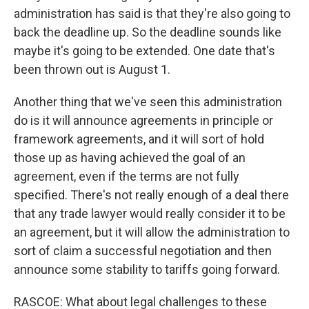
administration has said is that they're also going to
back the deadline up. So the deadline sounds like
maybe it's going to be extended. One date that's
been thrown out is August 1.
Another thing that we've seen this administration
do is it will announce agreements in principle or
framework agreements, and it will sort of hold
those up as having achieved the goal of an
agreement, even if the terms are not fully
specified. There's not really enough of a deal there
that any trade lawyer would really consider it to be
an agreement, but it will allow the administration to
sort of claim a successful negotiation and then
announce some stability to tariffs going forward.
RASCOE: What about legal challenges to these