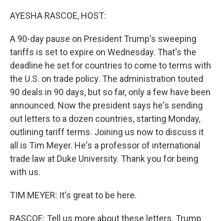
o
r
I
k
n
AYESHA RASCOE, HOST:
A 90-day pause on President Trump's sweeping
tariffs is set to expire on Wednesday. That's the
deadline he set for countries to come to terms with
the U.S. on trade policy. The administration touted
90 deals in 90 days, but so far, only a few have been
announced. Now the president says he's sending
out letters to a dozen countries, starting Monday,
outlining tariff terms. Joining us now to discuss it
all is Tim Meyer. He's a professor of international
trade law at Duke University. Thank you for being
with us.
TIM MEYER: It's great to be here.
RASCOE: Tell us more about these letters. Trump