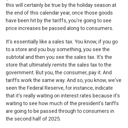
this will certainly be true by the holiday season at
the end of this calendar year, once those goods
have been hit by the tariffs, you're going to see
price increases be passed along to consumers.
It's essentially like a sales tax. You know, if you go
to a store and you buy something, you see the
subtotal and then you see the sales tax. It's the
store that ultimately remits the sales tax to the
government. But you, the consumer, pay it. And
tariffs work the same way. And so, you know, we've
seen the Federal Reserve, for instance, indicate
that it's really waiting on interest rates because it's
waiting to see how much of the president's tariffs
are going to be passed through to consumers in
the second half of 2025.