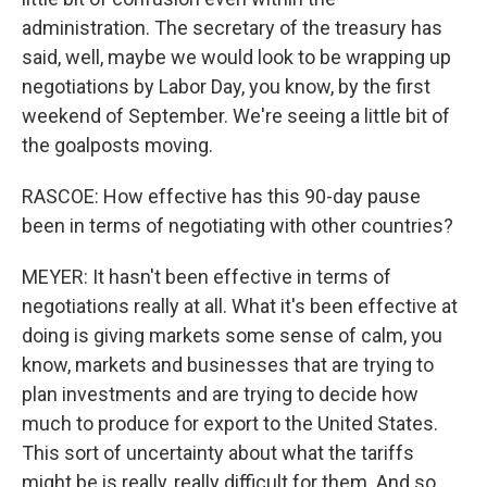
administration. The secretary of the treasury has
said, well, maybe we would look to be wrapping up
negotiations by Labor Day, you know, by the first
weekend of September. We're seeing a little bit of
the goalposts moving.
RASCOE: How effective has this 90-day pause
been in terms of negotiating with other countries?
MEYER: It hasn't been effective in terms of
negotiations really at all. What it's been effective at
doing is giving markets some sense of calm, you
know, markets and businesses that are trying to
plan investments and are trying to decide how
much to produce for export to the United States.
This sort of uncertainty about what the tariffs
might be is really, really difficult for them. And so