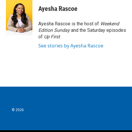
c
i
n
a
e
t
k
i
Ayesha Rascoe
b
t
e
l
o
e
d
o
r
I
Ayesha Rascoe is the host of
Weekend
k
n
Edition Sunday
and the Saturday episodes
of
Up First
.
See stories by Ayesha Rascoe
© 2026