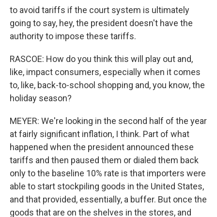
to avoid tariffs if the court system is ultimately
going to say, hey, the president doesn't have the
authority to impose these tariffs.
RASCOE: How do you think this will play out and,
like, impact consumers, especially when it comes
to, like, back-to-school shopping and, you know, the
holiday season?
MEYER: We're looking in the second half of the year
at fairly significant inflation, I think. Part of what
happened when the president announced these
tariffs and then paused them or dialed them back
only to the baseline 10% rate is that importers were
able to start stockpiling goods in the United States,
and that provided, essentially, a buffer. But once the
goods that are on the shelves in the stores, and