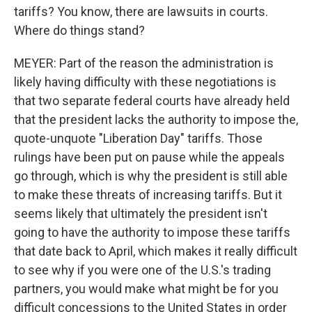
tariffs? You know, there are lawsuits in courts.
Where do things stand?
MEYER: Part of the reason the administration is
likely having difficulty with these negotiations is
that two separate federal courts have already held
that the president lacks the authority to impose the,
quote-unquote "Liberation Day" tariffs. Those
rulings have been put on pause while the appeals
go through, which is why the president is still able
to make these threats of increasing tariffs. But it
seems likely that ultimately the president isn't
going to have the authority to impose these tariffs
that date back to April, which makes it really difficult
to see why if you were one of the U.S.'s trading
partners, you would make what might be for you
difficult concessions to the United States in order