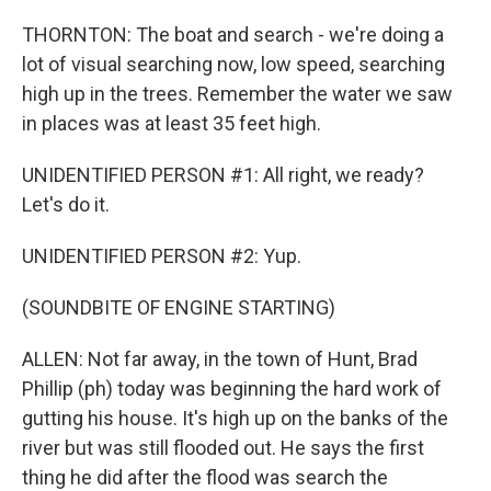
THORNTON: The boat and search - we're doing a
lot of visual searching now, low speed, searching
high up in the trees. Remember the water we saw
in places was at least 35 feet high.
UNIDENTIFIED PERSON #1: All right, we ready?
Let's do it.
UNIDENTIFIED PERSON #2: Yup.
(SOUNDBITE OF ENGINE STARTING)
ALLEN: Not far away, in the town of Hunt, Brad
Phillip (ph) today was beginning the hard work of
gutting his house. It's high up on the banks of the
river but was still flooded out. He says the first
thing he did after the flood was search the