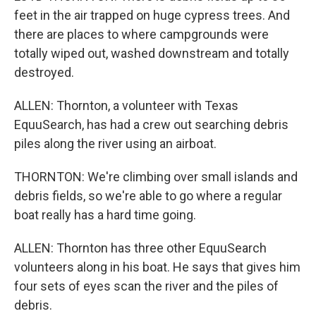
feet in the air trapped on huge cypress trees. And
there are places to where campgrounds were
totally wiped out, washed downstream and totally
destroyed.
ALLEN: Thornton, a volunteer with Texas
EquuSearch, has had a crew out searching debris
piles along the river using an airboat.
THORNTON: We're climbing over small islands and
debris fields, so we're able to go where a regular
boat really has a hard time going.
ALLEN: Thornton has three other EquuSearch
volunteers along in his boat. He says that gives him
four sets of eyes scan the river and the piles of
debris.