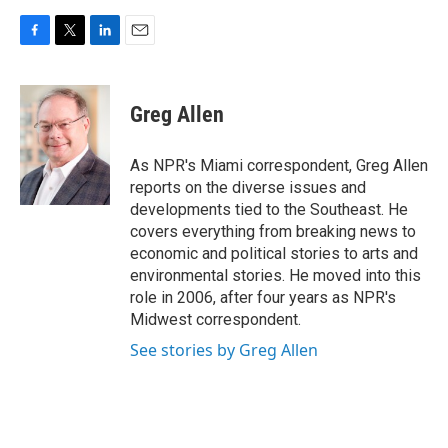
F
T
L
E
a
w
i
m
c
i
n
a
e
t
k
i
Greg Allen
b
t
e
l
o
e
d
o
r
I
As NPR's Miami correspondent, Greg Allen
k
n
reports on the diverse issues and
developments tied to the Southeast. He
covers everything from breaking news to
economic and political stories to arts and
environmental stories. He moved into this
role in 2006, after four years as NPR's
Midwest correspondent.
See stories by Greg Allen