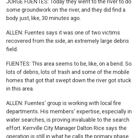
JORGE FUENTES: Today they went to the river to do
some groundwork on the river, and they did find a
body just, like, 30 minutes ago.
ALLEN: Fuentes says it was one of two victims
recovered from the side, an extremely large debris
field.
FUENTES: This area seems to be, like, on a bend. So
lots of debris, lots of trash and some of the mobile
homes that got that swept down the river got stuck
in this area.
ALLEN: Fuentes' group is working with local fire
departments. His members' expertise, especially in
water searches, is proving invaluable to the search
effort. Kerrville City Manager Dalton Rice says the
operation is still in what he calls the primary phase