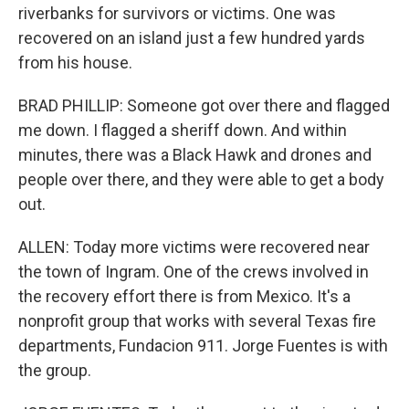
riverbanks for survivors or victims. One was
recovered on an island just a few hundred yards
from his house.
BRAD PHILLIP: Someone got over there and flagged
me down. I flagged a sheriff down. And within
minutes, there was a Black Hawk and drones and
people over there, and they were able to get a body
out.
ALLEN: Today more victims were recovered near
the town of Ingram. One of the crews involved in
the recovery effort there is from Mexico. It's a
nonprofit group that works with several Texas fire
departments, Fundacion 911. Jorge Fuentes is with
the group.