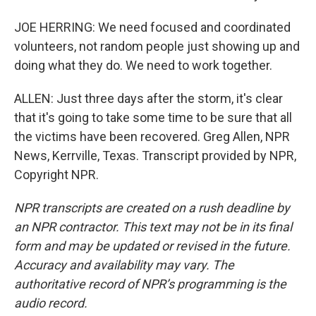
JOE HERRING: We need focused and coordinated
volunteers, not random people just showing up and
doing what they do. We need to work together.
ALLEN: Just three days after the storm, it's clear
that it's going to take some time to be sure that all
the victims have been recovered. Greg Allen, NPR
News, Kerrville, Texas. Transcript provided by NPR,
Copyright NPR.
NPR transcripts are created on a rush deadline by
an NPR contractor. This text may not be in its final
form and may be updated or revised in the future.
Accuracy and availability may vary. The
authoritative record of NPR’s programming is the
audio record.