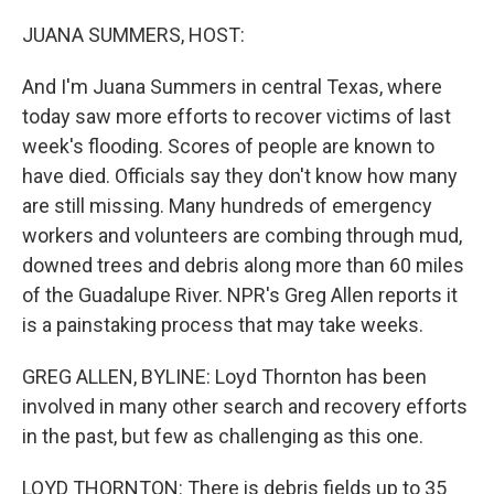
o
r
I
k
n
JUANA SUMMERS, HOST:
And I'm Juana Summers in central Texas, where
today saw more efforts to recover victims of last
week's flooding. Scores of people are known to
have died. Officials say they don't know how many
are still missing. Many hundreds of emergency
workers and volunteers are combing through mud,
downed trees and debris along more than 60 miles
of the Guadalupe River. NPR's Greg Allen reports it
is a painstaking process that may take weeks.
GREG ALLEN, BYLINE: Loyd Thornton has been
involved in many other search and recovery efforts
in the past, but few as challenging as this one.
LOYD THORNTON: There is debris fields up to 35