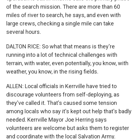
of the search mission. There are more than 60
miles of river to search, he says, and even with
large crews, checking a single mile can take
several hours.
DALTON RICE: So what that means is they're
running into a lot of technical challenges with
terrain, with water, even potentially, you know, with
weather, you know, in the rising fields.
ALLEN: Local officials in Kerrville have tried to
discourage volunteers from self-deploying, as
they've called it. That's caused some tension
among locals who say it's kept out help that's badly
needed. Kerrville Mayor Joe Herring says
volunteers are welcome but asks them to register
and coordinate with the local Salvation Army.