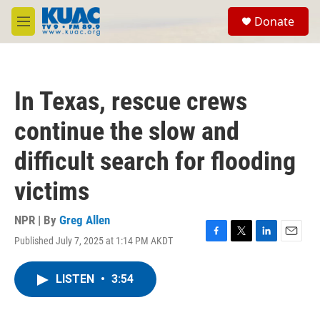
Skip to main content
S
Donate
e
M
a
e
r
n
c
u
h
In Texas, rescue crews
u
e
continue the slow and
r
y
difficult search for flooding
victims
NPR | By
Greg Allen
Published July 7, 2025 at 1:14 PM AKDT
F
T
L
E
a
w
i
m
c
i
n
a
LISTEN
•
3:54
e
t
k
i
b
t
e
l
o
e
d