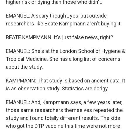
higher risk of dying than those who didn't.
EMANUEL: A scary thought, yes, but outside
researchers like Beate Kampmann aren't buying it.
BEATE KAMPMANN: It's just false news, right?
EMANUEL: She's at the London School of Hygiene &
Tropical Medicine. She has a long list of concerns
about the study.
KAMPMANN: That study is based on ancient data. It
is an observation study. Statistics are dodgy.
EMANUEL: And, Kampmann says, a few years later,
those same researchers themselves repeated the
study and found totally different results. The kids
who got the DTP vaccine this time were not more