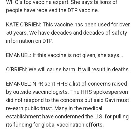
WHO's top vaccine expert. She says billions of
people have received the DTP vaccine.
KATE O'BRIEN: This vaccine has been used for over
50 years. We have decades and decades of safety
information on DTP.
EMANUEL: If this vaccine is not given, she says...
O'BRIEN: We will cause harm. It will result in deaths.
EMANUEL: NPR sent HHS a list of concerns raised
by outside vaccinologists. The HHS spokesperson
did not respond to the concerns but said Gavi must
re-earn public trust. Many in the medical
establishment have condemned the U.S. for pulling
its funding for global vaccination efforts.