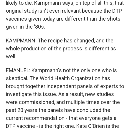
likely to die. Kampmann says, on top of all this, that
original study isn't even relevant because the DTP
vaccines given today are different than the shots
given in the '80s.
KAMPMANN: The recipe has changed, and the
whole production of the process is different as
well.
EMANUEL: Kampmann's not the only one who is
skeptical. The World Health Organization has
brought together independent panels of experts to
investigate this issue. As a result, new studies
were commissioned, and multiple times over the
past 20 years the panels have concluded the
current recommendation - that everyone gets a
DTP vaccine - is the right one. Kate O'Brien is the