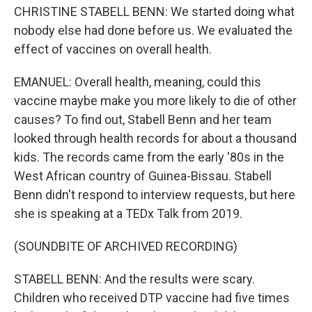
CHRISTINE STABELL BENN: We started doing what
nobody else had done before us. We evaluated the
effect of vaccines on overall health.
EMANUEL: Overall health, meaning, could this
vaccine maybe make you more likely to die of other
causes? To find out, Stabell Benn and her team
looked through health records for about a thousand
kids. The records came from the early '80s in the
West African country of Guinea-Bissau. Stabell
Benn didn't respond to interview requests, but here
she is speaking at a TEDx Talk from 2019.
(SOUNDBITE OF ARCHIVED RECORDING)
STABELL BENN: And the results were scary.
Children who received DTP vaccine had five times