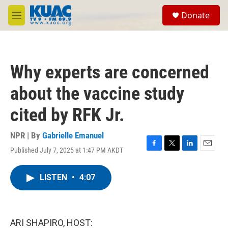
Skip to main content
S
Donate
e
M
a
e
r
n
c
u
h
Why experts are concerned
u
e
about the vaccine study
r
y
cited by RFK Jr.
NPR | By
Gabrielle Emanuel
Published July 7, 2025 at 1:47 PM AKDT
F
T
L
E
a
w
i
m
c
i
n
a
LISTEN
•
4:07
e
t
k
i
b
t
e
l
o
e
d
o
r
I
k
n
ARI SHAPIRO, HOST: