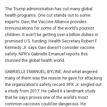
The Trump administration has cut many global
health programs. One cut stands out to some
experts. Gavi, the Vaccine Alliance provides
immunizations for some of the world's poorest
children. It won't be getting over a billion dollars in
promised U.S. funding. Health Secretary Robert F.
Kennedy Jr. says Gavi doesn't consider vaccine
safety. NPR's Gabrielle Emanuel reports this
stunned the global health world.
GABRIELLE EMANUEL, BYLINE: And what angered
many of them was the reason he gave for attacking
the organization's safety record. RFK Jr. singled out
a study from 2017. He called it a landmark study
that he says proves one of the world's most
common vaccines could be dangerous. He