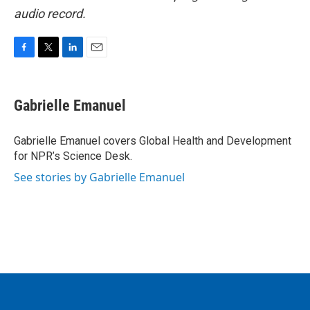
audio record.
F
T
L
E
a
w
i
m
c
i
n
a
e
t
k
i
Gabrielle Emanuel
b
t
e
l
o
e
d
o
r
I
Gabrielle Emanuel covers Global Health and Development
k
n
for NPR’s Science Desk.
See stories by Gabrielle Emanuel