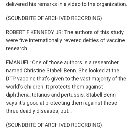
delivered his remarks in a video to the organization.
(SOUNDBITE OF ARCHIVED RECORDING)
ROBERT F KENNEDY JR: The authors of this study
were five internationally revered deities of vaccine
research.
EMANUEL: One of those authors is a researcher
named Christine Stabell Benn. She looked at the
DTP vaccine that's given to the vast majority of the
world's children. It protects them against
diphtheria, tetanus and pertussis. Stabell Benn
says it's good at protecting them against these
three deadly diseases, but...
(SOUNDBITE OF ARCHIVED RECORDING)