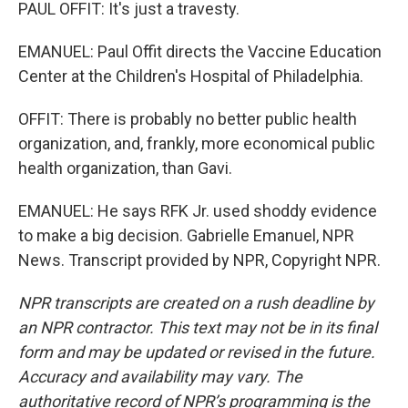
PAUL OFFIT: It's just a travesty.
EMANUEL: Paul Offit directs the Vaccine Education
Center at the Children's Hospital of Philadelphia.
OFFIT: There is probably no better public health
organization, and, frankly, more economical public
health organization, than Gavi.
EMANUEL: He says RFK Jr. used shoddy evidence
to make a big decision. Gabrielle Emanuel, NPR
News. Transcript provided by NPR, Copyright NPR.
NPR transcripts are created on a rush deadline by
an NPR contractor. This text may not be in its final
form and may be updated or revised in the future.
Accuracy and availability may vary. The
authoritative record of NPR’s programming is the