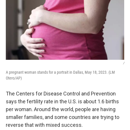
/
A pregnant woman stands for a portrait in Dallas, May 18, 2023. (LM
Otero/AP)
The Centers for Disease Control and Prevention
says the fertility rate in the U.S. is about 1.6 births
per woman. Around the world, people are having
smaller families, and some countries are trying to
reverse that with mixed success.