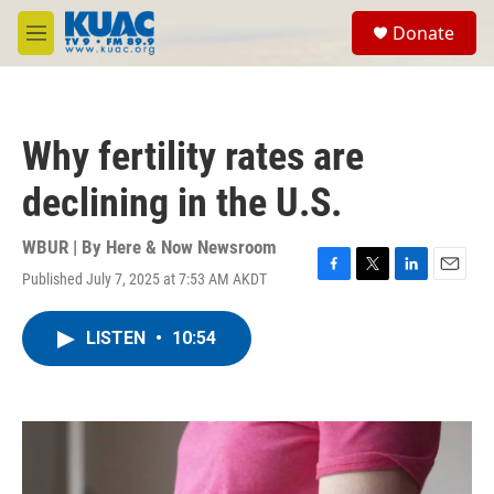
Skip to main content
S
Donate
e
M
a
e
r
n
c
u
h
Why fertility rates are
u
e
declining in the U.S.
r
y
WBUR | By
Here & Now Newsroom
Published July 7, 2025 at 7:53 AM AKDT
F
T
L
E
a
w
i
m
c
i
n
a
LISTEN
•
10:54
e
t
k
i
b
t
e
l
o
e
d
o
r
I
k
n