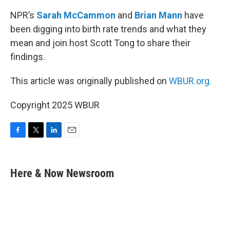
NPR’s
Sarah McCammon
and
Brian Mann
have
been digging into birth rate trends and what they
mean and join host Scott Tong to share their
findings.
This article was originally published on
WBUR.org.
Copyright 2025 WBUR
F
T
L
E
a
w
i
m
c
i
n
a
e
t
k
i
Here & Now Newsroom
b
t
e
l
o
e
d
o
r
I
k
n