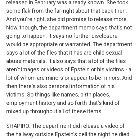
released in February was already known. She took
some flak from the far-right about that back then.
And you're right, she did promise to release more.
Now, though, the department memo says that's not
going to happen. It says no further disclosure
would be appropriate or warranted. The department
says a lot of the files that it has are child sexual
abuse materials. It also says that a lot of the files
aren't images or videos of Epstein or his victims - a
lot of whom are minors or appear to be minors. And
then there's also personal information of his
victims. So things like names, birth places,
employment history and so forth that's kind of
mixed up throughout all of these items.
SHAPIRO: The department did release a video of
the hallway outside Epstein's cell the night he died.