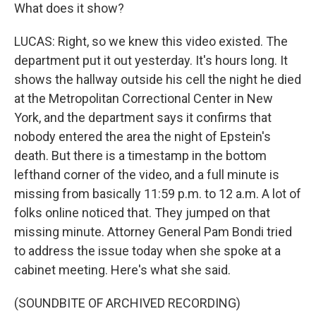
What does it show?
LUCAS: Right, so we knew this video existed. The
department put it out yesterday. It's hours long. It
shows the hallway outside his cell the night he died
at the Metropolitan Correctional Center in New
York, and the department says it confirms that
nobody entered the area the night of Epstein's
death. But there is a timestamp in the bottom
lefthand corner of the video, and a full minute is
missing from basically 11:59 p.m. to 12 a.m. A lot of
folks online noticed that. They jumped on that
missing minute. Attorney General Pam Bondi tried
to address the issue today when she spoke at a
cabinet meeting. Here's what she said.
(SOUNDBITE OF ARCHIVED RECORDING)