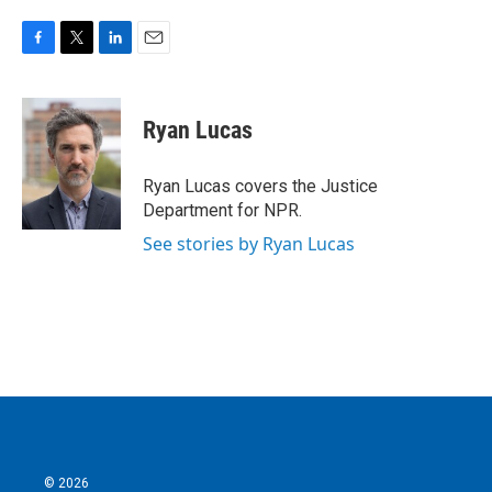
F
T
L
E
a
w
i
m
c
i
n
a
e
t
k
i
Ryan Lucas
b
t
e
l
o
e
d
o
r
I
Ryan Lucas covers the Justice
k
n
Department for NPR.
See stories by Ryan Lucas
© 2026