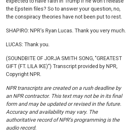
expected to have faith in Trump if he won't release
the Epstein files? So to answer your question, no,
the conspiracy theories have not been put to rest.
SHAPIRO: NPR's Ryan Lucas. Thank you very much.
LUCAS: Thank you.
(SOUNDBITE OF JORJA SMITH SONG, "GREATEST
GIFT (FT. LILA IKE)") Transcript provided by NPR,
Copyright NPR.
NPR transcripts are created on a rush deadline by
an NPR contractor. This text may not be in its final
form and may be updated or revised in the future.
Accuracy and availability may vary. The
authoritative record of NPR’s programming is the
audio record.