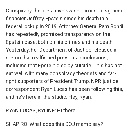
Conspiracy theories have swirled around disgraced
financier Jeffrey Epstein since his death in a
federal lockup in 2019. Attorney General Pam Bondi
has repeatedly promised transparency on the
Epstein case, both on his crimes and his death.
Yesterday, her Department of Justice released a
memo that reaffirmed previous conclusions,
including that Epstein died by suicide. This has not
sat well with many conspiracy theorists and far-
right supporters of President Trump. NPR justice
correspondent Ryan Lucas has been following this,
and he's here in the studio. Hey, Ryan.
RYAN LUCAS, BYLINE: Hi there.
SHAPIRO: What does this DOJ memo say?