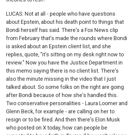
LUCAS: Not at all - people who have questions
about Epstein, about his death point to things that
Bondi herself has said. There's a Fox News clip
from February that's made the rounds where Bondi
is asked about an Epstein client list, and she
replies, quote, "it's sitting on my desk right now to
review." Now you have the Justice Department in
this memo saying there is no client list. There's
also the minute missing in the video that I just
talked about. So some folks on the right are going
after Bondi because of how she's handled this.
Two conservative personalities - Laura Loomer and
Glenn Beck, for example - are calling on her to
resign or to be fired. And then there's Elon Musk
who posted on X today, how can people be