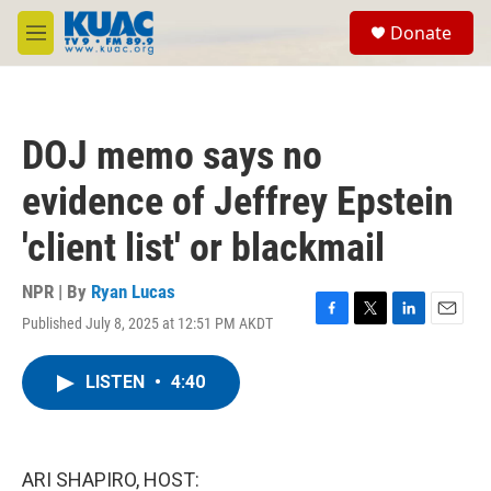
Skip to main content
S
Donate
e
M
a
e
r
n
c
u
h
DOJ memo says no
u
e
evidence of Jeffrey Epstein
r
y
'client list' or blackmail
NPR | By
Ryan Lucas
Published July 8, 2025 at 12:51 PM AKDT
F
T
L
E
a
w
i
m
c
i
n
a
LISTEN
•
4:40
e
t
k
i
b
t
e
l
o
e
d
o
r
I
k
n
ARI SHAPIRO, HOST: