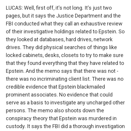
LUCAS: Well, first off, it's not long. It's just two
pages, but it says the Justice Department and the
FBI conducted what they call an exhaustive review
of their investigative holdings related to Epstein. So
they looked at databases, hard drives, network
drives. They did physical searches of things like
locked cabinets, desks, closets to try to make sure
that they found everything that they have related to
Epstein. And the memo says that there was not -
there was no incriminating client list. There was no
credible evidence that Epstein blackmailed
prominent associates. No evidence that could
serve as a basis to investigate any uncharged other
persons. The memo also shoots down the
conspiracy theory that Epstein was murdered in
custody. It says the FBI did a thorough investigation