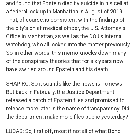
and found that Epstein died by suicide in his cell at
a federal lock up in Manhattan in August of 2019.
That, of course, is consistent with the findings of
the city's chief medical officer, the U.S. Attorney's
Office in Manhattan, as well as the DOJ's internal
watchdog, who all looked into the matter previously.
So, in other words, this memo knocks down many
of the conspiracy theories that for six years now
have swirled around Epstein and his death.
SHAPIRO: So it sounds like the news is no news.
But back in February, the Justice Department
released a batch of Epstein files and promised to
release more later in the name of transparency. Did
the department make more files public yesterday?
LUCAS: So, first off, most if not all of what Bondi