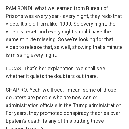
PAM BONDI: What we learned from Bureau of
Prisons was every year - every night, they redo that
video. It's old from, like, 1999. So every night, the
video is reset, and every night should have the
same minute missing. So we're looking for that
video to release that, as well, showing that a minute
is missing every night.
LUCAS: That's her explanation. We shall see
whether it quiets the doubters out there.
SHAPIRO: Yeah, we'll see. I mean, some of those
doubters are people who are now senior
administration officials in the Trump administration.
For years, they promoted conspiracy theories over
Epstein's death. Is any of this putting those
theories to rest?