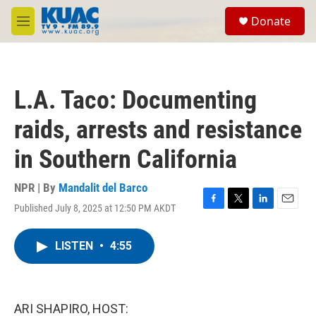
Skip to main content
S
Donate
e
M
a
e
r
n
c
u
h
L.A. Taco: Documenting
u
e
raids, arrests and resistance
r
y
in Southern California
NPR | By
Mandalit del Barco
Published July 8, 2025 at 12:50 PM AKDT
F
T
L
E
a
w
i
m
c
i
n
a
LISTEN
•
4:55
e
t
k
i
b
t
e
l
o
e
d
o
r
I
k
n
ARI SHAPIRO, HOST: