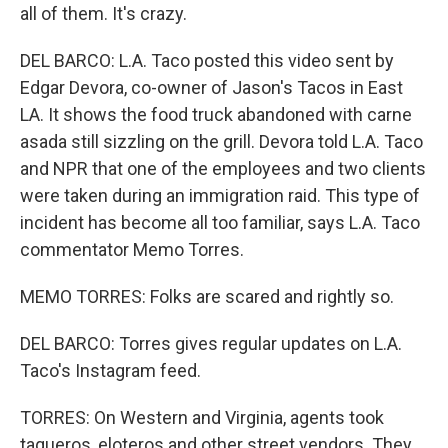
all of them. It's crazy.
DEL BARCO: L.A. Taco posted this video sent by
Edgar Devora, co-owner of Jason's Tacos in East
LA. It shows the food truck abandoned with carne
asada still sizzling on the grill. Devora told L.A. Taco
and NPR that one of the employees and two clients
were taken during an immigration raid. This type of
incident has become all too familiar, says L.A. Taco
commentator Memo Torres.
MEMO TORRES: Folks are scared and rightly so.
DEL BARCO: Torres gives regular updates on L.A.
Taco's Instagram feed.
TORRES: On Western and Virginia, agents took
taqueros, eloteros and other street vendors. They