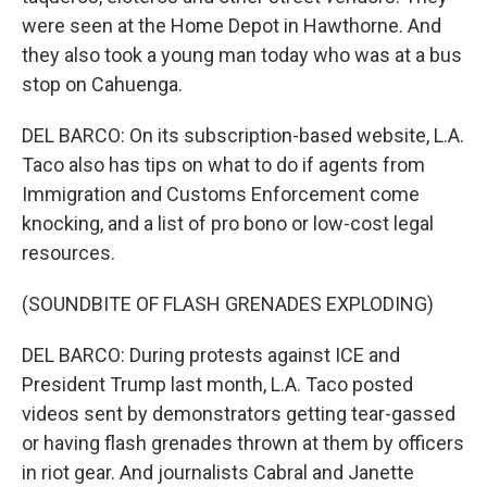
were seen at the Home Depot in Hawthorne. And
they also took a young man today who was at a bus
stop on Cahuenga.
DEL BARCO: On its subscription-based website, L.A.
Taco also has tips on what to do if agents from
Immigration and Customs Enforcement come
knocking, and a list of pro bono or low-cost legal
resources.
(SOUNDBITE OF FLASH GRENADES EXPLODING)
DEL BARCO: During protests against ICE and
President Trump last month, L.A. Taco posted
videos sent by demonstrators getting tear-gassed
or having flash grenades thrown at them by officers
in riot gear. And journalists Cabral and Janette