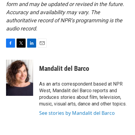
form and may be updated or revised in the future.
Accuracy and availability may vary. The
authoritative record of NPR’s programming is the
audio record.
F
T
L
E
a
w
i
m
c
i
n
a
e
t
k
i
Mandalit del Barco
b
t
e
l
o
e
d
o
r
I
As an arts correspondent based at NPR
k
n
West, Mandalit del Barco reports and
produces stories about film, television,
music, visual arts, dance and other topics.
See stories by Mandalit del Barco