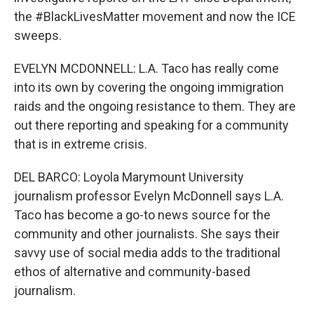
the #BlackLivesMatter movement and now the ICE
sweeps.
EVELYN MCDONNELL: L.A. Taco has really come
into its own by covering the ongoing immigration
raids and the ongoing resistance to them. They are
out there reporting and speaking for a community
that is in extreme crisis.
DEL BARCO: Loyola Marymount University
journalism professor Evelyn McDonnell says L.A.
Taco has become a go-to news source for the
community and other journalists. She says their
savvy use of social media adds to the traditional
ethos of alternative and community-based
journalism.