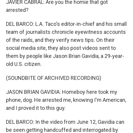
JAVIER CABRAL: Are you the homie that got
arrested?
DEL BARCO: L.A. Taco's editor-in-chief and his small
team of journalists chronicle eyewitness accounts
of the raids, and they verify news tips. On their
social media site, they also post videos sent to
them by people like Jason Brian Gavidia, a 29-year-
old U.S. citizen.
(SOUNDBITE OF ARCHIVED RECORDING)
JASON BRIAN GAVIDIA: Homeboy here took my
phone, dog. He arrested me, knowing I'm American,
and I proved it to this guy.
DEL BARCO: In the video from June 12, Gavidia can
be seen getting handcuffed and interrogated by