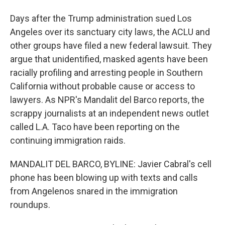
Days after the Trump administration sued Los
Angeles over its sanctuary city laws, the ACLU and
other groups have filed a new federal lawsuit. They
argue that unidentified, masked agents have been
racially profiling and arresting people in Southern
California without probable cause or access to
lawyers. As NPR's Mandalit del Barco reports, the
scrappy journalists at an independent news outlet
called L.A. Taco have been reporting on the
continuing immigration raids.
MANDALIT DEL BARCO, BYLINE: Javier Cabral's cell
phone has been blowing up with texts and calls
from Angelenos snared in the immigration
roundups.