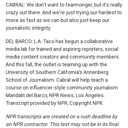
CABRAL: We don't want to fearmonger, but it's really
crazy out there. And we're just trying our hardest to
move as fast as we can but also just keep our
journalistic integrity.
DEL BARCO: L.A. Taco has begun a collaborative
media lab for trained and aspiring reporters, social
media content creators and community members.
And this fall, the outlet is teaming up with the
University of Southern California's Annenberg
School of Journalism. Cabral will help teach a
course on influencer-style community journalism.
Mandalit del Barco, NPR News, Los Angeles.
Transcript provided by NPR, Copyright NPR.
NPR transcripts are created on a rush deadline by
an NPR contractor. This text may not be in its final