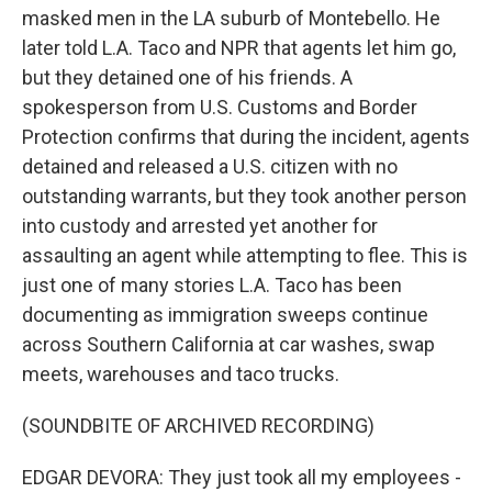
masked men in the LA suburb of Montebello. He
later told L.A. Taco and NPR that agents let him go,
but they detained one of his friends. A
spokesperson from U.S. Customs and Border
Protection confirms that during the incident, agents
detained and released a U.S. citizen with no
outstanding warrants, but they took another person
into custody and arrested yet another for
assaulting an agent while attempting to flee. This is
just one of many stories L.A. Taco has been
documenting as immigration sweeps continue
across Southern California at car washes, swap
meets, warehouses and taco trucks.
(SOUNDBITE OF ARCHIVED RECORDING)
EDGAR DEVORA: They just took all my employees -