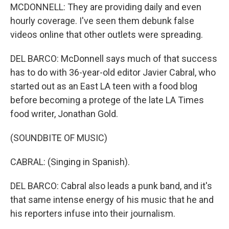
MCDONNELL: They are providing daily and even
hourly coverage. I've seen them debunk false
videos online that other outlets were spreading.
DEL BARCO: McDonnell says much of that success
has to do with 36-year-old editor Javier Cabral, who
started out as an East LA teen with a food blog
before becoming a protege of the late LA Times
food writer, Jonathan Gold.
(SOUNDBITE OF MUSIC)
CABRAL: (Singing in Spanish).
DEL BARCO: Cabral also leads a punk band, and it's
that same intense energy of his music that he and
his reporters infuse into their journalism.