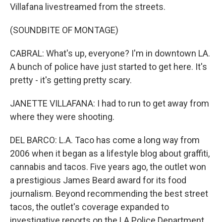
Villafana livestreamed from the streets.
(SOUNDBITE OF MONTAGE)
CABRAL: What's up, everyone? I'm in downtown LA.
A bunch of police have just started to get here. It's
pretty - it's getting pretty scary.
JANETTE VILLAFANA: I had to run to get away from
where they were shooting.
DEL BARCO: L.A. Taco has come a long way from
2006 when it began as a lifestyle blog about graffiti,
cannabis and tacos. Five years ago, the outlet won
a prestigious James Beard award for its food
journalism. Beyond recommending the best street
tacos, the outlet's coverage expanded to
investigative reports on the LA Police Department,