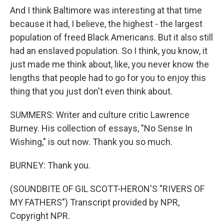
And I think Baltimore was interesting at that time
because it had, I believe, the highest - the largest
population of freed Black Americans. But it also still
had an enslaved population. So I think, you know, it
just made me think about, like, you never know the
lengths that people had to go for you to enjoy this
thing that you just don't even think about.
SUMMERS: Writer and culture critic Lawrence
Burney. His collection of essays, "No Sense In
Wishing," is out now. Thank you so much.
BURNEY: Thank you.
(SOUNDBITE OF GIL SCOTT-HERON'S "RIVERS OF
MY FATHERS") Transcript provided by NPR,
Copyright NPR.