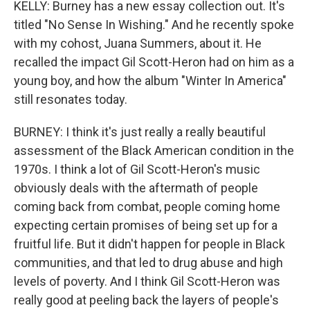
KELLY: Burney has a new essay collection out. It's
titled "No Sense In Wishing." And he recently spoke
with my cohost, Juana Summers, about it. He
recalled the impact Gil Scott-Heron had on him as a
young boy, and how the album "Winter In America"
still resonates today.
BURNEY: I think it's just really a really beautiful
assessment of the Black American condition in the
1970s. I think a lot of Gil Scott-Heron's music
obviously deals with the aftermath of people
coming back from combat, people coming home
expecting certain promises of being set up for a
fruitful life. But it didn't happen for people in Black
communities, and that led to drug abuse and high
levels of poverty. And I think Gil Scott-Heron was
really good at peeling back the layers of people's