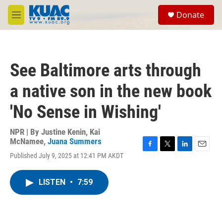
Skip to main content
S
Donate
e
M
a
e
r
n
c
u
h
See Baltimore arts through
u
e
a native son in the new book
r
y
'No Sense in Wishing'
NPR | By
Justine Kenin
,
Kai
McNamee
,
Juana Summers
F
T
L
E
Published July 9, 2025 at 12:41 PM AKDT
a
w
i
m
c
i
n
a
e
t
k
i
LISTEN
•
7:59
b
t
e
l
o
e
d
o
r
I
k
n