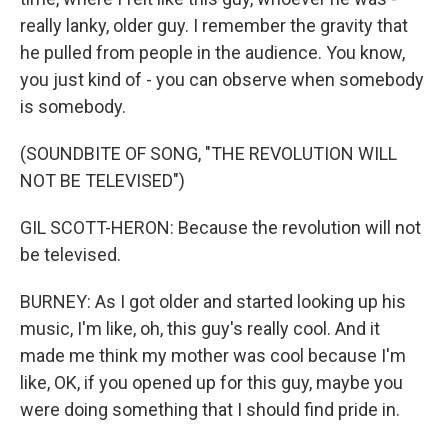
really lanky, older guy. I remember the gravity that
he pulled from people in the audience. You know,
you just kind of - you can observe when somebody
is somebody.
(SOUNDBITE OF SONG, "THE REVOLUTION WILL
NOT BE TELEVISED")
GIL SCOTT-HERON: Because the revolution will not
be televised.
BURNEY: As I got older and started looking up his
music, I'm like, oh, this guy's really cool. And it
made me think my mother was cool because I'm
like, OK, if you opened up for this guy, maybe you
were doing something that I should find pride in.