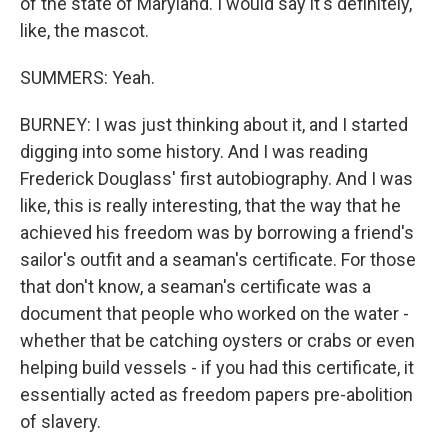
of the state of Maryland. I would say it's definitely,
like, the mascot.
SUMMERS: Yeah.
BURNEY: I was just thinking about it, and I started
digging into some history. And I was reading
Frederick Douglass' first autobiography. And I was
like, this is really interesting, that the way that he
achieved his freedom was by borrowing a friend's
sailor's outfit and a seaman's certificate. For those
that don't know, a seaman's certificate was a
document that people who worked on the water -
whether that be catching oysters or crabs or even
helping build vessels - if you had this certificate, it
essentially acted as freedom papers pre-abolition
of slavery.