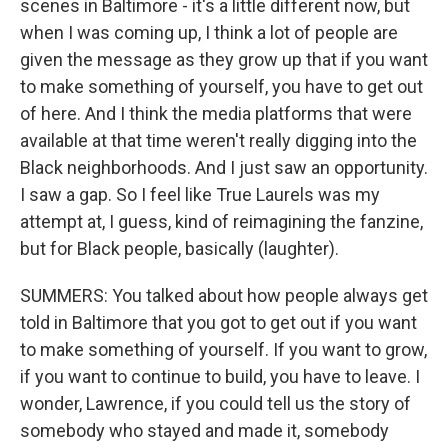
scenes in Baltimore - it's a little different now, but
when I was coming up, I think a lot of people are
given the message as they grow up that if you want
to make something of yourself, you have to get out
of here. And I think the media platforms that were
available at that time weren't really digging into the
Black neighborhoods. And I just saw an opportunity.
I saw a gap. So I feel like True Laurels was my
attempt at, I guess, kind of reimagining the fanzine,
but for Black people, basically (laughter).
SUMMERS: You talked about how people always get
told in Baltimore that you got to get out if you want
to make something of yourself. If you want to grow,
if you want to continue to build, you have to leave. I
wonder, Lawrence, if you could tell us the story of
somebody who stayed and made it, somebody