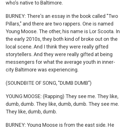
who's native to Baltimore.
BURNEY: There's an essay in the book called "Two
Pillars," and there are two rappers. One is named
Young Moose. The other, his name is Lor Scoota. In
the early 2010s, they both kind of broke out on the
local scene. And I think they were really gifted
storytellers. And they were really gifted at being
messengers for what the average youth in inner-
city Baltimore was experiencing.
(SOUNDBITE OF SONG, "DUMB DUMB")
YOUNG MOOSE: (Rapping) They see me. They like,
dumb, dumb. They like, dumb, dumb. They see me.
They like, dumb, dumb.
BURNEY: Young Moose is from the east side. He