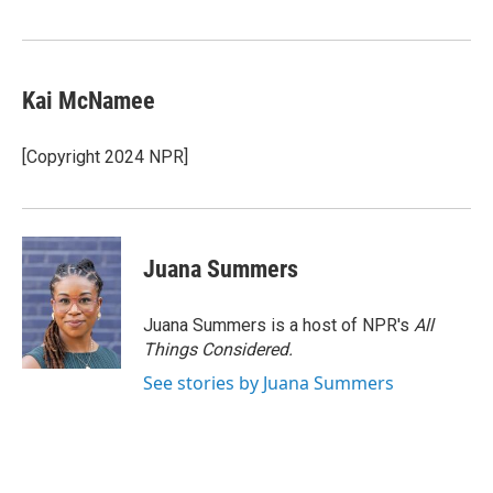
Kai McNamee
[Copyright 2024 NPR]
Juana Summers
Juana Summers is a host of NPR's
All
Things Considered.
See stories by Juana Summers