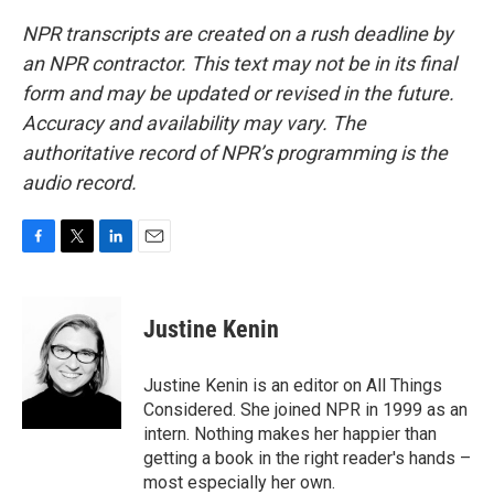
NPR transcripts are created on a rush deadline by
an NPR contractor. This text may not be in its final
form and may be updated or revised in the future.
Accuracy and availability may vary. The
authoritative record of NPR’s programming is the
audio record.
F
T
L
E
a
w
i
m
c
i
n
a
e
t
k
i
Justine Kenin
b
t
e
l
o
e
d
o
r
I
Justine Kenin is an editor on All Things
k
n
Considered. She joined NPR in 1999 as an
intern. Nothing makes her happier than
getting a book in the right reader's hands –
most especially her own.