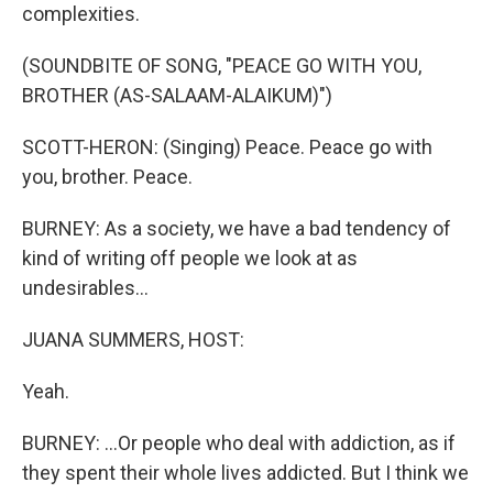
complexities.
(SOUNDBITE OF SONG, "PEACE GO WITH YOU,
BROTHER (AS-SALAAM-ALAIKUM)")
SCOTT-HERON: (Singing) Peace. Peace go with
you, brother. Peace.
BURNEY: As a society, we have a bad tendency of
kind of writing off people we look at as
undesirables...
JUANA SUMMERS, HOST:
Yeah.
BURNEY: ...Or people who deal with addiction, as if
they spent their whole lives addicted. But I think we