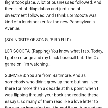
flight took place. A lot of businesses followed. And
then a lot of dilapidation and just kind of
divestment followed. And I think Lor Scoota was
kind of a loudspeaker for the new Pennsylvania
Avenue.
(SOUNDBITE OF SONG, "BIRD FLU")
LOR SCOOTA: (Rapping) You know what I rap. Today,
I got on orange and my black baseball bat. The O's
game on, I'm watching...
SUMMERS: You are from Baltimore. And as
somebody who didn't grow up there but has lived
there for more than a decade at this point, when I
was flipping through your book and reading these
essays, so many of them read like a love letter to
the city, as imperfect as it is, and its culture and the