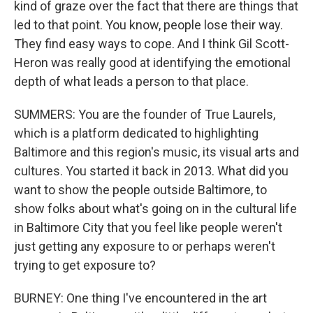
kind of graze over the fact that there are things that
led to that point. You know, people lose their way.
They find easy ways to cope. And I think Gil Scott-
Heron was really good at identifying the emotional
depth of what leads a person to that place.
SUMMERS: You are the founder of True Laurels,
which is a platform dedicated to highlighting
Baltimore and this region's music, its visual arts and
cultures. You started it back in 2013. What did you
want to show the people outside Baltimore, to
show folks about what's going on in the cultural life
in Baltimore City that you feel like people weren't
just getting any exposure to or perhaps weren't
trying to get exposure to?
BURNEY: One thing I've encountered in the art