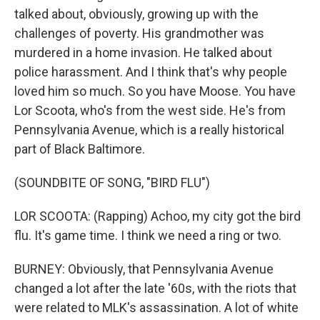
talked about, obviously, growing up with the
challenges of poverty. His grandmother was
murdered in a home invasion. He talked about
police harassment. And I think that's why people
loved him so much. So you have Moose. You have
Lor Scoota, who's from the west side. He's from
Pennsylvania Avenue, which is a really historical
part of Black Baltimore.
(SOUNDBITE OF SONG, "BIRD FLU")
LOR SCOOTA: (Rapping) Achoo, my city got the bird
flu. It's game time. I think we need a ring or two.
BURNEY: Obviously, that Pennsylvania Avenue
changed a lot after the late '60s, with the riots that
were related to MLK's assassination. A lot of white