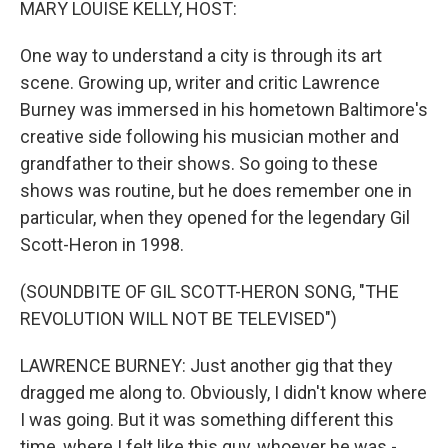
MARY LOUISE KELLY, HOST:
One way to understand a city is through its art
scene. Growing up, writer and critic Lawrence
Burney was immersed in his hometown Baltimore's
creative side following his musician mother and
grandfather to their shows. So going to these
shows was routine, but he does remember one in
particular, when they opened for the legendary Gil
Scott-Heron in 1998.
(SOUNDBITE OF GIL SCOTT-HERON SONG, "THE
REVOLUTION WILL NOT BE TELEVISED")
LAWRENCE BURNEY: Just another gig that they
dragged me along to. Obviously, I didn't know where
I was going. But it was something different this
time, where I felt like this guy, whoever he was -