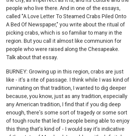
people who live there. And in one of the essays,
called "A Love Letter To Steamed Crabs Piled Onto
A Bed Of Newspaper," you write about the ritual of
picking crabs, which is so familiar to many in the
region. But you call it almost like communion for
people who were raised along the Chesapeake.
Talk about that essay.
BURNEY: Growing up in this region, crabs are just
like - it's a rite of passage. I think while I was kind of
ruminating on that tradition, I wanted to dig deeper
because, you know, just as any tradition, especially
any American tradition, I find that if you dig deep
enough, there's some sort of tragedy or some sort
of tough route that led to people being able to enjoy
this thing that's kind of - I would say it's indicative