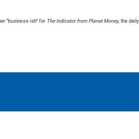
er "business-ish" for
The Indicator from Planet Money
, the daily