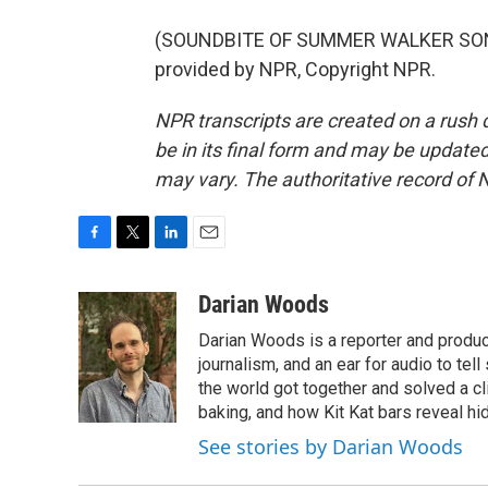
(SOUNDBITE OF SUMMER WALKER SONG, 
provided by NPR, Copyright NPR.
NPR transcripts are created on a rush 
be in its final form and may be updated 
may vary. The authoritative record of 
F
T
L
E
a
w
i
m
c
i
n
a
Darian Woods
e
t
k
i
Darian Woods is a reporter and produ
b
t
e
l
o
e
d
journalism, and an ear for audio to tel
o
r
I
the world got together and solved a cl
k
n
baking, and how Kit Kat bars reveal h
See stories by Darian Woods