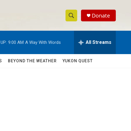
Donate
S
S
e
h
a
r
All Streams
 UP:
9:00 AM
A Way With Words
o
c
h
w
Q
S
BEYOND THE WEATHER
YUKON QUEST
u
S
e
r
e
y
a
r
c
h