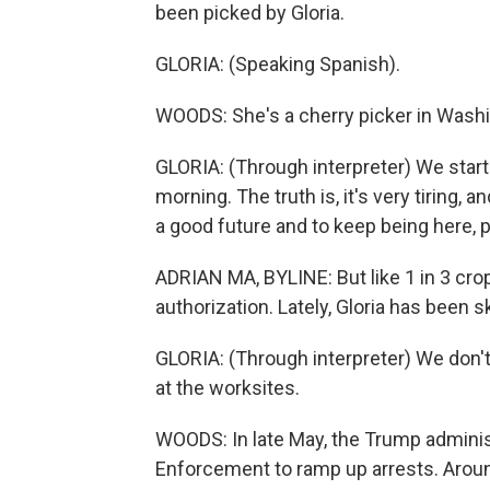
been picked by Gloria.
GLORIA: (Speaking Spanish).
WOODS: She's a cherry picker in Washi
GLORIA: (Through interpreter) We start 
morning. The truth is, it's very tiring,
a good future and to keep being here, p
ADRIAN MA, BYLINE: But like 1 in 3 crop
authorization. Lately, Gloria has been s
GLORIA: (Through interpreter) We don't
at the worksites.
WOODS: In late May, the Trump admini
Enforcement to ramp up arrests. Aroun