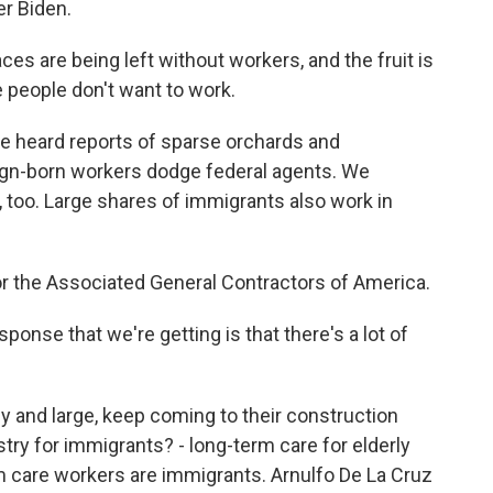
er Biden.
es are being left without workers, and the fruit is
e people don't want to work.
e heard reports of sparse orchards and
reign-born workers dodge federal agents. We
 too. Large shares of immigrants also work in
or the Associated General Contractors of America.
nse that we're getting is that there's a lot of
by and large, keep coming to their construction
try for immigrants? - long-term care for elderly
m care workers are immigrants. Arnulfo De La Cruz