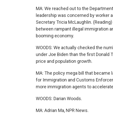
MA: We reached out to the Department
leadership was concerned by worker a
Secretary Tricia McLaughlin. (Reading) L
between rampant illegal immigration 
booming economy.
WOODS: We actually checked the numb
under Joe Biden than the first Donald 
price and population growth.
MA: The policy mega bill that became la
for Immigration and Customs Enforceme
more immigration agents to accelerate
WOODS: Darian Woods.
MA: Adrian Ma, NPR News.