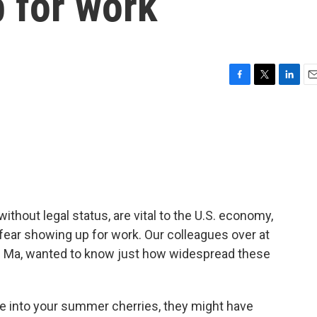
 for work
F
T
L
E
a
w
i
m
c
i
n
a
e
t
k
i
b
t
e
l
o
e
d
o
r
I
k
n
ithout legal status, are vital to the U.S. economy,
ear showing up for work. Our colleagues over at
an Ma, wanted to know just how widespread these
 into your summer cherries, they might have