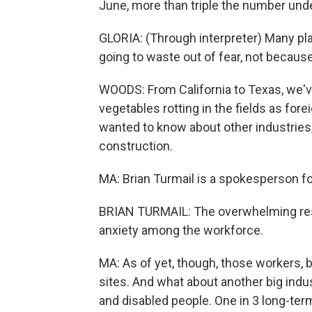
June, more than triple the number und
GLORIA: (Through interpreter) Many plac
going to waste out of fear, not becaus
WOODS: From California to Texas, we'v
vegetables rotting in the fields as fo
wanted to know about other industries,
construction.
MA: Brian Turmail is a spokesperson f
BRIAN TURMAIL: The overwhelming respo
anxiety among the workforce.
MA: As of yet, though, those workers, 
sites. And what about another big indus
and disabled people. One in 3 long-ter