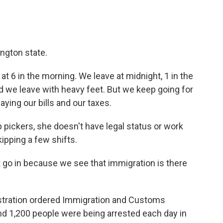
ngton state.
at 6 in the morning. We leave at midnight, 1 in the
 and we leave with heavy feet. But we keep going for
aying our bills and our taxes.
 pickers, she doesn't have legal status or work
kipping a few shifts.
 go in because we see that immigration is there
stration ordered Immigration and Customs
d 1,200 people were being arrested each day in