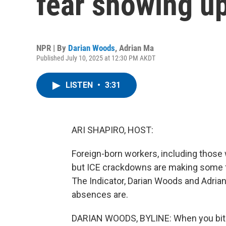
fear showing up
NPR | By
Darian Woods
,
Adrian Ma
Published July 10, 2025 at 12:30 PM AKDT
LISTEN
•
3:31
ARI SHAPIRO, HOST:
Foreign-born workers, including those w
but ICE crackdowns are making some f
The Indicator, Darian Woods and Adri
absences are.
DARIAN WOODS, BYLINE: When you bite