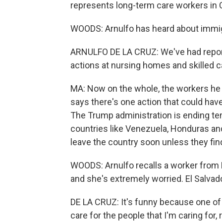
represents long-term care workers in C
WOODS: Arnulfo has heard about immi
ARNULFO DE LA CRUZ: We've had report
actions at nursing homes and skilled car
MA: Now on the whole, the workers he r
says there's one action that could hav
The Trump administration is ending te
countries like Venezuela, Honduras and 
leave the country soon unless they fin
WOODS: Arnulfo recalls a worker from 
and she's extremely worried. El Salvado
DE LA CRUZ: It's funny because one of 
care for the people that I'm caring for, 