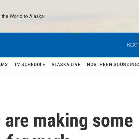
 the World to Alaska 
NEXT
AMS
TV SCHEDULE
ALASKA LIVE
NORTHERN SOUNDING
 are making some