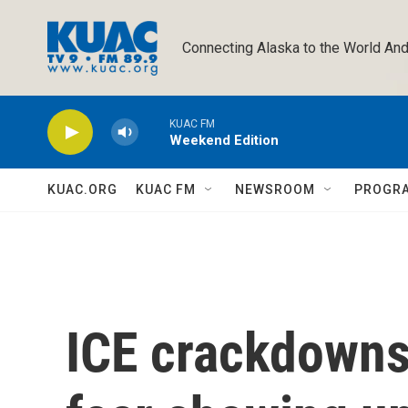
Skip to main content
Connecting Alaska to the World And
KUAC FM
Weekend Edition
KUAC.ORG
KUAC FM
NEWSROOM
PROGR
ICE crackdowns