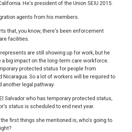
alifornia. He's president of the Union SEIU 2015.
gration agents from his members.
s that, you know, there's been enforcement
e facilities.
epresents are still showing up for work, but he
e a big impact on the long-term care workforce.
mporary protected status for people from
Nicaragua. So a lot of workers will be required to
d another legal pathway.
El Salvador who has temporary protected status,
r's status is scheduled to end next year.
the first things she mentioned is, who's going to
right?