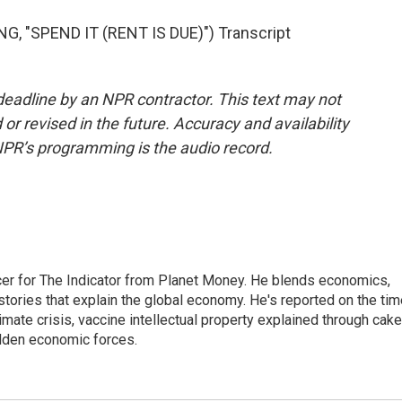
"SPEND IT (RENT IS DUE)") Transcript
deadline by an NPR contractor. This text may not
or revised in the future. Accuracy and availability
NPR’s programming is the audio record.
cer for The Indicator from Planet Money. He blends economics,
l stories that explain the global economy. He's reported on the ti
imate crisis, vaccine intellectual property explained through cake
idden economic forces.