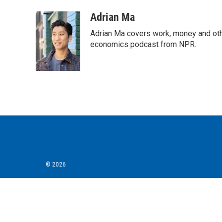
Adrian Ma
Adrian Ma covers work, money and oth
economics podcast from NPR.
© 2026