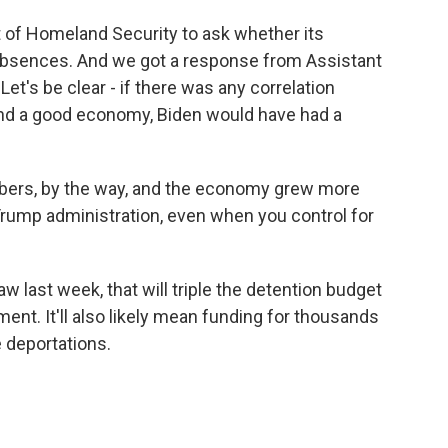
 of Homeland Security to ask whether its
bsences. And we got a response from Assistant
et's be clear - if there was any correlation
and a good economy, Biden would have had a
ers, by the way, and the economy grew more
Trump administration, even when you control for
w last week, that will triple the detention budget
nt. It'll also likely mean funding for thousands
 deportations.