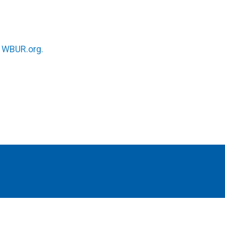
n
WBUR.org.