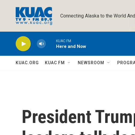
Skip to main content
Connecting Alaska to the World And
KUAC FM
Here and Now
KUAC.ORG
KUAC FM
NEWSROOM
PROGR
President Trum