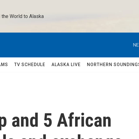
 the World to Alaska 
NE
AMS
TV SCHEDULE
ALASKA LIVE
NORTHERN SOUNDING
p and 5 African