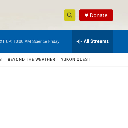
Donate
S
S
e
h
a
r
All Streams
XT UP:
10:00 AM
Science Friday
o
c
h
w
Q
S
BEYOND THE WEATHER
YUKON QUEST
u
S
e
r
e
y
a
r
c
h