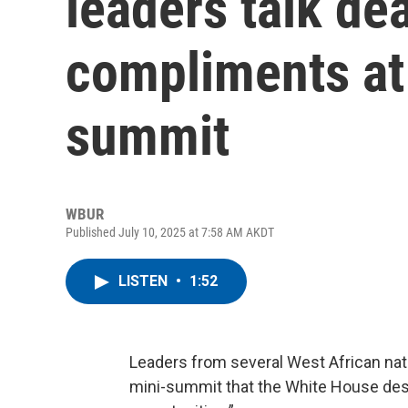
leaders talk de
compliments at
summit
WBUR
Published July 10, 2025 at 7:58 AM AKDT
LISTEN
•
1:52
Leaders from several West African natio
mini-summit that the White House des