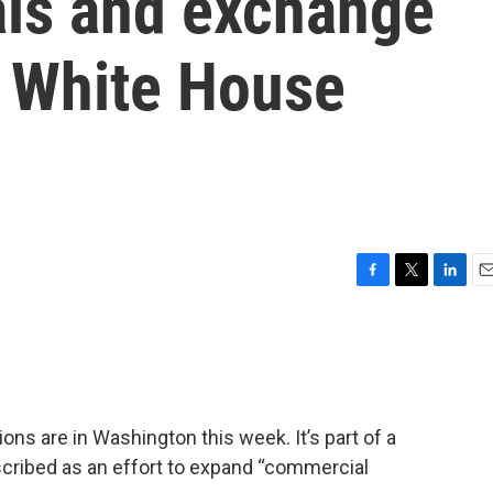
als and exchange
 White House
F
T
L
E
a
w
i
m
c
i
n
a
e
t
k
i
b
t
e
l
o
e
d
o
r
I
ns are in Washington this week. It’s part of a
k
n
cribed as an effort to expand “commercial