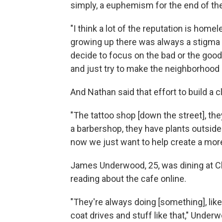
simply, a euphemism for the end of the
"I think a lot of the reputation is home
growing up there was always a stigma t
decide to focus on the bad or the good
and just try to make the neighborhood 
And Nathan said that effort to build a 
"The tattoo shop [down the street], they
a barbershop, they have plants outside
now we just want to help create a mor
James Underwood, 25, was dining at Chri
reading about the cafe online.
"They're always doing [something], lik
coat drives and stuff like that," Under