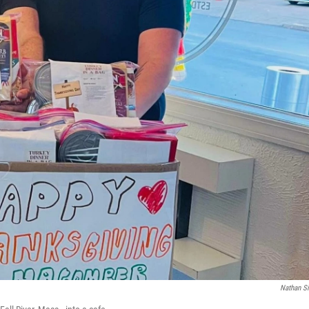
Nathan Si