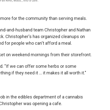
all River, Mass., into a cafe.
oes more for the community than serving meals.
band-and-husband team Christopher and Nathan
 back. Christopher's has organized cleanups on
d for people who can't afford a meal.
ket on weekend mornings from their storefront.
id. "If we can offer some herbs or some
ng if they need it … it makes it all worth it."
ob in the edibles department of a cannabis
 Christopher was opening a cafe.