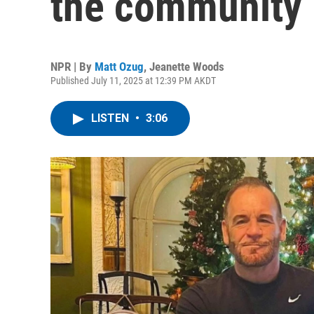
the community 
NPR | By
Matt Ozug
,
Jeanette Woods
Published July 11, 2025 at 12:39 PM AKDT
LISTEN
•
3:06