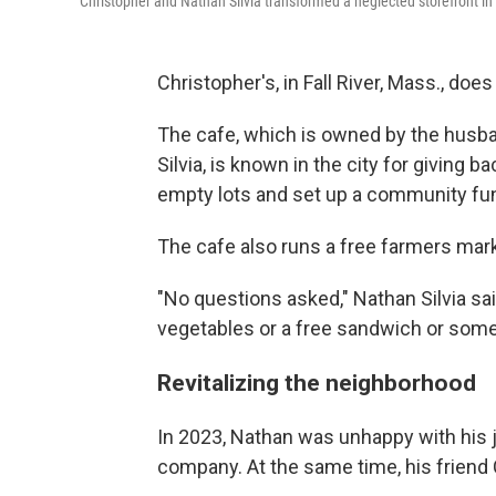
Christopher and Nathan Silvia transformed a neglected storefront in F
Christopher's, in Fall River, Mass., d
The cafe, which is owned by the hus
Silvia, is known in the city for giving
empty lots and set up a community fun
The cafe also runs a free farmers mar
"No questions asked," Nathan Silvia sa
vegetables or a free sandwich or somethi
Revitalizing the neighborhood
In 2023, Nathan was unhappy with his j
company. At the same time, his friend