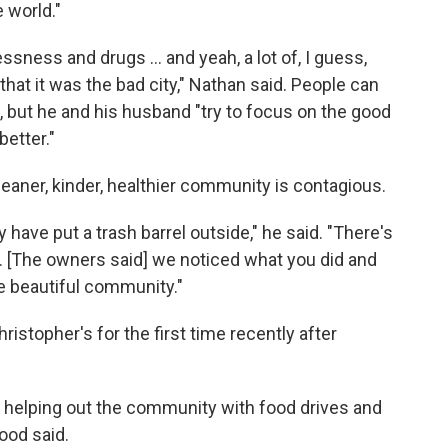
 world."
lessness and drugs … and yeah, a lot of, I guess,
hat it was the bad city," Nathan said. People can
, but he and his husband "try to focus on the good
better."
cleaner, kinder, healthier community is contagious.
 have put a trash barrel outside," he said. "There's
. [The owners said] we noticed what you did and
e beautiful community."
stopher's for the first time recently after
e helping out the community with food drives and
wood said.