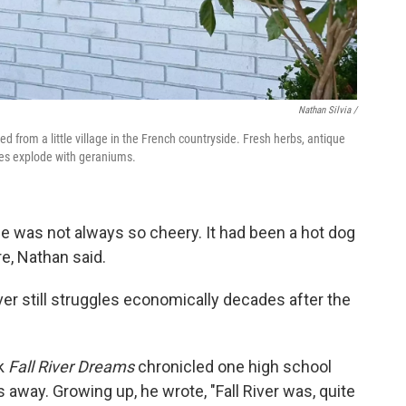
Nathan Silvia /
ted from a little village in the French countryside. Fresh herbs, antique
xes explode with geraniums.
e was not always so cheery. It had been a hot dog
e, Nathan said.
ver still struggles economically decades after the
ok
Fall River Dreams
chronicled one high school
away. Growing up, he wrote, "Fall River was, quite