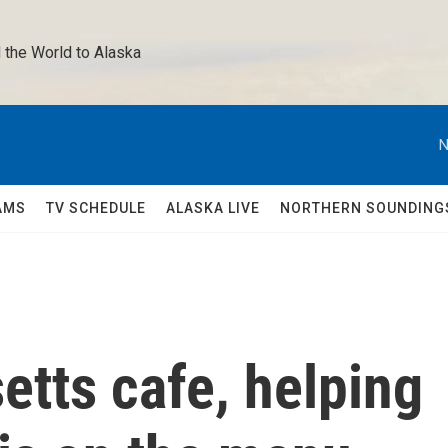
 the World to Alaska 
N
AMS
TV SCHEDULE
ALASKA LIVE
NORTHERN SOUNDING
tts cafe, helping