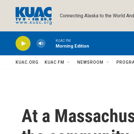
Skip to main content
Connecting Alaska to the World And
KUAC FM
Morning Edition
KUAC.ORG
KUAC FM
NEWSROOM
PROGR
At a Massachuse