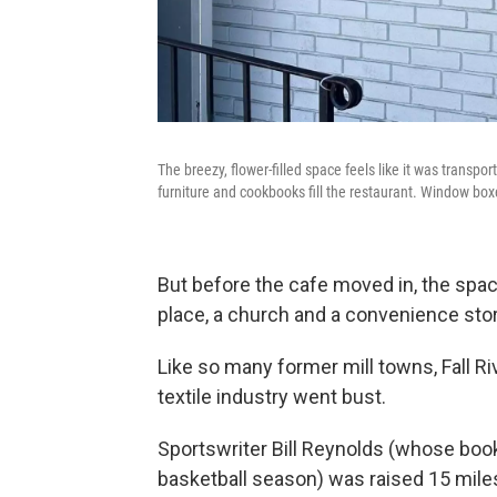
The breezy, flower-filled space feels like it was transpor
furniture and cookbooks fill the restaurant. Window bo
But before the cafe moved in, the spac
place, a church and a convenience stor
Like so many former mill towns, Fall Ri
textile industry went bust.
Sportswriter Bill Reynolds (whose bo
basketball season) was raised 15 miles 