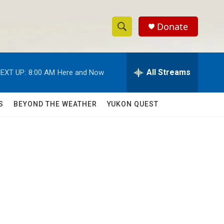
Donate
S
S
e
h
a
r
All Streams
EXT UP:
8:00 AM
Here and Now
o
c
h
w
Q
S
BEYOND THE WEATHER
YUKON QUEST
u
S
e
r
e
y
a
r
c
h