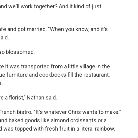
 and we'll work together? And it kind of just
fe and got married. "When you know, and it's
aid.
lso blossomed.
e it was transported from a little village in the
e furniture and cookbooks fill the restaurant.
s.
 a florist," Nathan said.
rench bistro. "It's whatever Chris wants to make."
and baked goods like almond croissants or a
was topped with fresh fruit in a literal rainbow.