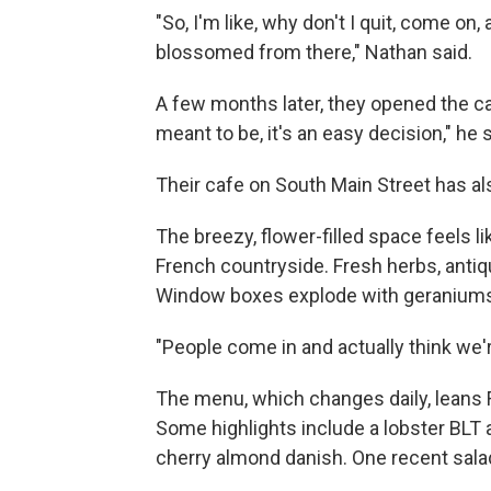
"So, I'm like, why don't I quit, come on,
blossomed from there," Nathan said.
A few months later, they opened the ca
meant to be, it's an easy decision," he s
Their cafe on South Main Street has a
The breezy, flower-filled space feels lik
French countryside. Fresh herbs, antiqu
Window boxes explode with geranium
"People come in and actually think we're
The menu, which changes daily, leans F
Some highlights include a lobster BLT 
cherry almond danish. One recent salad 