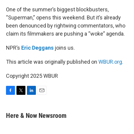
o
r
I
k
n
One of the summer’s biggest blockbusters,
“Superman,” opens this weekend. But it’s already
been denounced by rightwing commentators, who
claim its filmmakers are pushing a “woke” agenda.
NPR’s
Eric Deggans
joins us.
This article was originally published on
WBUR.org.
Copyright 2025 WBUR
F
T
L
E
a
w
i
m
c
i
n
a
e
t
k
i
Here & Now Newsroom
b
t
e
l
o
e
d
o
r
I