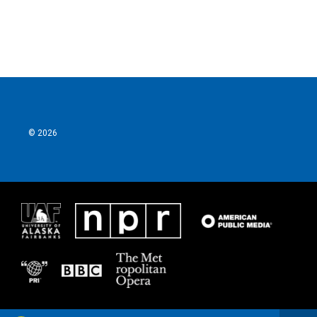
k
n
© 2026