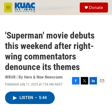
Skip to main content
S
Donate
e
M
a
e
r
n
c
u
h
'Superman' movie debuts
u
e
this weekend after right-
r
y
wing commentators
denounce its themes
WBUR | By
Here & Now Newsroom
Published July 11, 2025 at 7:54 AM AKDT
F
T
L
E
a
w
i
m
c
i
n
a
LISTEN
•
5:44
e
t
k
i
b
t
e
l
o
e
d