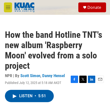
Skip to main content
S
Donate
e
M
a
e
r
n
c
u
h
How the band Hotline TNT's
u
e
new album 'Raspberry
r
y
Moon' evolved from a solo
project
NPR | By
Scott Simon
,
Danny Hensel
Published July 12, 2025 at 5:18 AM AKDT
F
T
L
E
a
w
i
m
c
i
n
a
LISTEN
•
5:51
e
t
k
i
b
t
e
l
o
e
d