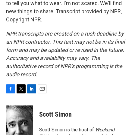
to tell you what to wear. I'm not scared. We'll find
new things to share. Transcript provided by NPR,
Copyright NPR.
NPR transcripts are created on a rush deadline by
an NPR contractor. This text may not be in its final
form and may be updated or revised in the future.
Accuracy and availability may vary. The
authoritative record of NPR’s programming is the
audio record.
F
T
L
E
a
w
i
m
c
i
n
a
e
t
k
i
Scott Simon
b
t
e
l
o
e
d
o
r
I
Scott Simon is the host of
Weekend
k
n