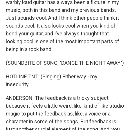
warbly loud guitar has always been a fixture in my
music, both in this band and my previous bands.
Just sounds cool. And I think other people think it
sounds cool. It also looks cool when you kind of
bend your guitar, and I've always thought that
looking cool is one of the most important parts of
being in a rock band.
(SOUNDBITE OF SONG, "DANCE THE NIGHT AWAY")
HOTLINE TNT: (Singing) Either way - my
insecurity...
ANDERSON: The feedback is a tricky subject
because it feels a little weird, like, kind of like studio
magic to put the feedback as, like, a voice or a
character in some of the songs. But feedback is
just another crucial element of the song. And, you