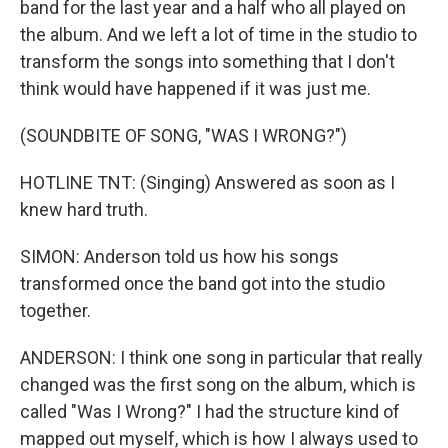
band for the last year and a half who all played on
the album. And we left a lot of time in the studio to
transform the songs into something that I don't
think would have happened if it was just me.
(SOUNDBITE OF SONG, "WAS I WRONG?")
HOTLINE TNT: (Singing) Answered as soon as I
knew hard truth.
SIMON: Anderson told us how his songs
transformed once the band got into the studio
together.
ANDERSON: I think one song in particular that really
changed was the first song on the album, which is
called "Was I Wrong?" I had the structure kind of
mapped out myself, which is how I always used to