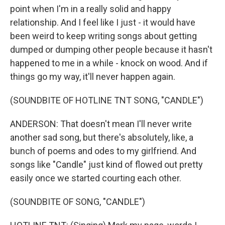
point when I'm in a really solid and happy
relationship. And I feel like I just - it would have
been weird to keep writing songs about getting
dumped or dumping other people because it hasn't
happened to me in a while - knock on wood. And if
things go my way, it'll never happen again.
(SOUNDBITE OF HOTLINE TNT SONG, "CANDLE")
ANDERSON: That doesn't mean I'll never write
another sad song, but there's absolutely, like, a
bunch of poems and odes to my girlfriend. And
songs like "Candle" just kind of flowed out pretty
easily once we started courting each other.
(SOUNDBITE OF SONG, "CANDLE")