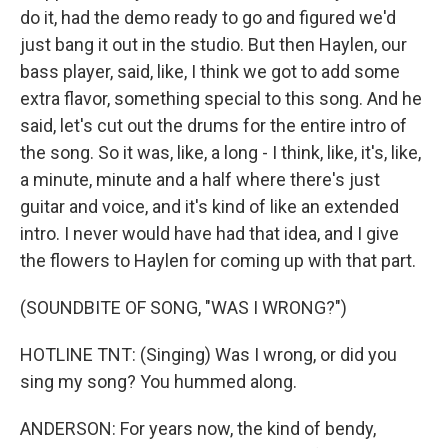
do it, had the demo ready to go and figured we'd
just bang it out in the studio. But then Haylen, our
bass player, said, like, I think we got to add some
extra flavor, something special to this song. And he
said, let's cut out the drums for the entire intro of
the song. So it was, like, a long - I think, like, it's, like,
a minute, minute and a half where there's just
guitar and voice, and it's kind of like an extended
intro. I never would have had that idea, and I give
the flowers to Haylen for coming up with that part.
(SOUNDBITE OF SONG, "WAS I WRONG?")
HOTLINE TNT: (Singing) Was I wrong, or did you
sing my song? You hummed along.
ANDERSON: For years now, the kind of bendy,