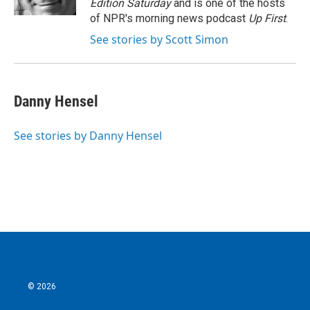
Edition Saturday
and is one of the hosts
of NPR's morning news podcast
Up First
.
See stories by Scott Simon
Danny Hensel
See stories by Danny Hensel
© 2026