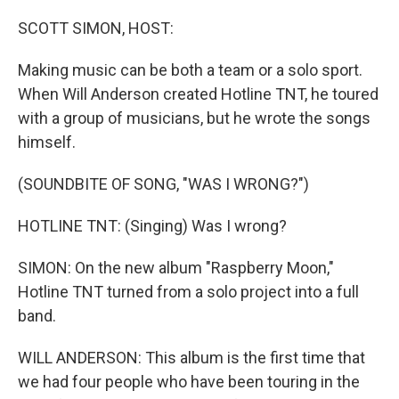
o
r
I
k
n
SCOTT SIMON, HOST:
Making music can be both a team or a solo sport.
When Will Anderson created Hotline TNT, he toured
with a group of musicians, but he wrote the songs
himself.
(SOUNDBITE OF SONG, "WAS I WRONG?")
HOTLINE TNT: (Singing) Was I wrong?
SIMON: On the new album "Raspberry Moon,"
Hotline TNT turned from a solo project into a full
band.
WILL ANDERSON: This album is the first time that
we had four people who have been touring in the