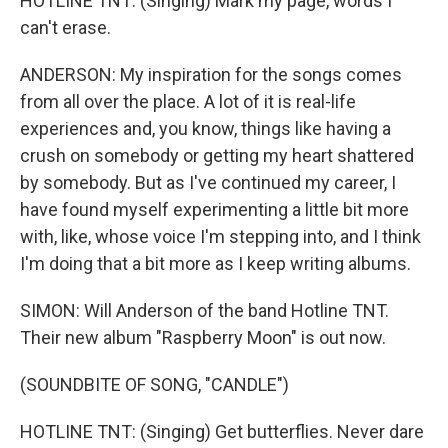
HOTLINE TNT: (Singing) Mark my page, words I
can't erase.
ANDERSON: My inspiration for the songs comes
from all over the place. A lot of it is real-life
experiences and, you know, things like having a
crush on somebody or getting my heart shattered
by somebody. But as I've continued my career, I
have found myself experimenting a little bit more
with, like, whose voice I'm stepping into, and I think
I'm doing that a bit more as I keep writing albums.
SIMON: Will Anderson of the band Hotline TNT.
Their new album "Raspberry Moon" is out now.
(SOUNDBITE OF SONG, "CANDLE")
HOTLINE TNT: (Singing) Get butterflies. Never dare