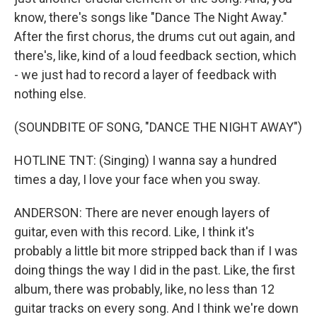
know, there's songs like "Dance The Night Away."
After the first chorus, the drums cut out again, and
there's, like, kind of a loud feedback section, which
- we just had to record a layer of feedback with
nothing else.
(SOUNDBITE OF SONG, "DANCE THE NIGHT AWAY")
HOTLINE TNT: (Singing) I wanna say a hundred
times a day, I love your face when you sway.
ANDERSON: There are never enough layers of
guitar, even with this record. Like, I think it's
probably a little bit more stripped back than if I was
doing things the way I did in the past. Like, the first
album, there was probably, like, no less than 12
guitar tracks on every song. And I think we're down