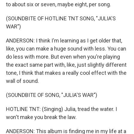
to about six or seven, maybe eight, per song.
(SOUNDBITE OF HOTLINE TNT SONG, "JULIA'S
WAR")
ANDERSON: I think I'm learning as I get older that,
like, you can make a huge sound with less. You can
do less with more. But even when you're playing
the exact same part with, like, just slightly different
tone, I think that makes a really cool effect with the
wall of sound.
(SOUNDBITE OF SONG, "JULIA'S WAR")
HOTLINE TNT: (Singing) Julia, tread the water. I
won't make you break the law.
ANDERSON: This album is finding me in my life at a