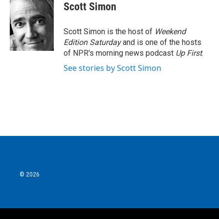
e
t
k
i
Scott Simon
b
t
e
l
o
e
d
o
r
I
Scott Simon is the host of
Weekend
k
n
Edition Saturday
and is one of the hosts
of NPR's morning news podcast
Up First
.
See stories by Scott Simon
© 2026