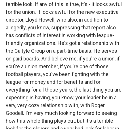
terrible look. If any of this is true, it's - it looks awful
for the union. It looks awful for the new executive
director, Lloyd Howell, who also, in addition to
allegedly, you know, suppressing that report also
has conflicts of interest in working with league-
friendly organizations. He's got a relationship with
the Carlyle Group on a part-time basis. He serves
on paid boards. And believe me, if you're a union, if
you're a union member, if you're one of those
football players, you've been fighting with the
league for money and for benefits and for
everything for all these years, the last thing you are
expecting is having, you know, your leader be in a
very, very cozy relationship with, with Roger
Goodell. I'm very much looking forward to seeing
how this whole thing plays out, but it's a terrible
look for the players and a very bad look for labor in