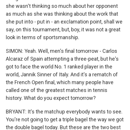
she wasn't thinking so much about her opponent
as much as she was thinking about the work that
she put into - put in - an exclamation point, shall we
say, on this tournament, but, boy, it was not a great
look in terms of sportsmanship.
SIMON: Yeah. Well, men's final tomorrow - Carlos
Alcaraz of Spain attempting a three-peat, but he's
got to face the world No. 1 ranked player in the
world, Jannik Sinner of Italy. And it's a rematch of
the French Open final, which many people have
called one of the greatest matches in tennis
history. What do you expect tomorrow?
BRYANT: It's the matchup everybody wants to see.
You're not going to get a triple bagel the way we got
the double bagel today. But these are the two best