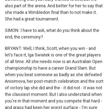
also part of the arena. And better for her to say that
she made a Wimbledon final than to not make it.
She had a great tournament.
SIMON: I have to ask, what do you think about the
end, the ceremony?
BRYANT: Well, I think, Scott, when you win - and
let's face it, Iga Swiatek is one of the great players
of all time. All she needs now is an Australian Open
championship to have a career Grand Slam. But
when you beat someone as badly as she defeated
Anisimova, her post-match celebration and the sort
of victory lap she did and the - it did not - it was not
the classiest moment. But I also understand when
you're in that moment and you compete that hard -
and grass had been her worst surface - I'm sure