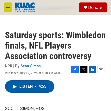
Skip to main content
S
Donate
e
M
a
e
r
n
c
u
h
Saturday sports: Wimbledon
u
e
finals, NFL Players
r
y
Association controversy
NPR | By
Scott Simon
Published July 12, 2025 at 5:18 AM AKDT
F
T
L
E
a
w
i
m
c
i
n
a
LISTEN
•
4:55
e
t
k
i
b
t
e
l
o
e
d
o
r
I
k
n
SCOTT SIMON, HOST: