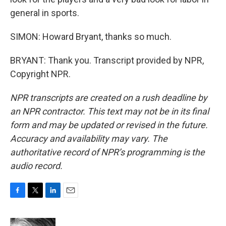
general in sports.
SIMON: Howard Bryant, thanks so much.
BRYANT: Thank you. Transcript provided by NPR,
Copyright NPR.
NPR transcripts are created on a rush deadline by
an NPR contractor. This text may not be in its final
form and may be updated or revised in the future.
Accuracy and availability may vary. The
authoritative record of NPR’s programming is the
audio record.
F
T
L
E
a
w
i
m
c
i
n
a