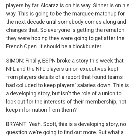
players by far. Alcaraz is on his way. Sinner is on his
way. This is going to be the marquee matchup for
the next decade until somebody comes along and
changes that. So everyone is getting the rematch
they were hoping they were going to get after the
French Open. It should be a blockbuster.
SIMON: Finally, ESPN broke a story this week that
NFL and the NFL players union executives kept
from players details of a report that found teams
had colluded to keep players' salaries down. This is
a developing story, but isn't the role of a union to
look out for the interests of their membership, not
keep information from them?
BRYANT: Yeah. Scott, this is a developing story, no
question we're going to find out more. But what a