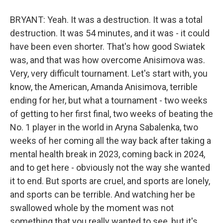
BRYANT: Yeah. It was a destruction. It was a total
destruction. It was 54 minutes, and it was - it could
have been even shorter. That's how good Swiatek
was, and that was how overcome Anisimova was.
Very, very difficult tournament. Let's start with, you
know, the American, Amanda Anisimova, terrible
ending for her, but what a tournament - two weeks
of getting to her first final, two weeks of beating the
No. 1 player in the world in Aryna Sabalenka, two
weeks of her coming all the way back after taking a
mental health break in 2023, coming back in 2024,
and to get here - obviously not the way she wanted
it to end. But sports are cruel, and sports are lonely,
and sports can be terrible. And watching her be
swallowed whole by the moment was not
something that you really wanted to see, but it's