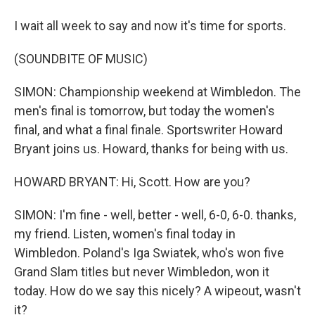
I wait all week to say and now it's time for sports.
(SOUNDBITE OF MUSIC)
SIMON: Championship weekend at Wimbledon. The
men's final is tomorrow, but today the women's
final, and what a final finale. Sportswriter Howard
Bryant joins us. Howard, thanks for being with us.
HOWARD BRYANT: Hi, Scott. How are you?
SIMON: I'm fine - well, better - well, 6-0, 6-0. thanks,
my friend. Listen, women's final today in
Wimbledon. Poland's Iga Swiatek, who's won five
Grand Slam titles but never Wimbledon, won it
today. How do we say this nicely? A wipeout, wasn't
it?